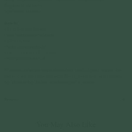
Fragrance family: Earthy
Scent throw: Moderate
Details:
• 7.2 oz Standard Candles
• Burn time approx 40-50 hours
• 100% soy wax
• Amber jars with brass lid
• 2.9” in diameter / 3.5" in height
• Hand-poured in the USA
P.F candles are simple: they're all made with 100% US-grown soy wax, fine
fragrance oils, and cotton-core wicks. The fragrances they use are paraben-
free, phthalate-free, and are never (ever) tested on animals.
Reviews
You May Also Like