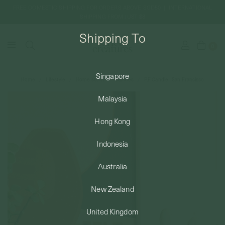
FREE DOMESTIC SHIPPING FOR ORDERS ABOVE SGD50 | INTERNATIONAL
SHIPPING FROM JUST $8
Shipping To
0
Singapore
Home
Lifestyle
Home scent
Candles
P.F Candle - San Francisco
SHIPPING TO: SINGAPORE
Malaysia
SHOP
Hong Kong
Indonesia
ABOUT
Australia
ENGRAVABLES
New Zealand
United Kingdom
LUXURY PIERCING