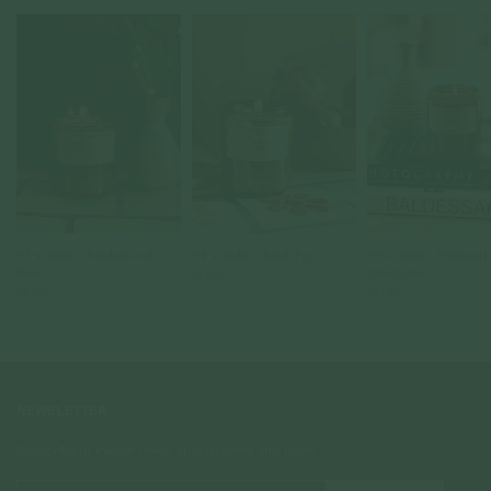
P.F Candle - Sandalwood
P.F Candle - Black Fig
P.F Candle - Patchouli
Rose
Sweetgrass
$40.00
$40.00
$40.00
NEWSLETTER
Subscribe to insider news, special offers and more!