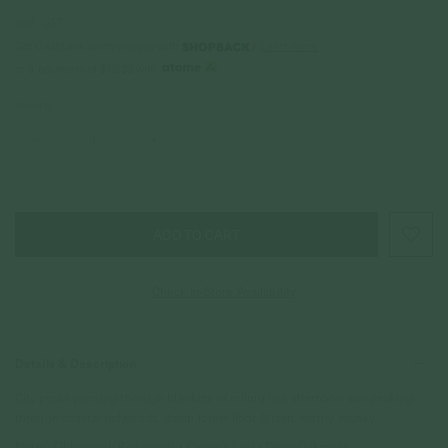
Incl. GST
Get Cashback when you pay with
Learn more
$13.33
or 3 payments of
with
Quantity
–
+
Check In-Store Availability
Details & Description
City peaks piercing through blankets of rolling fog, afternoon sun peeking
through coastal redwoods, damp forest floor. Green, earthy, musky.
Notes:
Old-growth Redwoods
• Cypress Leaf • Dewy Oakmoss