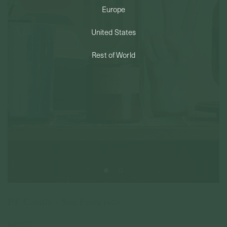
Europe
PERMANENT JEWELRY
United States
BESPOKE
Rest of World
P.F Candle - San Francisco
$40.00