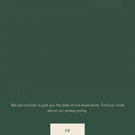
COMPANY
About Us
CUSTOMER SUPPORT
Stores
Contact Us
Press & Media
USEFUL INFO
Delivery & Shipping
Stockist / Wholesale
Materials We Use
Returns & Exchanges
Careers
Jewelry Care
Our Services
Terms & Conditions
Birthstone
Refer A Friend
We use cookies to give you the best online experience.
Find out more
Stones & Meaning
Promotions
about our privacy policy.
Ring Size Chart
Private Events & Group Gifting
© CURIOUS CREATURES STUDIO PTE LTD 2026
Anniversary Sale Terms & Conditions
OK