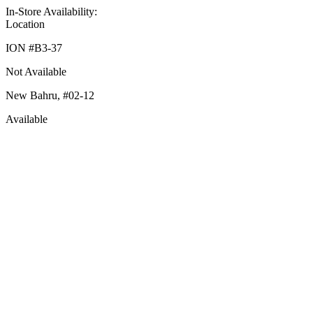
In-Store Availability:
Location
ION #
B3-37
Not Available
New Bahru,
#02-12
Available