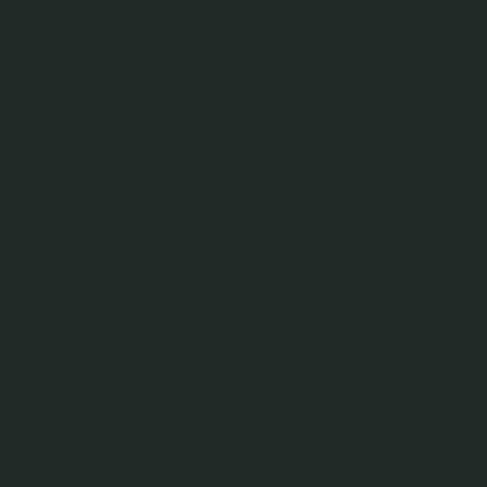
We accept returns (please see exceptions below) within
7 days
of purchase
or upon receiving of your order for a full refund via the
original mode of
payment only
. The entire refund process may take up to 60 business days (or
more) to be concluded, depending on payment merchant and bank
processing time.
We accept returns (please see exceptions below) within
14 days
of purchase
or upon receiving your orders for refund(s) via store credit(s).
Store credit(s) will be valid for 6 months from the date of issue.
Returns must be made at any of our stores within the above stipulated time
frame.
Resized or altered 18k fine jewelry pieces are non-returnable, non-
exchangeable and non-refundable.
To be eligible for a return store credit, email us at
hello@curiouscreatures.cc to enquire about eligibility with your order
number for verification.
Your item is not eligible for exchange or return if you do not have a
valid order number.