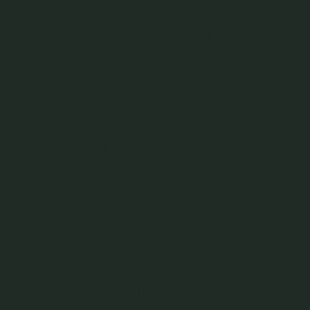
How long does it take to process my return?
Once we have received the package, it takes up to 5 business days to process
your return and issue a refund. An email update will be sent once we process
your return and refund back to your original method of payment. The refund
process can take up to 60 business days (or longer, depending on bank
processing time) for refunds to appear on your bank statement.
Important Details
We’re unable to refund original shipping fees on any orders. For orders
outside of Singapore there may be duties and taxes incurred on your
shipment that you will be responsible for. Please note that Curious
Creatures will not cover or reimburse these fees.
Can't find the answer you're looking for? Email
hello@curiouscreatures.cc
,
we'll be happy to answer them!
We're Here To Help