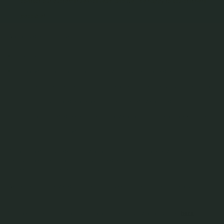
contact our customer service team and we'll be happy to assist where
possible)
Warranty does not cover:
Loss of item
Damages that come from the following but not limited to:
scratches, loosening/loss of gemstones, bent jewelry, broken chain
from wear and tear, careless use or rough wear; and/or
tarnishing, discolouration from wear and tear, chemical exposure or
improper storage
Repair charges outside of the warranty period or the above will be borne by
the customer. Repairability is subjected to assessment by our customer
service team or store representatives.
We do not provide welding or repair services for non Curious Creatures
pieces.
*For more information about Permanent Jewelry's warranty, read
here
.