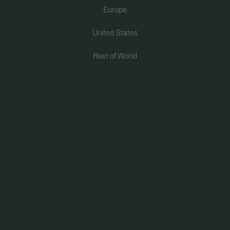
item(s) in
original, unworn condition with packaging and tags intact
.
Europe
PERMANENT JEWELRY
Email us at
hello@curiouscreatures.cc
with your name and order number
United States
for verification, and which items you would like to exchange for.
BESPOKE
Rest of World
Your item is not eligible for exchange or return if you do not have a
valid order number.
Mail your item to 46 Kim Yam Rd, New Bahru, #02-12, S239351. We will
not be liable for lost mail should it be sent via regular mail. Shipping will
be borne by the customer.
Or do a one-to-one exchange directly at our shop locations.
Curious Creatures reserves the rights to reject any exchange request if it
does not comply with our exchange policy.
Permanent Jewelry, Personalised Jewelry, Earrings, Piercing Jewelry,
Bespoke Jewelry, Home Goods, Sale Items and Engraved Products are
not eligible for exchange.
RETURNS