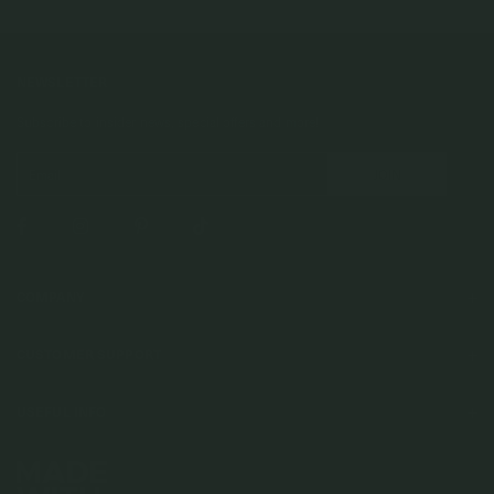
NEWSLETTER
Subscribe to insider news, special offers and more!
COMPANY
About Us
CUSTOMER SUPPORT
Stores
Contact Us
Press & Media
USEFUL INFO
Delivery & Shipping
Stockist / Wholesale
Materials We Use
Returns & Exchanges
Careers
Jewelry Care
Our Services