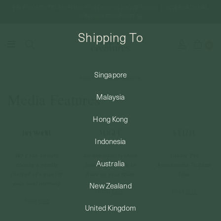
FREE DOMESTIC SHIPPING FOR ORDERS ABOVE SGD50 | INTERNATIONAL
SHIPPING FROM JUST $8
Shipping To
0
Singapore
Home
Media Features
SHIPPING TO: SINGAPORE
Media Features
Malaysia
SHOP
Hong Kong
Indonesia
ABOUT
Why you should
Singaporean fashion
Luxury Pet
Australia
choose a needle
jewellery brands to
Accessories To Shop
instead of a gun for
have on your radar
Now
ENGRAVABLES
your next piercing
New Zealand
Read
here
Read
here
Read
here
United Kingdom
LUXURY PIERCING