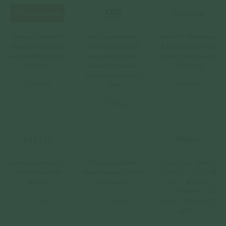
Curious Creatures'
What is permanent
Super Fun Workshops
founder hit jackpot
jewellery? Here's all
& Activities That Are
with jewellery biz on
you need to know
Perfect For You and
third try
about the biggest
Your Bestie
jewellery trend right
Read
here
Read
here
now
Read
here
Emerald Jewellery To
The Latest TikTok-
シンガポール 今年のバ
Get For Your Birth
Viral Accessory Trend
レンタイン、どこで過
Month
in Singapore
ごす？ 限定メニュ
ー・おすすめデートス
Read
here
Read
here
ポット・ギフトなどご
紹介！