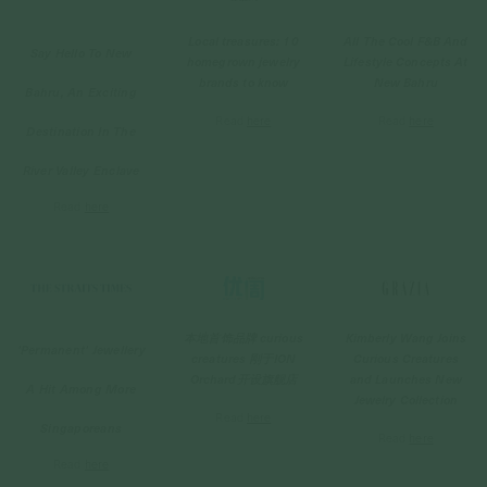
All The Cool F&B And
Local treasures: 10
Say Hello To New
Lifestyle Concepts At
homegrown jewelry
New Bahru
brands to know
Bahru,
An Exciting
Read
here
Read
here
Destination In The
River Valley Enclave
Read
here
Kimberly Wang Joins
本地首饰品牌 curious
'Permanent' Jewellery
Curious Creatures
creatures 刚于ION
and Launches New
Orchard开设旗舰店
A Hit Among More
Jewelry Collection
Read
here
Singaporeans
Read
here
Read
here