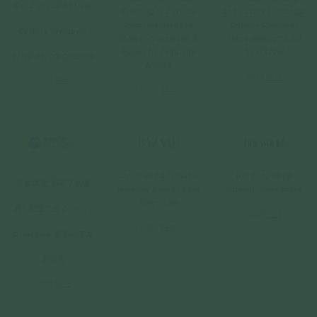
Get Curious At New
Opening of Curious
and Luxury Piercings:
Creatures' Flagship
Curious Creatures
Curious Creatures
Store in November: A
Takes Jewelry to the
Haven for Exquisite
Next Level
Store At ION Orchard
Jewelry
Read
here
Read
here
Read
here
Stylist and affordable
Get blinged up
引领本地“摘不下的首
jewellery brands from
without going broke
Singapore
饰” 潮流之后 Curious
Read
here
Read
here
Creatures 要带动美耳
新风尚
Read
here