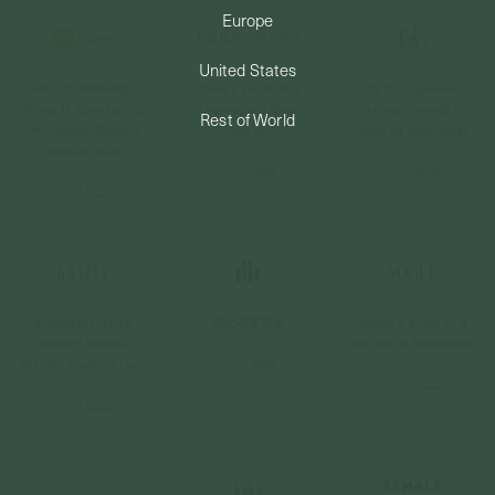
Europe
PERMANENT JEWELRY
United States
987 DJ Kimberly
Things you didn't
25 Singaporean
BESPOKE
Wang Is Sponsoring
know about New
fashion brands to
Rest of World
Her Jewelry Brand's
Bahru
keep on your radar
Treasure Hunt
Read
here
Read
here
Read
here
Affordable Asian
非比寻常首饰
Vogue's guide to a
Jewelry Brands
day out at New Bahru
Read
here
Fashion Insiders Love
Read
here
Read
here