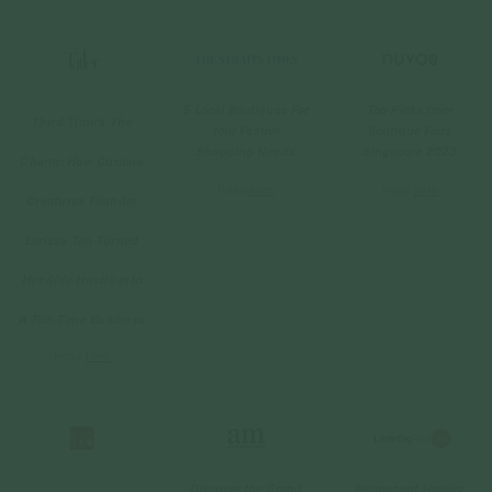
5 Local Boutiques For
Top Picks from
Third Time's The
Your Festive
Boutique Fairs
Shopping Needs
Singapore 2023
Charm: How Curious
Read
here
Read
here
Creatures Founder
Larissa Tan Turned
Her Side Hustle Into
A Full-Time Business
Read
here
Discover the Grand
Permanent Jewelry