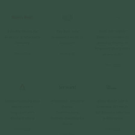
9 Online Shops For
The best local
Small but mighty:
Beautiful & Affordable
jewellery brands in
Beautiful minimalist
Jewellery
Singapore
jewellery brands in
Singapore that'll class
Read
here
Read
here
up any outfit
Read
here
Uncover exciting new
Affordable Jewellery
Shine Bright Like A
adventures in
Brands:
Diamond: Where To
Singapore with
Contemporary,
Get Bespoke Jewellery
Kimberly Wang
Delicate Jewellery for
in Singapore
Brides
Read
here
Read
here
Read
here