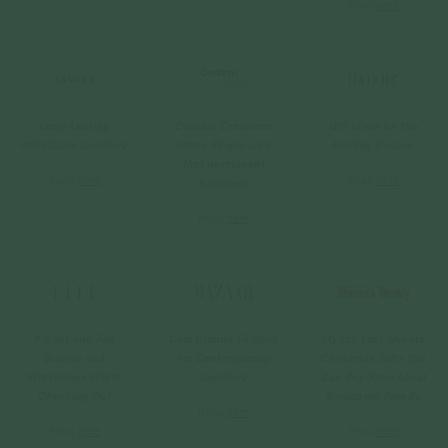
Read
here
Long-Lasting
Curious Creatures
Gift Ideas for the
Affordable Jewellery
offers Singapore's
Holiday Season
first permanent
Read
here
Read
here
bracelets
Read
here
9 Boutique Fair
Cool Brands To Shop
Stylish Last Minute
Brands and
For Contemporary
Christmas Gifts You
Workshops Worth
Jewellery
Can Buy From Local
Checking Out
Singapore Brands
Read
here
Read
here
Read
here