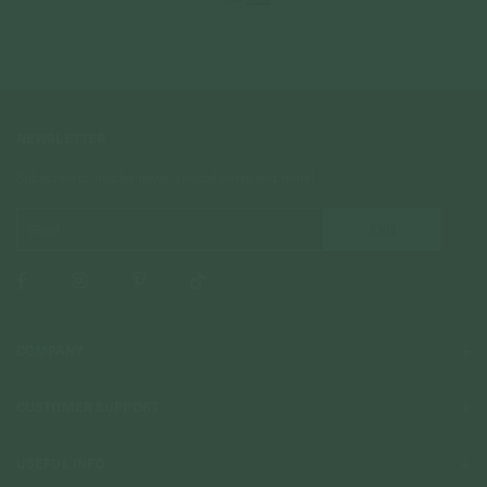
NEWSLETTER
Subscribe to insider news, special offers and more!
COMPANY
About Us
CUSTOMER SUPPORT
Stores
Contact Us
Press & Media
USEFUL INFO
Delivery & Shipping
Stockist / Wholesale