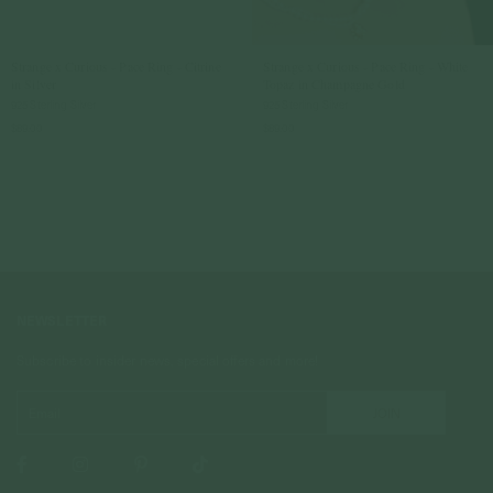
Strange x Curious - Pace Ring - Citrine
Strange x Curious - Pace Ring - White
in Silver
Topaz in Champagne Gold
925 Sterling Silver
925 Sterling Silver
$89.00
$89.00
NEWSLETTER
Subscribe to insider news, special offers and more!