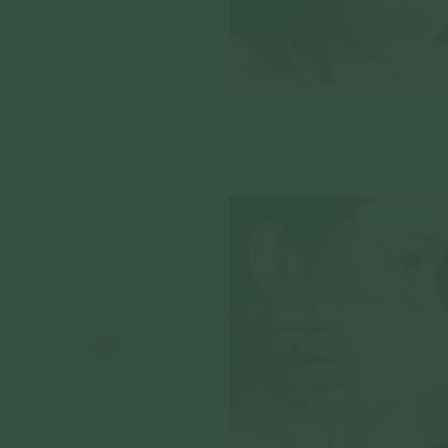
Strange x Curious - Purpose Ring -
Strange x Curious - Purpose Ring -
Freshwater Pearl in Silver
Freshwater Pearl in Champagne Gold
925 Sterling Silver
925 Sterling Silver
$89.00
$89.00