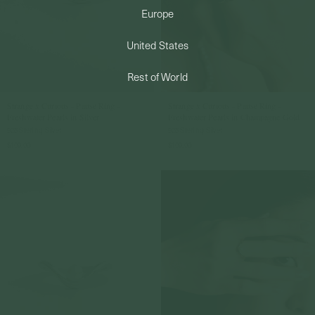
Europe
PERMANENT JEWELRY
United States
BESPOKE
Rest of World
Strange x Curious - Pause Ring -
Strange x Curious - Pause Ring -
Freshwater Pearls in Silver
Freshwater Pearls in Champagne Gold
925 Sterling Silver
925 Sterling Silver
$109.00
$109.00