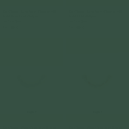
Ear Chains - Love Story Chain in 14K
Ear Chains - Love Story Chain in 14K
Solid Rose Gold (Single)
Solid Gold (Single)
14k Solid Gold
14k Solid Gold
From
$69.00
From
$69.00
Ear Chains - Fleur Chain in 14K Solid
Ear Chains - Fleur Chain in 14K Solid