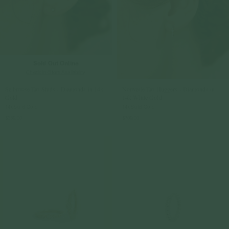
Sold Out Online
Check In-Store Availability
Selburose Ear Studs - Diamonds in 14k
Nouvelle Ear Huggers - Diamonds in
Gold
14k White Gold
14k Solid Gold
14k Solid Gold
$359.00
$709.00