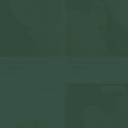
Bubble Earrings in Rose Gold
Bubble Earrings in Champagne Gold
925 Sterling Silver
925 Sterling Silver
$139.00
$139.00