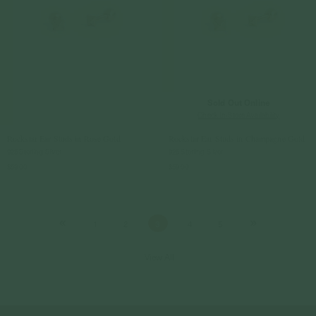
Sold Out Online
Check In-Store Availability
Rockstar Ear Studs in Rose Gold
Rockstar Ear Studs in Champagne Gold
925 Sterling Silver
925 Sterling Silver
$59.00
$59.00
1
2
3
4
5
View All