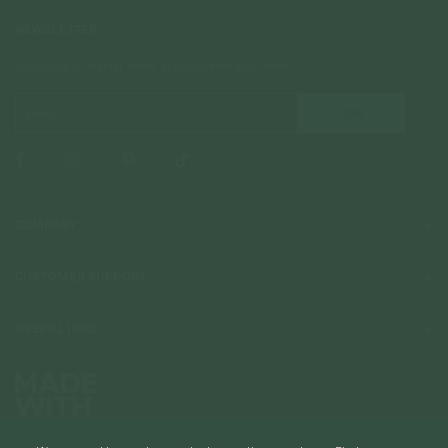
NEWSLETTER
Subscribe to insider news, special offers and more!
COMPANY
About Us
CUSTOMER SUPPORT
Stores
Contact Us
Press & Media
USEFUL INFO
Delivery & Shipping
Stockist / Wholesale
Materials We Use
Returns & Exchanges
Careers
Jewelry Care
Our Services
Terms & Conditions
Birthstone
Refer A Friend