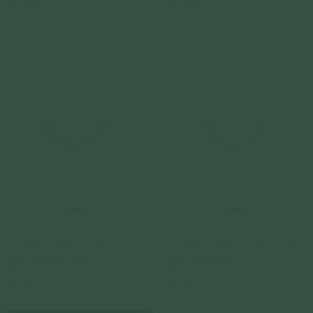
From
$69.00
From
$49.00
Ear Chains - Daydreamer Chain in 14K
Ear Chains - Daydreamer Chain in 14K
Solid Rose Gold (Single)
Solid Gold (Single)
14k Solid Gold
14k Solid Gold
From
$49.00
From
$49.00