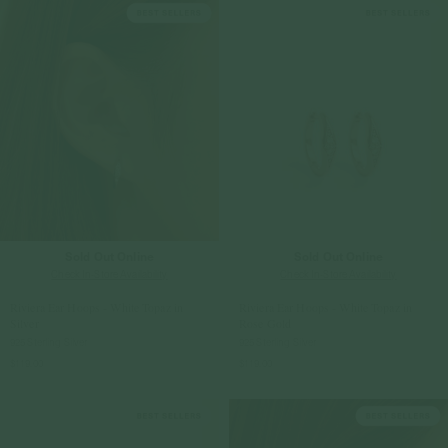
Sold Out Online
Sold Out Online
Check In-Store Availability
Check In-Store Availability
Riviera Ear Hoops - White Topaz in
Riviera Ear Hoops - White Topaz in
Silver
Rose Gold
925 Sterling Silver
925 Sterling Silver
$119.00
$119.00