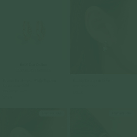
Sold Out Online
Check In-Store Availability
Riviera Ear Hoops - White Topaz in
Bubble Earrings in Silver
Champagne Gold
925 Sterling Silver
925 Sterling Silver
$139.00
$119.00