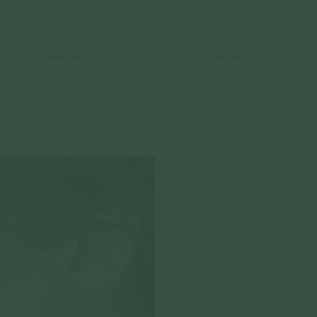
Sold Out Online
Sold Out Online
Check In-Store Availability
Check In-Store Availability
Nouvelle Ear Huggers - Diamonds in
Sphere Ear Huggers in 14k White Gold
14k Gold
(Single)
14k Solid Gold
14k Solid Gold
$709.00
$179.00