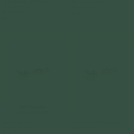
Floret Ear Studs - White Topaz in
Blob Ear Studs in Silver
Champagne Gold
925 Sterling Silver
925 Sterling Silver
$59.00
$69.00
Sold Out Online
Check In-Store Availability
Blob Ear Studs in Rose Gold
Blob Ear Studs in Champagne Gold
925 Sterling Silver
925 Sterling Silver