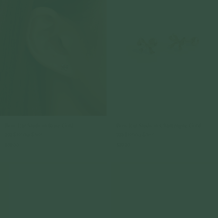
Bow Ear Studs in Rose Gold
Bow Ear Studs in Champagne Gold
925 Sterling Silver
925 Sterling Silver
$59.00
$59.00