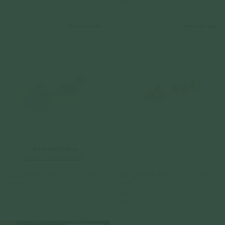
$59.00
$59.00
Sold Out Online
Check In-Store Availability
Kira Ear Studs - White Topaz in Silver
Kira Ear Studs - White Topaz in Rose
Gold
925 Sterling Silver
925 Sterling Silver
$69.00
$69.00