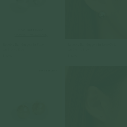
Sold Out Online
Check In-Store Availability
Revolve Ear Huggers in Silver
Revolve Ear Huggers in Rose Gold
925 Sterling Silver
925 Sterling Silver
$149.00
$149.00