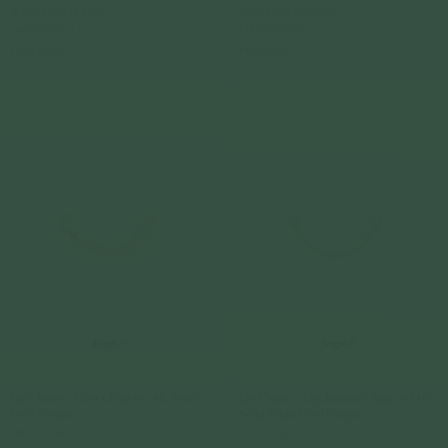
White Gold (Single)
Rose Gold (Single)
14k Solid Gold
14k Solid Gold
From
$69.00
From
$69.00
Ear Chains - Fleur Chain in 14K Solid
Ear Chains - Daydreamer Chain in 14K
Gold (Single)
Solid White Gold (Single)
14k Solid Gold
14k Solid Gold