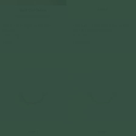
Sold Out Online
Check In-Store Availability
Sphere Ear Huggers in 14k Gold
Ear Chains - Love Story Chain in 14K
(Single)
Solid White Gold (Single)
14k Solid Gold
14k Solid Gold
$179.00
From
$69.00