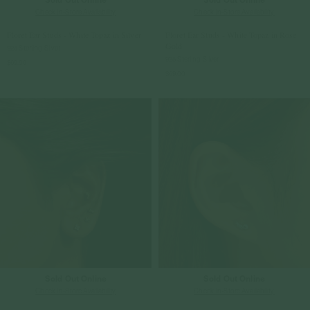
Check In-Store Availability
Check In-Store Availability
Floret Ear Studs - White Topaz in Silver
Floret Ear Studs - White Topaz in Rose
Gold
925 Sterling Silver
925 Sterling Silver
$69.00
$69.00
Sold Out Online
Sold Out Online
Check In-Store Availability
Check In-Store Availability