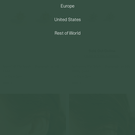
Europe
PERMANENT JEWELRY
United States
BESPOKE
Rest of World
Sold Out Online
Check In-Store Availability
Snowfall Ear Studs - Diamonds in 14k
Selburose Ear Studs - Diamonds in 14k
Gold
White Gold
14k Solid Gold
14k Solid Gold
$499.00
$359.00