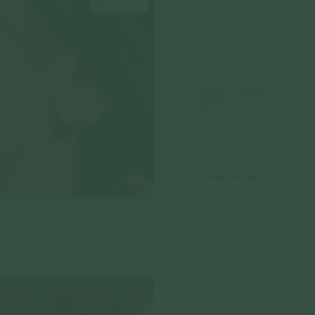
Sold Out Online
Check In-Store Availability
Kira Ear Studs - White Topaz in
Bow Ear Studs in Silver
Champagne Gold
925 Sterling Silver
925 Sterling Silver
$59.00
$69.00