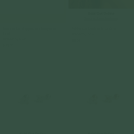
Sold Out Online
Check In-Store Availability
Revolve Ear Huggers in Champagne
Pebble Ear Studs in Rose Gold
Gold
925 Sterling Silver
925 Sterling Silver
$59.00
$149.00
Sold Out Online
Sold Out Online