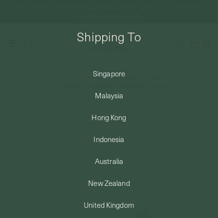
FREE DOMESTIC SHIPPING FOR ORDERS ABOVE SGD50 | INTERNATIONAL
SHIPPING FROM JUST $8
Shipping To
0
Singapore
Home
Earrings
Ear Huggers + Hoops
SHIPPING TO: SINGAPORE
Nouvelle Ear Huggers - Diamonds in 14k Gold
Malaysia
SHOP
Hong Kong
Indonesia
ABOUT
Australia
ENGRAVABLES
New Zealand
United Kingdom
LUXURY PIERCING