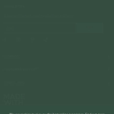
NEWSLETTER
Subscribe to insider news, special offers and more!
COMPANY
About Us
CUSTOMER SUPPORT
Stores
Contact Us
Press & Media
USEFUL INFO
Delivery & Shipping
Stockist / Wholesale
Materials We Use
Returns & Exchanges
Careers
Jewelry Care
Our Services
Terms & Conditions
Birthstone
Refer A Friend
We use cookies to give you the best online experience.
Find out more