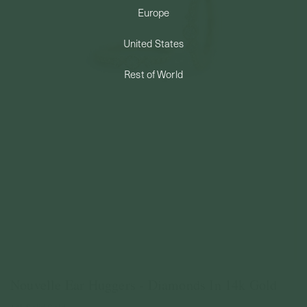
Europe
PERMANENT JEWELRY
United States
BESPOKE
Rest of World
Nouvelle Ear Huggers - Diamonds In 14k Gold