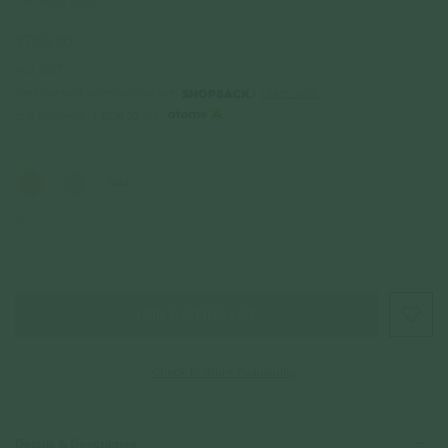
14k Solid Gold
$709.00
Incl. GST
Get Cashback when you pay with
Learn more
$236.33
or 3 payments of
with
Color
Gold
Sold Out Online
JOIN WAITING LIST
Check In-Store Availability
Details & Description