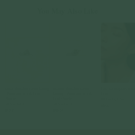
You May Also Like
Sirius Threaded Labret Earring
Diadem Threaded Labret
Lula Ear Huggers in R
- Diamonds in 14k Gold
Earring - Diamonds in 14k
Gold
(Single)
Gold (Single)
925 Sterling Silver
14k Solid Gold
14k Solid Gold
$69.00
$219.00
$265.00