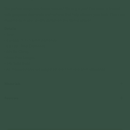
The perfect hoops this festive season? We've got you! This hoop is frosted
with gorgeous diamonds and textures that help alleviate your look. These are
must-haves in your jewelry collection this festive season.
Details
• 8mm
• 6 pieces, 1.1 - 1.6mm diamonds
• 0.012ct, Total Diamonds
• GH-SI1 Clarity
• 4mm Post Length
• 14k Solid Gold
• All measurements are subjected to 0.1mm to 0.5mm allowance
Materials
Reviews