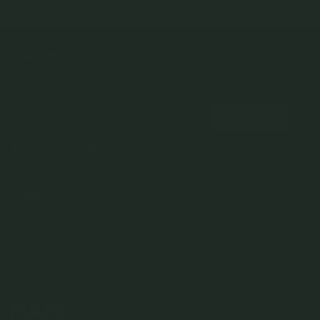
NEWSLETTER
Subscribe to insider news, special offers and more!
COMPANY
About Us
CUSTOMER SUPPORT
Stores
Contact Us
Press & Media
USEFUL INFO
Delivery & Shipping
Stockist / Wholesale
Materials We Use
Returns & Exchanges
Careers
Jewelry Care