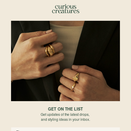
Details & Description
The essential piece of earstud for the extra glimmer of sparkle to complete
your ear stack.
Details
• 4.5 x 2mm
• White Topaz
• 5mm Post Length
• 1.06mm Post Thickness
•
Rhodium
-plated
• 925 Sterling Silver
• All measurements are subjected to 0.1mm to 0.5mm allowance
*There may be variations in color, inclusions and shape due to the nature of
gemstones and pearls.
Materials
GET ON THE LIST
Get updates of the latest drops,
Reviews
and styling ideas in your inbox.