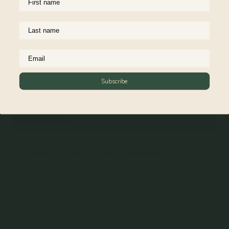
Subscribe