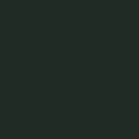
You May Also Like
Drizzle Ear Studs - White
Tinsel Ear Studs - White
Trey Ear Huggers - Wh
Topaz in Silver
Topaz in Silver
Topaz in Silver
925 Sterling Silver
925 Sterling Silver
925 Sterling Silver
$69.00
$69.00
$85.00