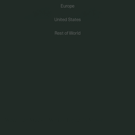
Europe
PERMANENT JEWELRY
United States
BESPOKE
Rest of World
Wave Ear Studs - White Topaz In Silver
925 Sterling Silver