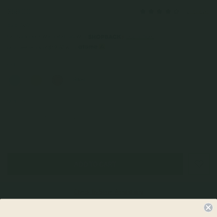
$59.00
2 reviews
Incl. GST
Get Cashback when you pay with
Learn more
or 3 payments of
$19.67
with
Color
Silver
Quantity
–
+
Check In-Store Availability