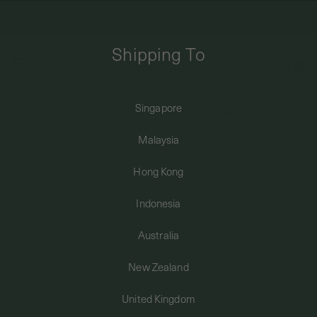
FREE DOMESTIC SHIPPING FOR ORDERS ABOVE SGD50 | INTERNATIONAL
SHIPPING FROM JUST $8
Shipping To
0
Singapore
Home
Earrings
Ear Studs
Wave Ear Studs - White Topaz in Silver
SHIPPING TO: SINGAPORE
Malaysia
SHOP
Hong Kong
Indonesia
ABOUT
Australia
ENGRAVABLES
New Zealand
United Kingdom
LUXURY PIERCING