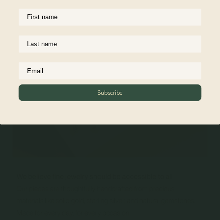
Reviews
Subscribe