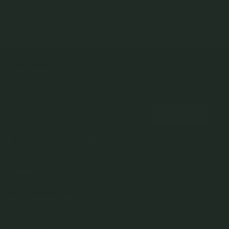
925 Sterling Silver
14k Solid Gold
$105.00
$169.00
$619.00
NEWSLETTER
Subscribe to insider news, special offers and more!
COMPANY
About Us
CUSTOMER SUPPORT
Stores
Contact Us
Press & Media
USEFUL INFO