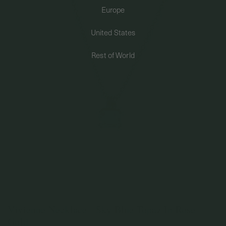
Europe
PERMANENT JEWELRY
United States
BESPOKE
Rest of World
Vivienne Necklace - Sky Blue Topaz In Rose
Gold