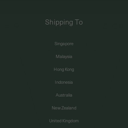
FREE DOMESTIC SHIPPING FOR ORDERS ABOVE SGD50 | INTERNATIONAL
SHIPPING FROM JUST $8
Shipping To
0
Singapore
Home
Necklaces
Gemstones & Pearls
SHIPPING TO: SINGAPORE
Vivienne Necklace - Sky Blue Topaz in Rose Gold
Malaysia
SHOP
Hong Kong
Indonesia
ABOUT
Australia
ENGRAVABLES
New Zealand
United Kingdom
LUXURY PIERCING