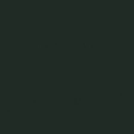
You May Also Like
Kimberly Necklace - White
Strange x Curious - Bonnie
Daisy Necklace - Whit
Topaz in Rose Gold
Necklace - White Topaz in
Sapphire & Freshwater
Two Tone (Silver)
in 14K Rose Gold
925 Sterling Silver