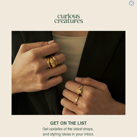
Details & Description
Small but mighty, this necklace is your go-to for a timeless touch of elegance!
Featuring a delicate chain and a single dazzling charm, it's wearing a tiny
drop of stardust around your neck. Perfect for when you want to keep it
classy but with just the right amount of sparkle to turn heads.
The emerald cut adds a timeless twinkle that will keep the compliments
flowing.
Details
• 5 x 4mm Emerald Cut Sky Blue Topaz
• Total length 18" ball adjustable
•
18k Rose Gold P
lated
• 925 Sterling Silver
• All measurements are subjected to 0.1mm to 0.5mm allowance
GET ON THE LIST
Materials
Get updates of the latest drops,
and styling ideas in your inbox.