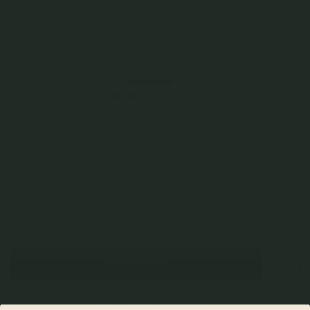
925 Sterling Silver
$95.00
Incl. GST
Get Cashback when you pay with
Learn more
$31.67
or 3 payments of
with
Color
Rose Gold
Quantity
–
+
Check In-Store Availability