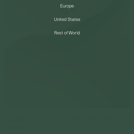
Europe
PERMANENT JEWELRY
United States
BESPOKE
Rest of World
Twill Threaded Labret Earring In 14k Gold
(Single)