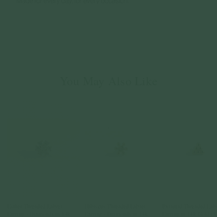
You May Also Like
Esther Threaded Labret
Hibiscus Threaded Labret
Pyramid Threaded Labr
Earring - Diamonds in 14k
Earring - Diamonds in 14k
Earring in 14k Gold (S