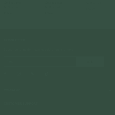
Gold (Single)
Gold (Single)
14k Solid Gold
14k Solid Gold
14k Solid Gold
$109.00
$439.00
$169.00
NEWSLETTER
Subscribe to insider news, special offers and more!
COMPANY
About Us
CUSTOMER SUPPORT
Stores
Contact Us
Press & Media