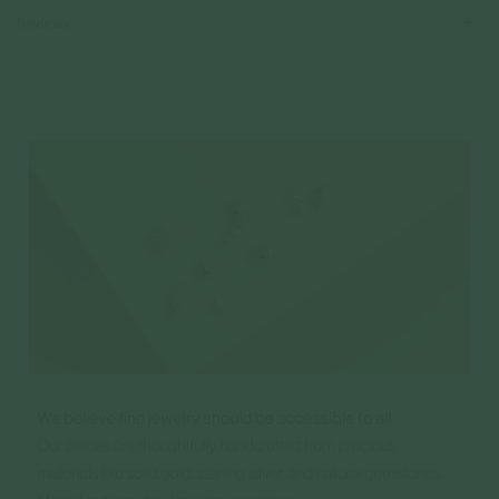
Reviews