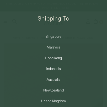
FREE DOMESTIC SHIPPING FOR ORDERS ABOVE SGD50 | INTERNATIONAL
SHIPPING FROM JUST $8
Shipping To
0
Singapore
Home
Piercings
Twill Threaded Labret Earring in 14k Gold (Single)
SHIPPING TO: SINGAPORE
Malaysia
SHOP
Hong Kong
Indonesia
ABOUT
Australia
ENGRAVABLES
New Zealand
United Kingdom
LUXURY PIERCING