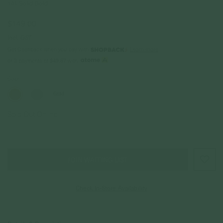
14k Solid Gold
$149.00
Incl. GST
Get Cashback when you pay with
Learn more
$49.67
or 3 payments of
with
Color
Gold
Sold Out Online
JOIN WAITING LIST
Check In-Store Availability