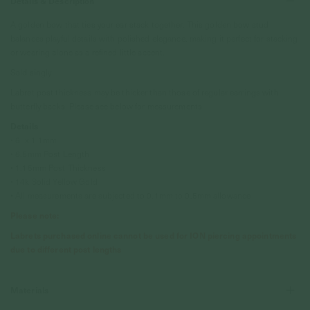
Details & Description
A golden bow that ties your ear stack together. This golden bow stud
balances playful details with polished elegance, making it perfect for stacking
or wearing alone as a refined little accent.
Sold singly
Labret post thickness may be thicker than those of regular earrings with
butterfly backs. Please see below for measurements.
Details
• 6 x 1.1mm
• 6.5mm Post Length
• 1.15mm Post Thickness
• 14k Solid Yellow Gold
• All measurements are subjected to 0.1mm to 0.5mm allowance
Please note:
Labrets purchased online cannot be used for ION piercing appointments
due to different post lengths
Materials