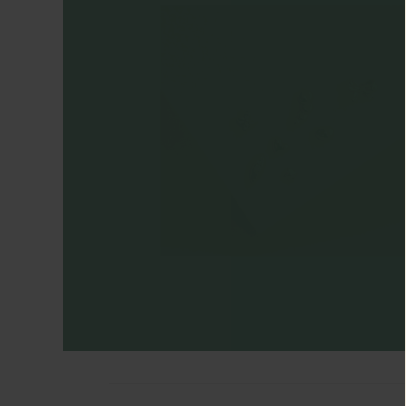
Engagement
Rings
Timeless
Heirlooms
CATEGORIES
Earrings
Ear
Huggers
+
Hoops
Ear
Cuffs
Ear
Studs
Drop
Earrings
Cartilage
Earrings
Ear
Chains