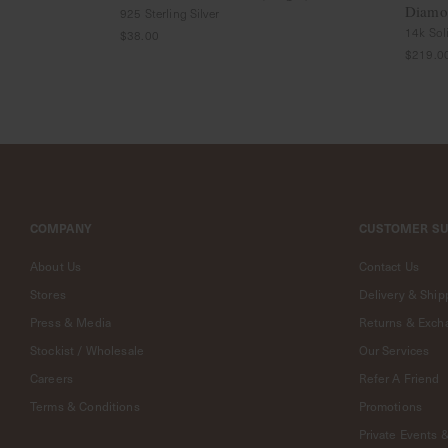
Diamon
Rings
925 Sterling Silver
14k Sol
Cluster
$38.00
Rings
$219.0
Unisex
Rings
Bracelets
+ Anklets
Anklets
Minimalist
Bracelets
COMPANY
CUSTOMER S
Bangles
Gemstones
About Us
Contact Us
&
Stores
Delivery & Ship
Pearls
Bracelets
Press & Media
Returns & Exch
Birthstone
Stockist / Wholesale
Our Services
Series
Careers
Refer A Friend
Initials
Terms & Conditions
Promotions
Jewelry
Care
Private Events 