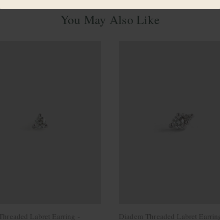
You May Also Like
 Threaded Labret Earring -
Diadem Threaded Labret Earrin