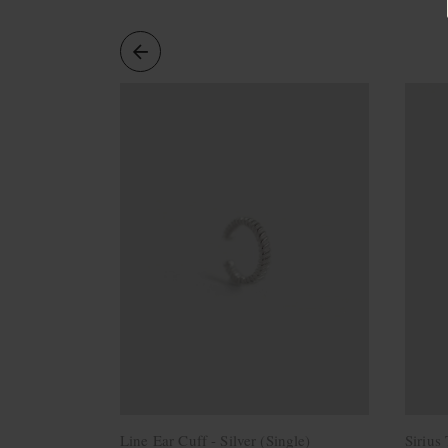
Necklaces
Minimalist
Gemstones
&
Pearls
Essential
Chains
Personalized
Birthstone
Series
Constellation
Series
Initials
Pendants
&
Charms
Rings
Stacking
Rings
Line Ear Cuff - Silver (Single)
Sirius
Essential