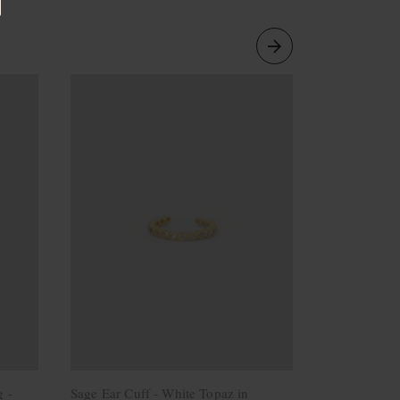
g -
Sage Ear Cuff - White Topaz in
Line Ear Cu