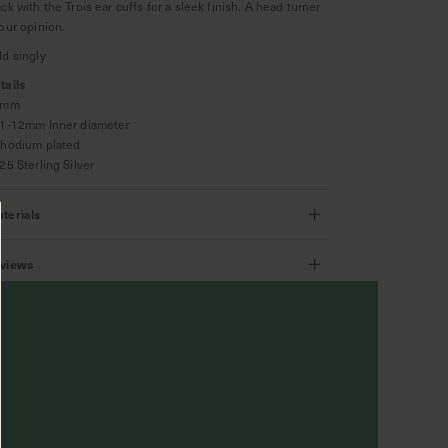
ack with the Trois ear cuffs for a sleek finish. A head turner
 our opinion.
ld singly
tails
 3mm
11-12mm Inner diameter
Rhodium plated
925 Sterling Silver
terials
views