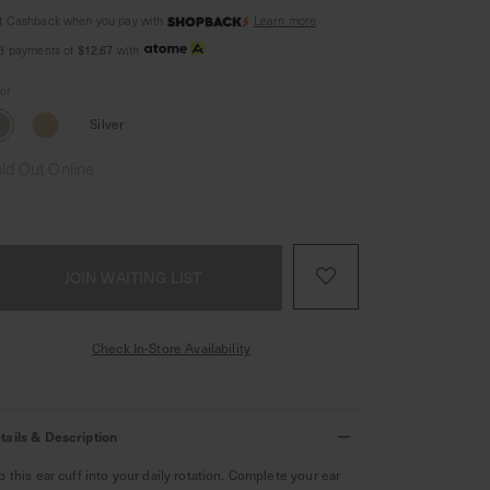
t Cashback when you pay with
Learn more
$12.67
 3 payments of
with
lor
Silver
ld Out Online
JOIN WAITING LIST
Check In-Store Availability
tails & Description
ip this ear cuff into your daily rotation. Complete your ear