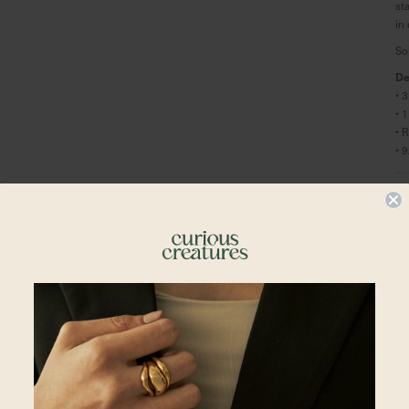
st
in
So
De
•
• 
• 
• 
Ma
Re
Shipping To
Singapore
Malaysia