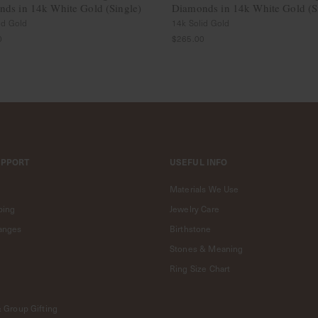
ds in 14k White Gold (Single)
Diamonds in 14k White Gold (S
id Gold
14k Solid Gold
0
$265.00
UPPORT
USEFUL INFO
Materials We Use
ping
Jewelry Care
anges
Birthstone
Stones & Meaning
Ring Size Chart
& Group Gifting