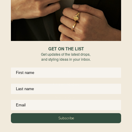
Hong Kong
Indonesia
Australia
New Zealand
GET ON THE LIST
Get updates of the latest drops,
United Kingdom
and styling ideas in your inbox.
Europe
United States
Rest of World
Subscribe