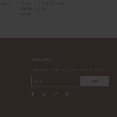
ingle)
Champagne Gold (Single)
(Single)
925 Sterling Silver
925 Sterling Sil
$42.00
$38.00
NEWSLETTER
Subscribe to insider news, special offers and more!