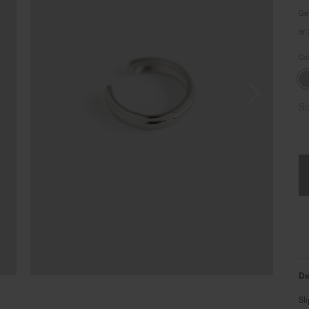
Ge
or
Co
So
De
Sl