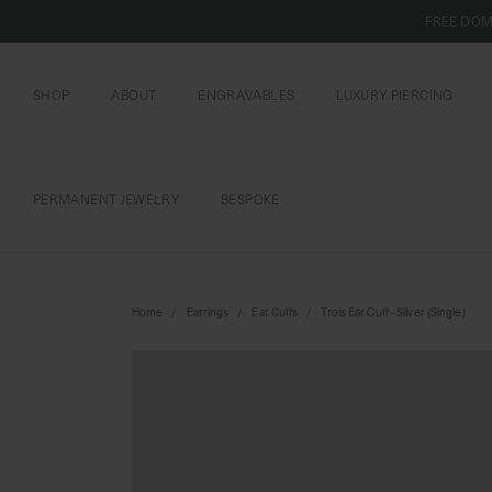
FREE DOM
SHOP
ABOUT
ENGRAVABLES
LUXURY PIERCING
OUR COMMITMENT
CURIOUS INSIDER
ENGRAVABLE JEWELRY
PIERCING JEWELRY
BOOK AN APPOI
PIERCING AFTERC
PERMANENT JEWELRY
BESPOKE
CHAINS AND CHARMS
BOOK AN APPOINTMENT
Home
Earrings
Ear Cuffs
Trois Ear Cuff - Silver (Single)
SHIPPING TO: SINGAPORE
SHOP
FEATURED