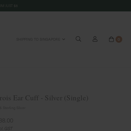
M JUST $8
0
SHIPPING TO SINGAPORE
riends
rois Ear Cuff - Silver (Single)
5 Sterling Silver
38.00
cl. GST