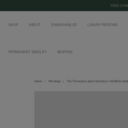
FREE DOM
SHOP
ABOUT
ENGRAVABLES
LUXURY PIERCING
OUR COMMITMENT
CURIOUS INSIDER
ENGRAVABLE JEWELRY
PIERCING JEWELRY
BOOK AN APPOI
PIERCING AFTERC
PERMANENT JEWELRY
BESPOKE
CHAINS AND CHARMS
BOOK AN APPOINTMENT
Home
Piercings
Trio Threaded Labret Earring in 14k White Gold
SHIPPING TO: SINGAPORE
SHOP
FEATURED