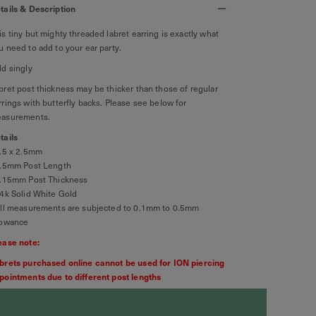
tails & Description
is tiny but mighty threaded labret earring is exactly what
u need to add to your ear party.
ld singly
bret post thickness may be thicker than those of regular
rrings with butterfly backs. Please see below for
asurements.
tails
2.5 x 2.5mm
6.5mm Post Length
1.15mm Post Thickness
14k Solid White Gold
All measurements are subjected to 0.1mm to 0.5mm
lowance
ease note:
brets purchased online cannot be used for ION piercing
pointments due to different post lengths