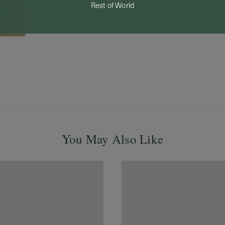
Rest of World
You May Also Like