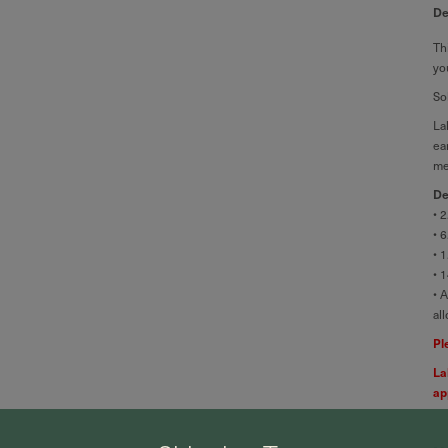
De
Th
yo
So
La
ea
me
De
• 
• 
• 
• 
• 
al
Pl
La
ap