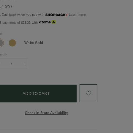
cl. GST
t Cashback when you pay with
Learn more
$36.33
 3 payments of
with
lor
White Gold
ntity
–
+
Check In-Store Availability