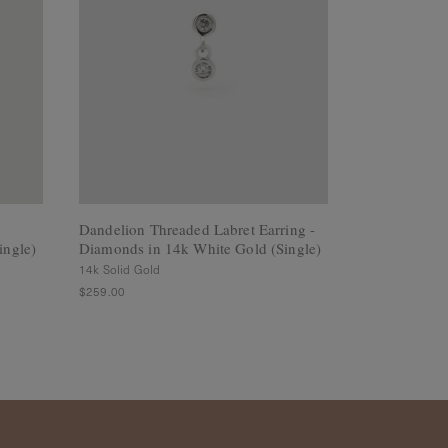
Dandelion Threaded Labret Earring -
Dewdrop Thre
ingle)
Diamonds in 14k White Gold (Single)
White Sapphi
(Single)
14k Solid Gold
14k Solid Gold
$259.00
$249.00