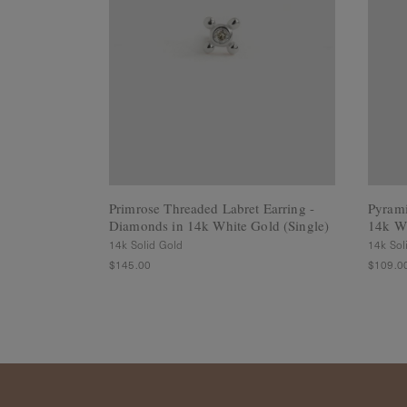
Rings
Cluster
Rings
Unisex
Rings
Bracelets
+ Anklets
Anklets
Minimalist
Bracelets
Primrose Threaded Labret Earring -
Pyrami
Bangles
Diamonds in 14k White Gold (Single)
14k Wh
Gemstones
14k Solid Gold
14k Sol
&
$145.00
$109.0
Pearls
Bracelets
Birthstone
Series
Initials
Jewelry
Care