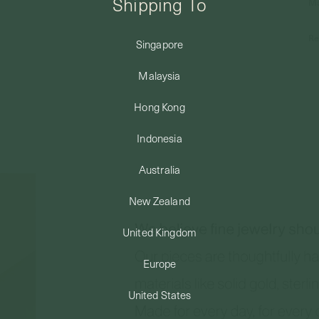
Shipping To
Ma
Re
Singapore
Malaysia
Hong Kong
Indonesia
Australia
New Zealand
United Kingdom
Europe
United States