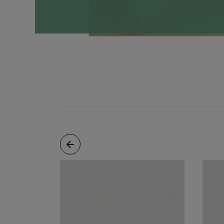
Necklaces
Minimalist
Gemstones
&
Pearls
Essential
Chains
Personalized
Birthstone
Series
Constellation
Series
Initials
Pendants
&
Charms
Rings
Stacking
Rings
Essential