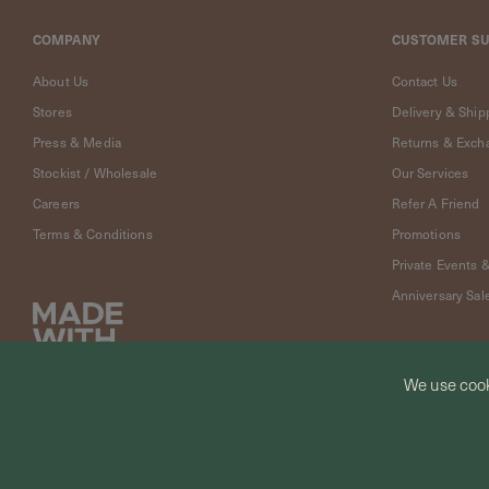
Cleaning
Solution
COMPANY
CUSTOMER S
Polishing
Cloth
About Us
Contact Us
Pet
Stores
Delivery & Ship
Accessories
Press & Media
Returns & Exch
Pet
Stockist / Wholesale
Our Services
Charms
Careers
Refer A Friend
Lifestyle
Home
Terms & Conditions
Promotions
Scent
Private Events 
Living
Anniversary Sal
Goods
COLLECTIONS
Demi-
We use cook
fine
Jewelry
© CURIOUS CREATURES STUDIO PTE LTD 2026
14K
Fine