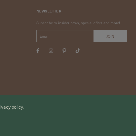
NEWSLETTER
Subscribe to insider news, special offers and more!
ivacy policy.