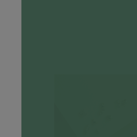
Engagement
Rings
Timeless
Heirlooms
CATEGORIES
Earrings
Ear
Huggers
+
Hoops
Ear
Cuffs
Ear
Studs
Drop
Earrings
Cartilage
Earrings
Ear
Chains