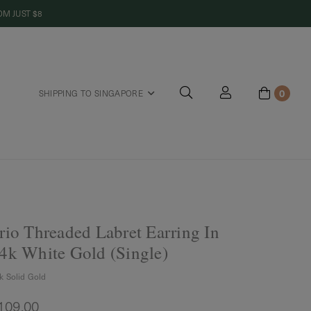
M JUST $8
0
SHIPPING TO SINGAPORE
riends
rio Threaded Labret Earring In
4k White Gold (Single)
k Solid Gold
109.00