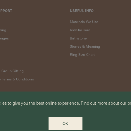
UPPORT
USEFUL INFO
Materials We Use
ping
Jewelry Care
anges
Birthstone
Stones & Meaning
Ring Size Chart
& Group Gifting
e Terms & Conditions
ies to give you the best online experience.
Find out more
about our pr
OK