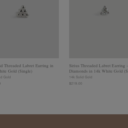
d Threaded Labret Earring in
Sirius Threaded Labret Earring -
ite Gold (Single)
Diamonds in 14k White Gold (S
id Gold
14k Solid Gold
0
$219.00