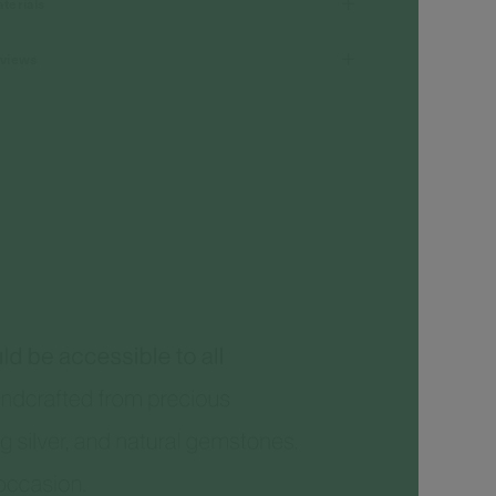
terials
views