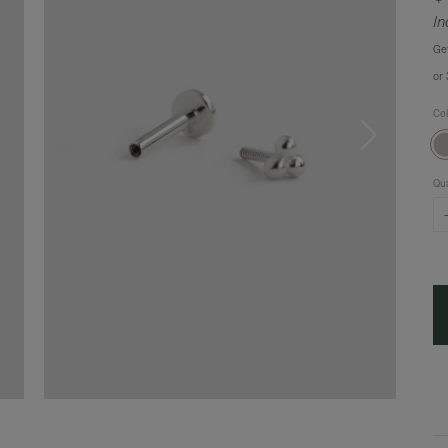
In
Ge
or
Co
Qua