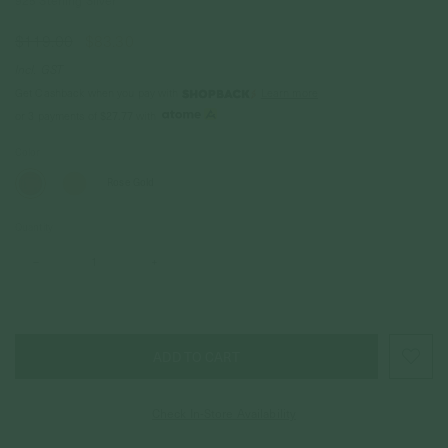
925 Sterling Silver
$119.00
$83.30
Incl. GST
Get Cashback when you pay with
Learn more
$27.77
or 3 payments of
with
Color
Rose Gold
Quantity
–
+
Check In-Store Availability