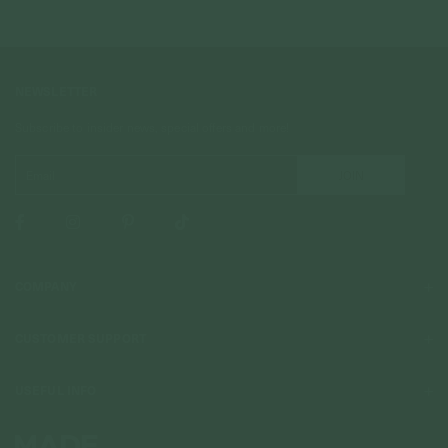
NEWSLETTER
Subscribe to insider news, special offers and more!
COMPANY
About Us
CUSTOMER SUPPORT
Stores
Contact Us
Press & Media
USEFUL INFO
Delivery & Shipping
Stockist / Wholesale
Materials We Use
Returns & Exchanges
Careers