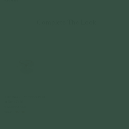
Reviews
Complete The Look
Tilly Ring - Freshwater Pearl
in Rose Gold
925 Sterling Silver
$79.00
$55.30