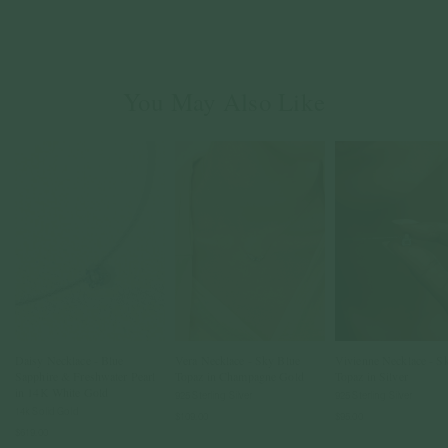
You May Also Like
Daisy Necklace - Blue
Vera Necklace - Sky Blue
Vivienne Necklace - S
Sapphire & Freshwater Pearl
Topaz in Champagne Gold
Topaz in Silver
in 14K White Gold
925 Sterling Silver
925 Sterling Silver
14k Solid Gold
$109.00
$95.00
$619.00