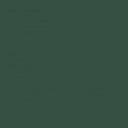
Details & Description
Let this necklace take center stage with each pearl that glimmers with its
distinct lustre, creating a captivating visual symphony in a cluster. Make it a
set with matching Tilly Earrings and Tilly Ring.
Details
• 6 Freshwater Pearls 3mm - 3.55mm
• Total Length 16''+2''
• 10mm Lobster Clasp
•
18K Rose Gold Plated
• 925 Sterling Silver
• All measurements are subjected to 0.1mm to 0.5mm allowance
*There may be variations in color, inclusions and shape due to the nature of
gemstones and pearls.
Materials