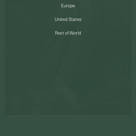
Europe
PERMANENT JEWELRY
United States
BESPOKE
Rest of World
Tilly Necklace - Freshwater Pearl In Rose Gold