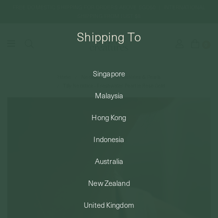
FREE DOMESTIC SHIPPING FOR ORDERS ABOVE SGD50 | INTERNATIONAL
SHIPPING FROM JUST $8
Shipping To
0
Singapore
Home
Necklaces
Gemstones & Pearls
SHIPPING TO: SINGAPORE
Tilly Necklace - Freshwater Pearl In Rose Gold
Malaysia
SHOP
Hong Kong
Indonesia
ABOUT
Australia
ENGRAVABLES
New Zealand
United Kingdom
LUXURY PIERCING