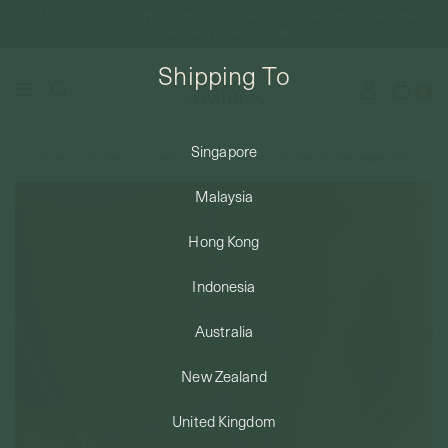
FREE DOMESTIC SHIPPING FOR ORDERS ABOVE SGD50 | INTERNATIONAL
SHIPPING FROM JUST $8
Shipping To
0
Singapore
Home
Necklaces
Minimalist
Strawberry Necklace in Champagne Gold
SHIPPING TO: SINGAPORE
Malaysia
SHOP
Hong Kong
Indonesia
ABOUT
Australia
ENGRAVABLES
New Zealand
United Kingdom
LUXURY PIERCING