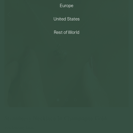
Europe
PERMANENT JEWELRY
United States
BESPOKE
Rest of World
Strawberry Necklace In Champagne Gold
925 Sterling Silver