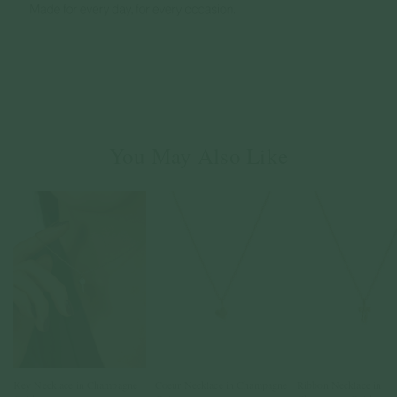
You May Also Like
Key Necklace in Champagne
Coeur Necklace in Champagne
Ribbon Necklace in