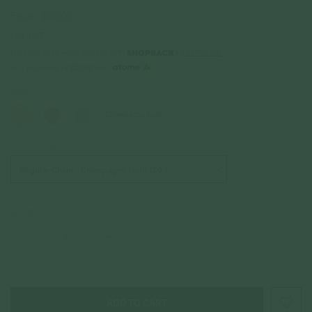
From
$90.00
Incl. GST
Get Cashback when you pay with
Learn more
or 3 payments of
$30.00
with
Color
Champagne Gold
Choice of Chain
Quantity
–
+