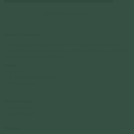
Check In-Store Availability
Details & Description
Sweet, sparkly, and impossible to resist — our Strawberry Charm adds a
touch of whimsy to any chain. Tiny in size but big on charm, it’s a reminder to
keep life (and your jewelry) fresh and fun.
Details
• 15mm x 9mm
• 18k Champagne Gold Plated
• 925 Sterling Silver
Chains Available:
• Regular Chain 18"
• Regular Chains 20"
Materials