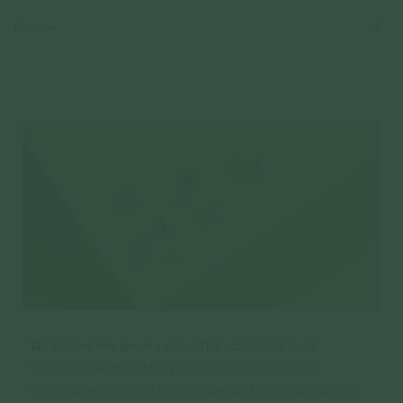
Reviews