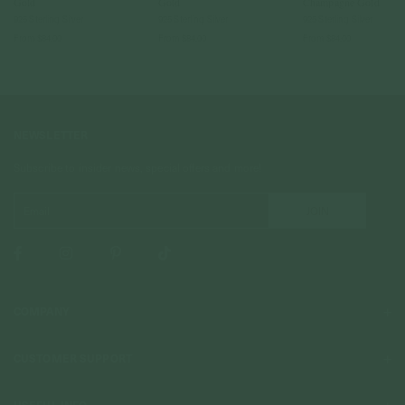
Gold
Gold
Champagne Gold
925 Sterling Silver
925 Sterling Silver
925 Sterling Silver
From
$84.00
From
$84.00
From
$84.00
NEWSLETTER
Subscribe to insider news, special offers and more!
COMPANY
About Us
CUSTOMER SUPPORT
Stores
Contact Us
Press & Media