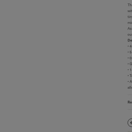
Th
wi
ti
mi
As
ou
De
• 
• 
• 
• 
• 
• 
• 
al
Re