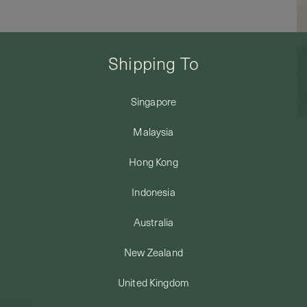
Shipping To
Singapore
Sno
Malaysia
Dia
14k
$49
Hong Kong
Indonesia
Australia
New Zealand
United Kingdom