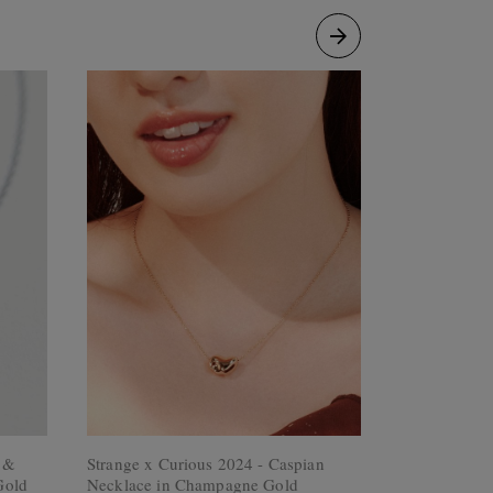
e &
Strange x Curious 2024 - Caspian
Olivia Neckl
Gold
Necklace in Champagne Gold
Rose Gold