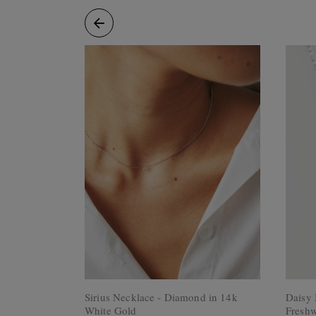
Rings
Cluster
Rings
Unisex
Rings
Bracelets
+ Anklets
Anklets
Minimalist
Bracelets
Bangles
Gemstones
&
Pearls
Bracelets
Birthstone
Series
Initials
Jewelry
Sirius Necklace - Diamond in 14k
Daisy 
Care
White Gold
Freshw