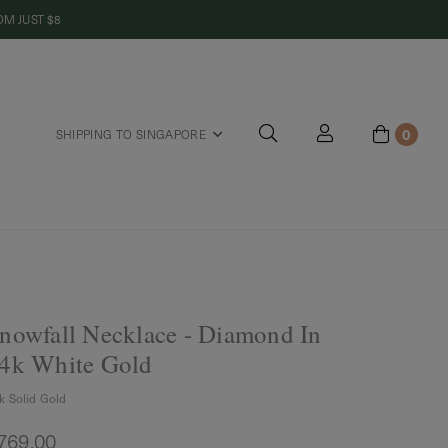
M JUST $8
0
SHIPPING TO SINGAPORE
riends
nowfall Necklace - Diamond In
4k White Gold
k Solid Gold
769.00