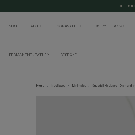
FREE DOM
SHOP
ABOUT
ENGRAVABLES
LUXURY PIERCING
OUR COMMITMENT
CURIOUS INSIDER
ENGRAVABLE JEWELRY
PIERCING JEWELRY
BOOK AN APPOI
PIERCING AFTERC
PERMANENT JEWELRY
BESPOKE
CHAINS AND CHARMS
BOOK AN APPOINTMENT
Home
Necklaces
Minimalist
Snowfall Necklace - Diamond i
SHIPPING TO: SINGAPORE
SHOP
FEATURED