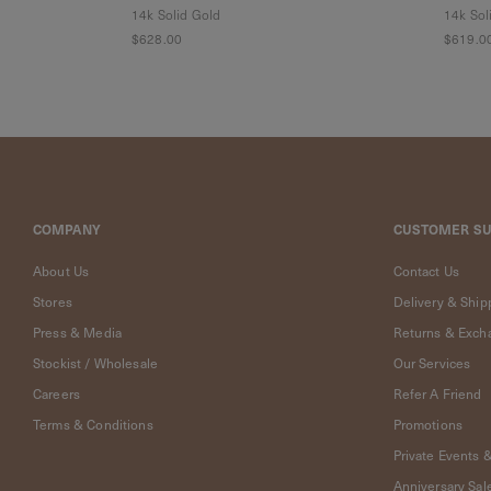
Cleaning
14k Solid Gold
14k Sol
Solution
$628.00
$619.0
Polishing
Cloth
Pet
Accessories
Pet
Charms
Lifestyle
COMPANY
CUSTOMER S
Home
Scent
About Us
Contact Us
Living
Goods
Stores
Delivery & Ship
COLLECTIONS
Press & Media
Returns & Exch
Stockist / Wholesale
Our Services
Demi-
Careers
Refer A Friend
fine
Jewelry
Terms & Conditions
Promotions
14K
Private Events 
Fine
Anniversary Sal