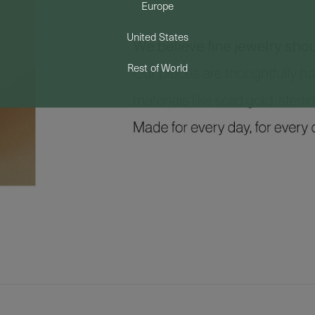
Europe
United States
Rest of World