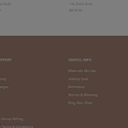
id Gold
14k Solid Gold
0
$619.00
UPPORT
USEFUL INFO
Materials We Use
ping
Jewelry Care
anges
Birthstone
Stones & Meaning
Ring Size Chart
& Group Gifting
e Terms & Conditions