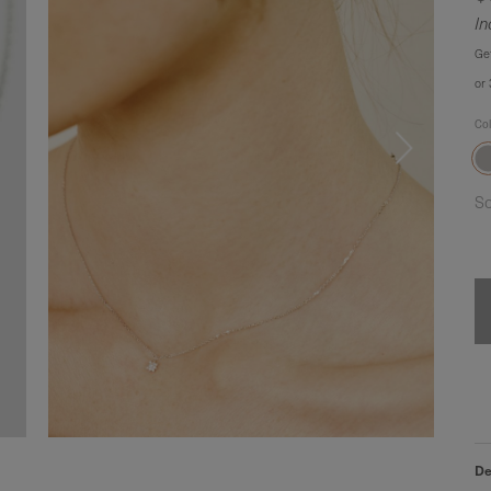
In
Ge
or
Co
So
De