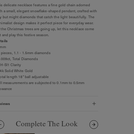
is delicate necklace features a fine gold chain adorned
th a small, elegant snowflake-shaped pendant, crafted with
ny but might diamonds that catch the light beautifully. The
nimalist design makes it perfect piece for everyday wear.
 the Christmas trees are going up, let this necklace come
t and play this festive season.
tails
4mm
5 pieces, 1.1 - 1.5mm diamonds
0.009ct, Total Diamonds
GH-SI1 Clarity
14k Solid White Gold
Total length 18" ball adjustable
All measurements are subjected to 0.1mm to 0.5mm
lowance
views
Complete The Look