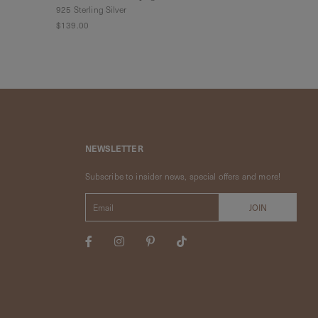
925 Sterling Silver
925 Sterling Sil
$139.00
$79.00
$55.3
NEWSLETTER
Subscribe to insider news, special offers and more!