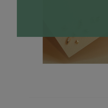
Necklaces
Minimalist
Gemstones
&
Pearls
Essential
Chains
Personalized
Birthstone
Series
Constellation
Series
Initials
Pendants
&
Charms
Rings
Stacking
Rings
Essential