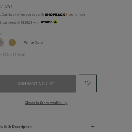
cl. GST
t Cashback when you pay with
Learn more
$256.33
 3 payments of
with
lor
White Gold
ld Out Online
JOIN WAITING LIST
Check In-Store Availability
tails & Description