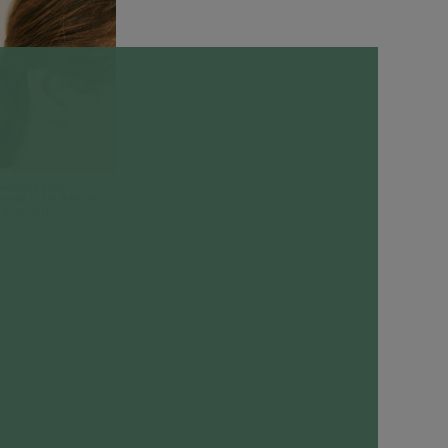
wfall Ear Studs -
monds in 14k White Gold
 Solid Gold
9.00