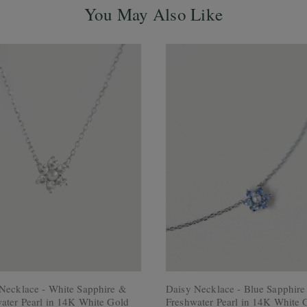
You May Also Like
Necklace - White Sapphire &
Daisy Necklace - Blue Sapphir
ater Pearl in 14K White Gold
Freshwater Pearl in 14K White 