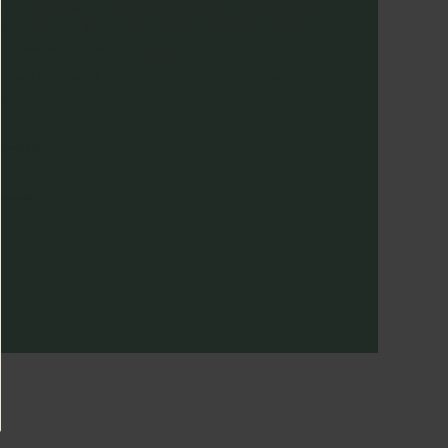
e part of the hand-crafted process and are not considered
fects. All sales are final for engraved items, they are non-
fundable and non-exchangeable.
r more information on engravable jewelry care, read more
re
terials
views