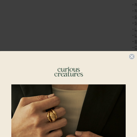
• 
• 
•
S
•
S
•
L
•
L
•
B
•
C
Pl
En
Sh
En
Shipping To
Al
in
yo
Singapore
Cu
re
Malaysia
Du
Hong Kong
pl