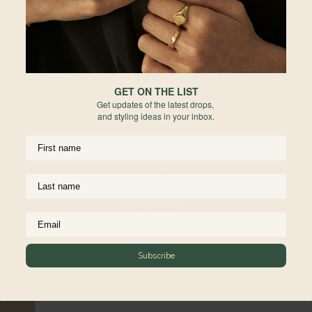
ar
de
Indonesia
re
Australia
Fo
he
New Zealand
GET ON THE LIST
Ma
Get updates of the latest drops,
United Kingdom
and styling ideas in your inbox.
Re
Europe
United States
Rest of World
Subscribe