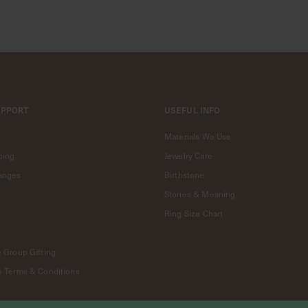
UPPORT
USEFUL INFO
Materials We Use
ping
Jewelry Care
anges
Birthstone
Stones & Meaning
Ring Size Chart
& Group Gifting
e Terms & Conditions