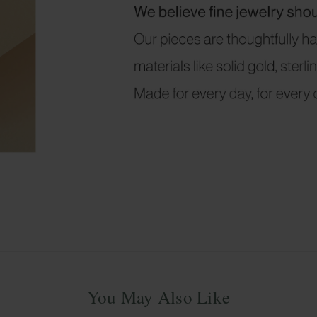
You May Also Like