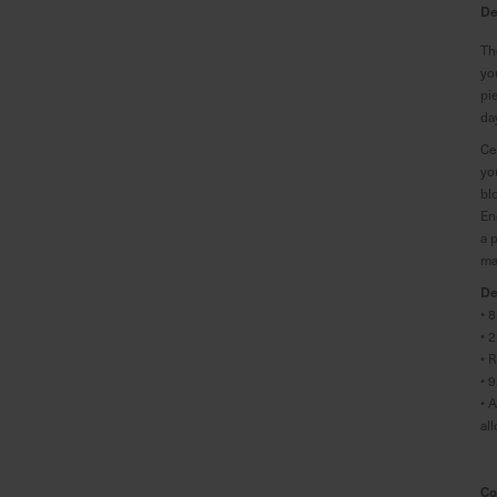
De
Th
yo
pi
da
Ce
yo
bl
En
a 
ma
De
• 
• 
• 
• 
• 
al
Co