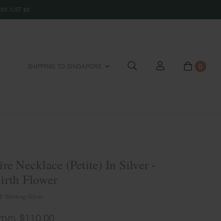
M JUST $8
0
SHIPPING TO SINGAPORE
riends
ire Necklace (Petite) In Silver -
irth Flower
5 Sterling Silver
rom
$110.00