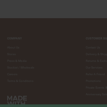
Jewelry
A
Fine
Line
-
18k
Jewelry
Curious
COMPANY
CUSTOMER S
Furiends
About Us
Contact Us
Curious
Casa
Stores
Delivery & Ship
Exclusive
Press & Media
Returns & Exch
Collaborations
Stockist / Wholesale
Our Services
Strange
Careers
Refer A Friend
X
Curious
Terms & Conditions
Promotions
National
Private Events 
Gallery
Anniversary Sal
Singapore
X
Curious