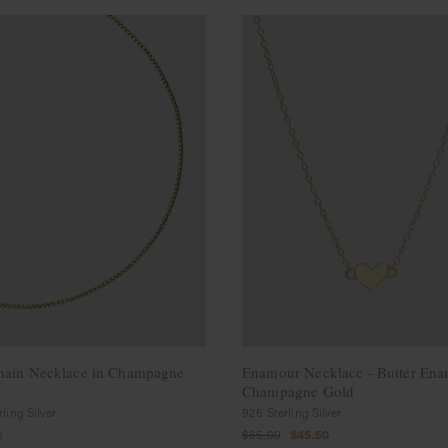
hain Necklace in Champagne
Enamour Necklace - Butter Ena
Champagne Gold
ling Silver
925 Sterling Silver
0
$65.00
$45.50