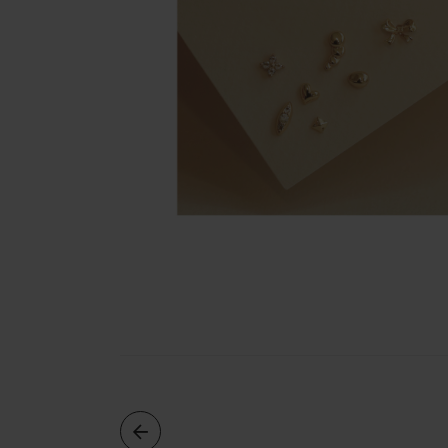
Rings
Cluster
Rings
Unisex
Rings
Bracelets
+ Anklets
Anklets
Minimalist
Bracelets
Bangles
Gemstones
&
Pearls
Bracelets
Birthstone
Series
Initials
Jewelry
Care