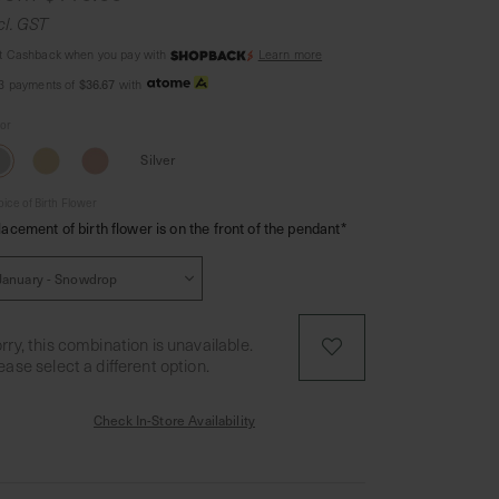
cl. GST
t Cashback when you pay with
Learn more
 3 payments of
$36.67
with
lor
Silver
ice of Birth Flower
lacement of birth flower is on the front of the pendant*
rry, this combination is unavailable.
ease select a different option.
Check In-Store Availability