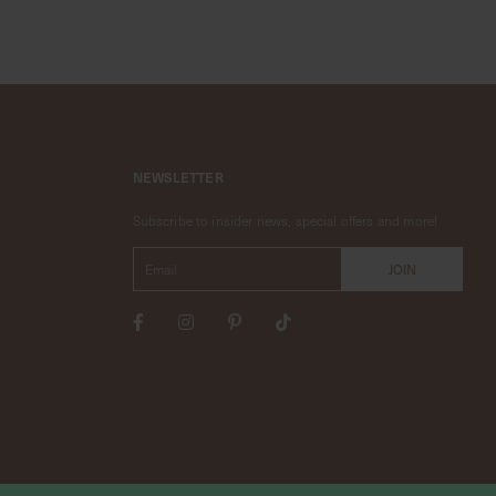
NEWSLETTER
Subscribe to insider news, special offers and more!