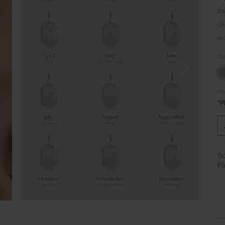
In
Ge
or
Co
Cho
*P
So
Pl