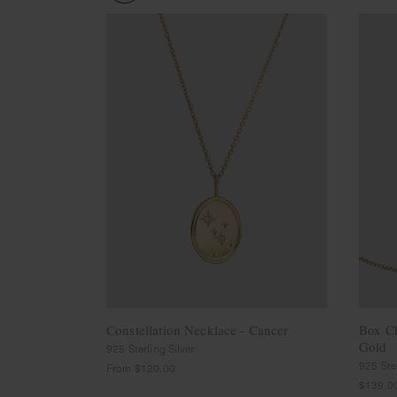
Cleaning
Solution
Polishing
Cloth
Pet
Accessories
Pet
Charms
Lifestyle
Home
Scent
Living
Goods
COLLECTIONS
Demi-
fine
Constellation Necklace - Cancer
Box C
Jewelry
Gold
925 Sterling Silver
14K
925 Ster
From
$120.00
Fine
$139.0