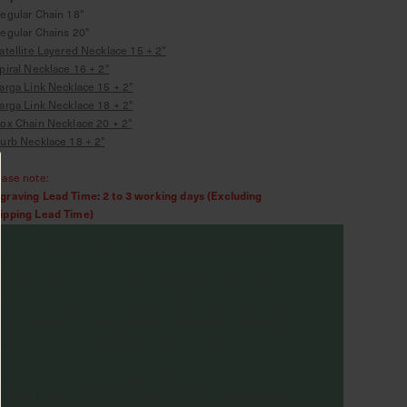
Regular Chain 18"
Regular Chains 20"
atellite Layered Necklace 15 + 2"
piral Necklace 16 + 2"
arga Link Necklace 15 + 2"
arga Link Necklace 18 + 2"
ox Chain Necklace 20 + 2"
urb Necklace 18 + 2"
ease note:
graving Lead Time: 2 to 3 working days (Excluding
ipping Lead Time)
graving must be typed exactly how you want it to appear.
l engravings are permanent and made according to the
formation provided, per the above preview. Please check
ur text, spelling, and punctuation before placing your order.
rious Creatures is not responsible for errors or changes
quested after the engraving process has begun.
e to the nature of engraving, slight variations in font ,
acement, depth, and alignment may occur. These variations