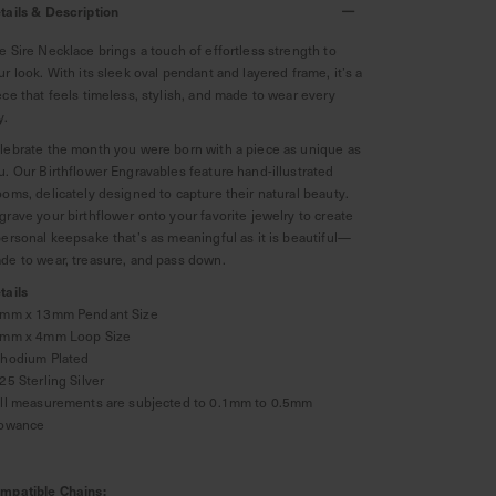
tails & Description
e Sire Necklace brings a touch of effortless strength to
ur look. With its sleek oval pendant and layered frame, it’s a
ece that feels timeless, stylish, and made to wear every
y.
lebrate the month you were born with a piece as unique as
u. Our Birthflower Engravables feature hand-illustrated
ooms, delicately designed to capture their natural beauty.
grave your birthflower onto your favorite jewelry to create
personal keepsake that’s as meaningful as it is beautiful—
de to wear, treasure, and pass down.
tails
8mm x 13mm Pendant Size
2mm x 4mm Loop Size
Rhodium Plated
925 Sterling Silver
All measurements are subjected to 0.1mm to 0.5mm
lowance
mpatible Chains: