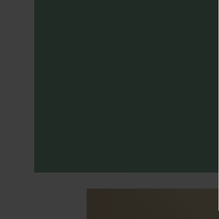
Necklaces
Minimalist
Gemstones
&
Pearls
Essential
Chains
Personalized
Birthstone
Series
Constellation
Series
Initials
Pendants
&
Charms
Rings
Stacking
Rings
Essential