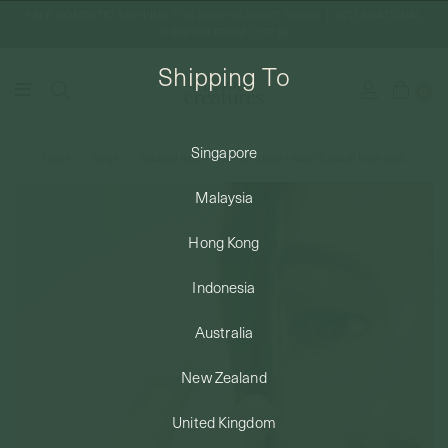
FREE DOMESTIC SHIPPING FOR ORDERS ABOVE SGD50 | INTERNATIONAL
SHIPPING FROM JUST $8
Shipping To
0
Singapore
Home
Rings
Stacking Rings
Serena Ring - White Topaz in Rose Gold
SHIPPING TO: SINGAPORE
Malaysia
SHOP
Hong Kong
Indonesia
ABOUT
Australia
ENGRAVABLES
New Zealand
United Kingdom
LUXURY PIERCING