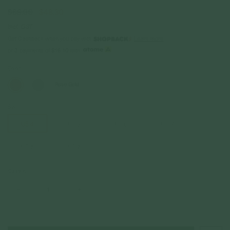
$69.00
$48.30
Incl. GST
Get Cashback when you pay with
Learn more
or 3 payments of
$16.10
with
Color
Rose Gold
Size
US 4
US 5
US 6
US 7
US 8
US 9
Quantity
–
+