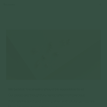
Reviews