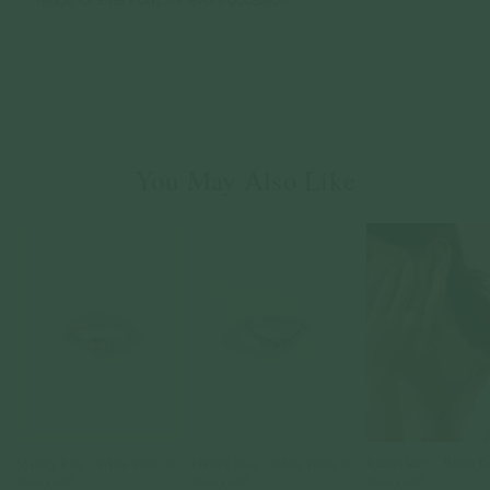
You May Also Like
Sydney Ring - White Topaz in
Phoebe Ring - White Topaz in
Rachel Ring - White To
Rose Gold
Rose Gold
Rose Gold