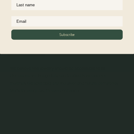
Subscribe