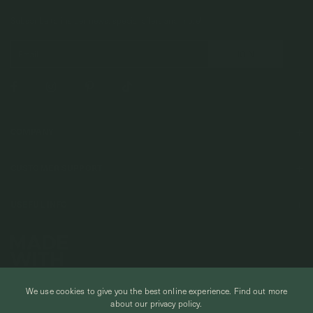
Subscribe to insider news, special offers and more!
COMPANY
About Us
CUSTOMER SUPPORT
Stores
Contact Us
Press & Media
USEFUL INFO
Delivery & Shipping
Stockist / Wholesale
Materials We Use
Returns & Exchanges
Careers
Jewelry Care
Our Services
Terms & Conditions
Birthstone
Refer A Friend
Stones & Meaning
We use cookies to give you the best online experience.
Find out more
Promotions
about our privacy policy.
Ring Size Chart