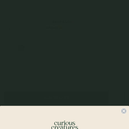
$39.00
Incl. GST
Get Cashback when you pay with
Learn more
$13.00
or 3 payments of
with
Color
Champagne Gold
Quantity
–
+
Check In-Store Availability