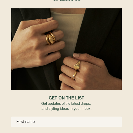
Details & Description
A delicate bow that ties it all together. The Ribbon Charm adds a flirty
finishing touch to your stack — dainty, polished, and full of personality.
Details
• 10mm x 7mm
• 18k Champagne Gold Plated
• 925 Sterling Silver
*This item is sold as a single pendant (without chain) only.
Materials
Reviews
GET ON THE LIST
Get updates of the latest drops,
and styling ideas in your inbox.