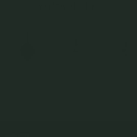
You May Also Like
Mystic Pendant in Champagne
Birthstone Charm - Citrine
Bello Pendant in Cha
Gold
(November)
Gold
925 Sterling Silver
925 Sterling Silver
925 Sterling Silver
$79.00
$49.00
$45.00
NEWSLETTER