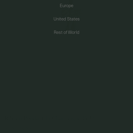
Europe
PERMANENT JEWELRY
United States
BESPOKE
Rest of World
Ribbon Pendant In Champagne Gold
925 Sterling Silver