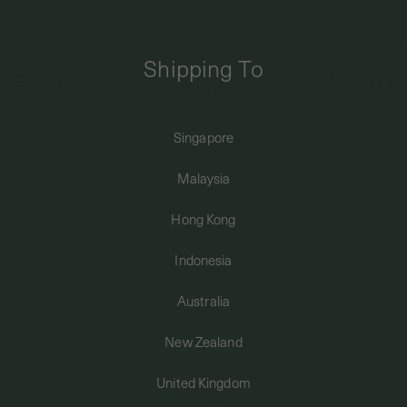
FREE DOMESTIC SHIPPING FOR ORDERS ABOVE SGD50 | INTERNATIONAL
SHIPPING FROM JUST $8
Shipping To
0
Singapore
Home
Necklaces
Pendants & Charms
Ribbon Pendant in Champagne Gold
SHIPPING TO: SINGAPORE
Malaysia
SHOP
Hong Kong
Indonesia
ABOUT
Australia
ENGRAVABLES
New Zealand
United Kingdom
LUXURY PIERCING