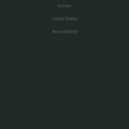
Europe
PERMANENT JEWELRY
United States
BESPOKE
Rest of World
Ribbon Bracelet In Rose Gold
925 Sterling Silver