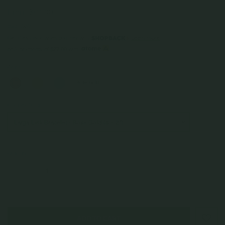
From
$81.00
Incl. GST
Get Cashback when you pay with
Learn more
$27.00
or 3 payments of
with
Color
Rose Gold
Choice of Chain
Quantity
–
+