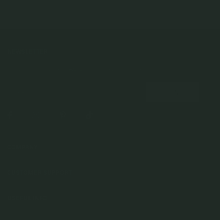
NEWSLETTER
Subscribe to insider news, special offers and more!
COMPANY
About Us
CUSTOMER SUPPORT
Stores
Contact Us
Press & Media
USEFUL INFO
Delivery & Shipping
Stockist / Wholesale
Materials We Use
Returns & Exchanges