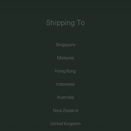
FREE DOMESTIC SHIPPING FOR ORDERS ABOVE SGD50 | INTERNATIONAL
SHIPPING FROM JUST $8
Shipping To
0
Singapore
Home
Bracelets + Anklets
Minimalist Bracelets
Ribbon Bracelet in Rose Gold
SHIPPING TO: SINGAPORE
Malaysia
SHOP
Hong Kong
Indonesia
ABOUT
Australia
ENGRAVABLES
New Zealand
United Kingdom
LUXURY PIERCING