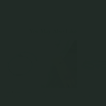
You May Also Like
Coven Bracelet in Silver
Mon Chéri Cord Bracelet in
Mon Chéri Cord Bracel
Champagne Gold
Silver - Birth Flower
925 Sterling Silver
925 Sterling Silver
925 Sterling Silver
$75.00
$65.00
$65.00