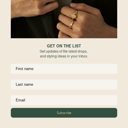
Reviews
Complete The Look
GET ON THE LIST
Get updates of the latest drops,
and styling ideas in your inbox.
Ribbon Necklace in Rose
Gold
Subscribe
925 Sterling Silver
From
$84.00