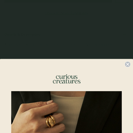
Check In-Store Availability
Details & Description
A delicate bow that ties it all together. The Ribbon Necklace adds a flirty
finishing touch to your stack — dainty, polished, and full of personality.
Details
• 10mm x 7mm Ribbon Pendant
• 18k Rose Gold Plated
• 925 Sterling Silver
Compatible Chains:
• Regular Bracelet Chain 6 + 2"
•
Spiral Bracelet 6 + 2"
•
Satellite Layered Bracelet 5.5 + 2"
•
Larga Link Bracelet 6 + 2"
Materials