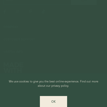
COMPANY
About Us
CUSTOMER SUPPORT
Stores
Contact Us
Press & Media
USEFUL INFO
Delivery & Shipping
Stockist / Wholesale
Materials We Use
Returns & Exchanges
Careers
Jewelry Care
Our Services
Terms & Conditions
Birthstone
Refer A Friend
Stones & Meaning
We use cookies to give you the best online experience.
Find out more
Promotions
about our privacy policy.
Ring Size Chart
Private Events & Group Gifting
© CURIOUS CREATURES STUDIO PTE LTD 2026
Anniversary Sale Terms & Conditions
OK