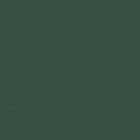
Details & Description
Embrace the beauty of nature with our Petal threaded labret — a delicate
floral statement that screams timeless elegance. Luminous diamonds that
captures light with every movement, complemented by the champagne gold
hardware that adds a touch of warmth and richness; these earrings exudes a
mesmerising contrast that enhances the beauty of the diamonds.
Features the new and improved half-threaded post for easy wear even in the
comfort of your home.
Sold singly
Labret post thickness may be thicker than those of regular earrings with
butterfly backs. Please see below for measurements.
Details
• 3.2 x 3.5mm Length
• 3 x 1.5mm Marquise Diamond and 1.2mm Round Diamond
• GH Color, SI1 Clarity
• 6.5mm Post Length
• 1.15mm Post Thickness