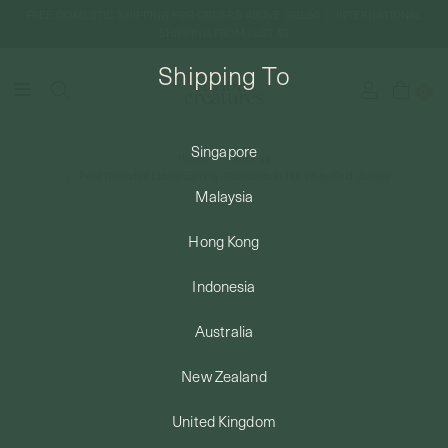
FREE DOMESTIC SHIPPING FOR ORDERS ABOVE SGD50 | INTERNATIONAL
SHIPPING FROM JUST $8
Shipping To
0
Singapore
Home
Piercings
SHIPPING TO: SINGAPORE
Petal Threaded Labret Earring - Diamonds in 14k White Gold (Single)
Malaysia
SHOP
Hong Kong
Indonesia
ABOUT
Australia
ENGRAVABLES
New Zealand
United Kingdom
LUXURY PIERCING