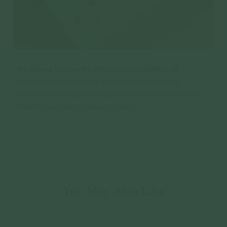
You May Also Like