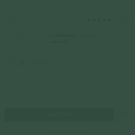
14k Solid Gold
$395.00
1 reviews
Incl. GST
Get Cashback when you pay with
Learn more
$131.67
or 3 payments of
with
Color
White Gold
Quantity
–
+
Check In-Store Availability