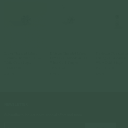
Esther Threaded Labret
Hibiscus Threaded Labret
Dandelion Threaded La
Earring - Diamonds in 14k
Earring - Diamonds in 14k
Earring - Diamonds in
White Gold (Single)
White Gold (Single)
White Gold (Single)
14k Solid Gold
14k Solid Gold
14k Solid Gold
$439.00
$169.00
$259.00
NEWSLETTER
Subscribe to insider news, special offers and more!