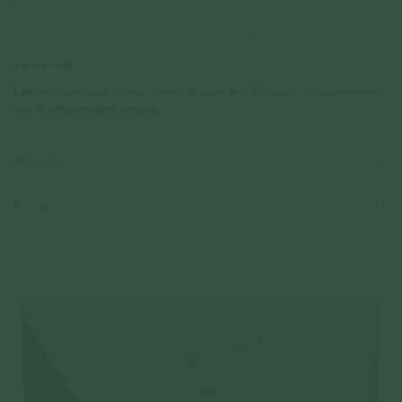
• Improved half-threads
• 14k Solid White Gold
• All measurements are subjected to 0.1mm to 0.5mm allowance
Please note:
Labrets purchased online cannot be used for ION piercing appointments
due to different post lengths
Materials
Reviews