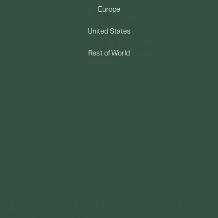
Europe
PERMANENT JEWELRY
United States
BESPOKE
Rest of World
Petal Threaded Labret Earring - Diamonds In 14k
White Gold (Single)