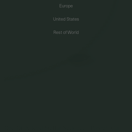
Europe
PERMANENT JEWELRY
United States
BESPOKE
Rest of World
One-Of-A-Kind Stellar Necklace - Portrait-Cut