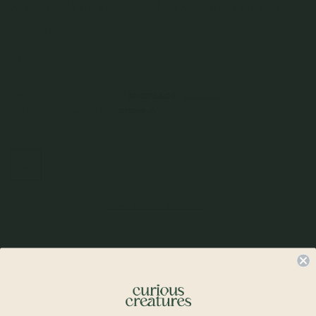
Sapphire With Diamond In 18k Solid Gold 03
18k Solid Gold
$1,490.00
Incl. GST
Get Cashback when you pay with
Learn more
or 3 payments of
$496.67
with
Check In-Store Availability
Details & Description
If you’re looking for the ultimate understated luxury, look no further. The
portrait cut is discreet, unique and elegant. It is also one of the oldest stone
cut from the 16th century. Wrapped in a gold frame, the Stellar necklace