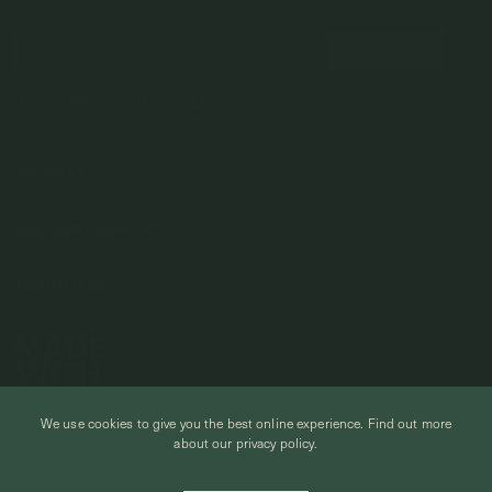
COMPANY
About Us
CUSTOMER SUPPORT
Stores
Contact Us
Press & Media
USEFUL INFO
Delivery & Shipping
Stockist / Wholesale
Materials We Use
Returns & Exchanges
Careers
Jewelry Care
Our Services
Terms & Conditions
Birthstone
Refer A Friend
We use cookies to give you the best online experience.
Find out more
Stones & Meaning
Promotions
about our privacy policy.
Ring Size Chart
Private Events & Group Gifting
© CURIOUS CREATURES STUDIO PTE LTD 2026