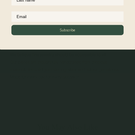
Subscribe
You May Also Like