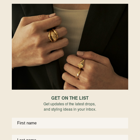
exudes modernity and sophistication.
One-of-a-kind, exclusively at Ion.
• 0.44ct Portrait-cut Sapphire
• 1.5mm Diamond
• Australia Unheated Origin
• Bezel Setting Sapphire
• 18k Solid Yellow Gold
• 16" adjustable at 17" and 18"
Materials
Reviews
GET ON THE LIST
Get updates of the latest drops,
and styling ideas in your inbox.