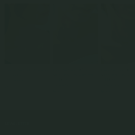
Stardust Necklace - Diamonds
Daisy Necklace - White
Daisy Necklace - Blue
in 14k Gold
Sapphire & Freshwater Pearl
Sapphire & Freshwater
in 14K Gold
in 14K Gold
14k Solid Gold
14k Solid Gold
14k Solid Gold
$849.00
$619.00
$619.00
NEWSLETTER
Subscribe to insider news, special offers and more!