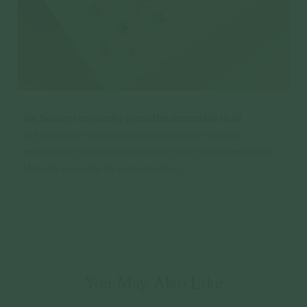
You May Also Like