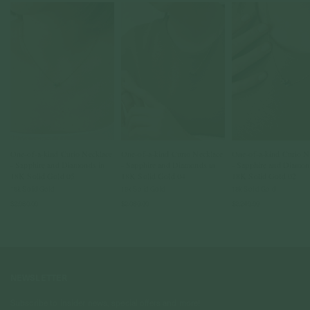
One-of-a-kind Curio Necklace
One-of-a-kind Curio Necklace
One-of-a-kind Curio N
- Sapphire and Diamonds in
- Sapphire and Diamonds in
- Sapphire and Diamon
18K Solid Gold 05
18K Solid Gold 04
18K Solid Gold 02
18k Solid Gold
18k Solid Gold
18k Solid Gold
$2,080.00
$2,080.00
$2,240.00
NEWSLETTER
Subscribe to insider news, special offers and more!