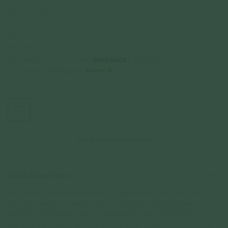
18k Solid Gold
$2,080.00
Incl. GST
Get Cashback when you pay with
Learn more
or 3 payments of
$693.33
with
Check In-Store Availability
Details & Description
The Curiosity Necklace is a take on our signature 18k solid gold Curiousity
Ring. Each piece is uniquely one-of-a-kind with whimsical placements
featuring one-off sapphire gems, accented with a spark of diamond.
Truly perfect for the one-of-a-kind you, or if you’re in a search for a beautiful