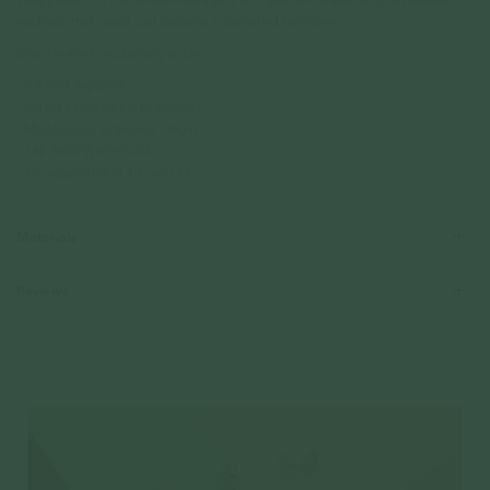
necklace that could just become a cherished heirloom.
One-of-a-kind, exclusively at Ion
• 0.675ct Sapphire
• 0.06ct Champagne Diamonds
• Madagascar Unheated Origin
• 18k Solid White Gold
• 16" adjustable at 17" and 18"
Materials
Reviews