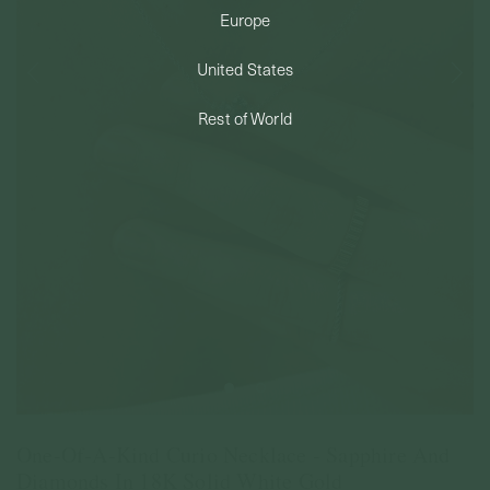
Europe
PERMANENT JEWELRY
United States
BESPOKE
Rest of World
One-Of-A-Kind Curio Necklace - Sapphire And
Diamonds In 18K Solid White Gold