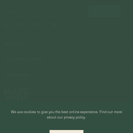
COMPANY
About Us
CUSTOMER SUPPORT
Stores
Contact Us
Press & Media
USEFUL INFO
Delivery & Shipping
Stockist / Wholesale
Materials We Use
Returns & Exchanges
Careers
Jewelry Care
Our Services
Terms & Conditions
Birthstone
Refer A Friend
We use cookies to give you the best online experience.
Find out more
Stones & Meaning
Promotions
about our privacy policy.
Ring Size Chart
Private Events & Group Gifting
© CURIOUS CREATURES STUDIO PTE LTD 2026
Anniversary Sale Terms & Conditions