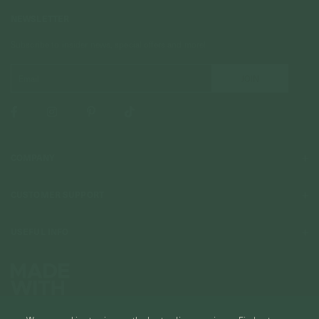
NEWSLETTER
Subscribe to insider news, special offers and more!
COMPANY
About Us
CUSTOMER SUPPORT
Stores
Contact Us
Press & Media
USEFUL INFO
Delivery & Shipping
Stockist / Wholesale
Materials We Use
Returns & Exchanges
Careers
Jewelry Care
Our Services
Terms & Conditions
Birthstone
Refer A Friend