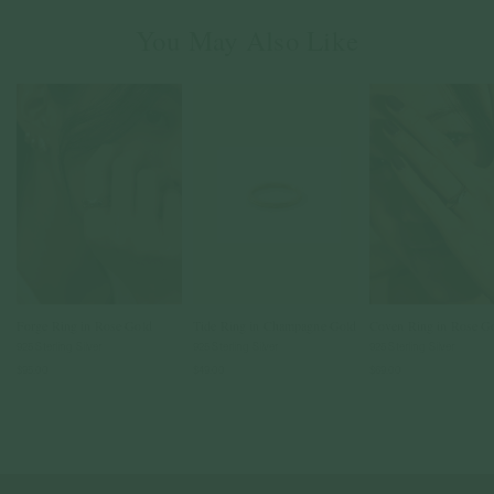
You May Also Like
Forge Ring in Rose Gold
Tide Ring in Champagne Gold
Coven Ring in Rose G
925 Sterling Silver
925 Sterling Silver
925 Sterling Silver
$95.00
$49.00
$69.00