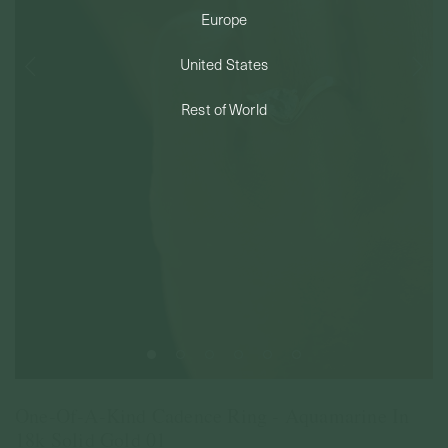
Europe
PERMANENT JEWELRY
United States
BESPOKE
Rest of World
One-Of-A-Kind Cadence Ring - Aquamarine In
18k Solid Gold 01