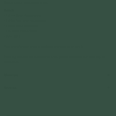
One-of-a-kind, exclusively at Ion.
Details
• 7.6 x 4.9mm Aquamarine
•
0.55ct Tear drop Aquamarine
• 1.4mm band thickness
• 18k Solid Yellow Gold
• Size : US 5
This one-of-a-kind piece is available immediately in size 5.
Resizing services are available for a fee, please approach our sales rep for
assistance.
Materials
Reviews