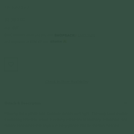
18k Solid Gold
$2,390.00
Incl. GST
Get Cashback when you pay with
Learn more
$796.67
or 3 payments of
with
Check In-Store Availability
Details & Description
Flowing like a gentle tide, Cadence dances with light. The wavy band cradles
a sparkling tear-drop stone, a striking statement of harmony, movement, and
radiant confidence that lingers in every glance. Not for the faint hearted.