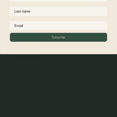
Subscribe