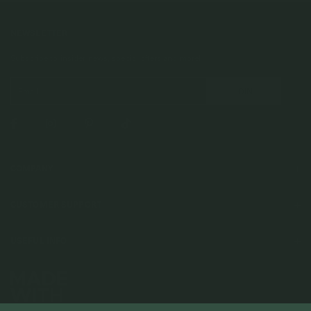
NEWSLETTER
Subscribe to insider news, special offers and more!
COMPANY
About Us
CUSTOMER SUPPORT
Stores
Contact Us
Press & Media
USEFUL INFO
Delivery & Shipping
Stockist / Wholesale
Materials We Use
Returns & Exchanges
Careers
Jewelry Care
Our Services
Terms & Conditions
Birthstone