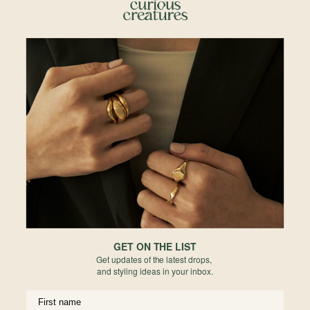
A delicate bezel surrounds the organic shape of a rose-cut Sapphire makes
this truly one-of-a-kind. In shades of teal to blue, this perfectly unique form
will be your new go-to ring.
Details
• 14k Solid Rose Gold
• Rosecut Parti Sapphire
• Madagascar origin
• 100% Natural, unheated
• Available in 6 and 7
Materials
Size Guide
GET ON THE LIST
Reviews
Get updates of the latest drops,
and styling ideas in your inbox.