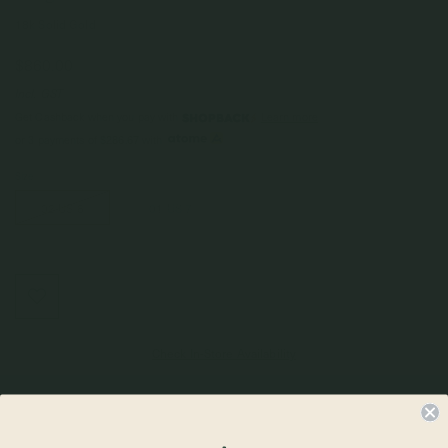
18k Solid Gold
$860.00
Incl. GST
Get Cashback when you pay with
Learn more
$286.67
or 3 payments of
with
Size
02 US 6
01 US 7
Check In-Store Availability
Details & Description