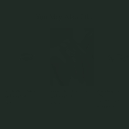
You May Also Like
Doppio Ring in Silver
Salvatore Ring in Rose Gold
Megan Ring - Amethys
Silver
925 Sterling Silver
925 Sterling Silver
925 Sterling Silver
$75.00
$125.00
$79.00
$55.30