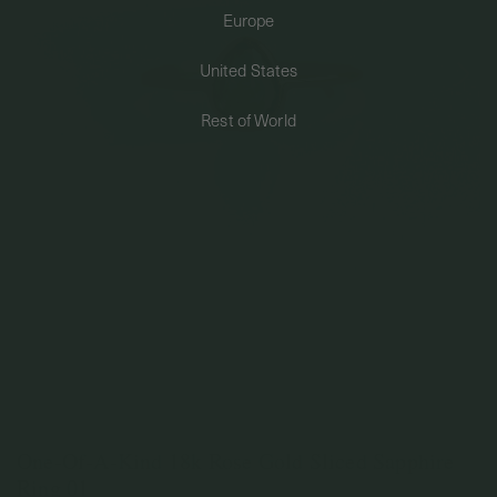
Europe
PERMANENT JEWELRY
United States
BESPOKE
Rest of World
One-Of-A-Kind 18k Rose Gold Sliced Sapphire
Ring 01