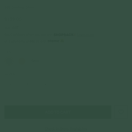
925 Sterling Silver
$139.00
Incl. GST
Get Cashback when you pay with
Learn more
$46.33
or 3 payments of
with
Color
Silver
Quantity
–
+
Check In-Store Availability