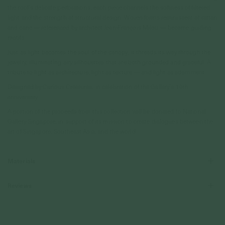
the roof’s delicate perforations, each piece channels the softness of filtered
light and the strength of structural design. Woven forms reminiscent of rattan
and cane — referenced by architect Jean-François Milou — become guiding
motifs.
Just as light becomes the soul of the canopy, it threads its way through the
jewelry, illuminating airy silhouettes that are both grounded and graceful. A
tribute to light as architecture, light as texture — and light as adornment.
Designed by Curious Creatures, in celebration of the Gallery’s 10th
anniversary.
A portion of the proceeds from this collection will be donated to National
Gallery Singapore, in support of its mission to create dialogues between the
art of Singapore, Southeast Asia, and the world.
Materials
Reviews