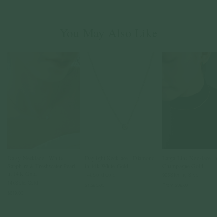
You May Also Like
Daisy Necklace - White
Daylight Necklace - Diamond
Larga Link Necklace in
Sapphire & Freshwater Pearl
in 14k White Gold
Champagne Gold
in 14K Gold
14k Solid Gold
925 Sterling Silver
14k Solid Gold
$1,250.00
From
$95.00
$619.00