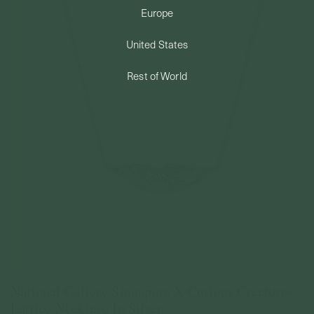
Europe
PERMANENT JEWELRY
United States
BESPOKE
Rest of World
National Gallery Singapore X Curious Creatures -
Lattice Necklace In Silver