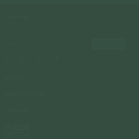
NEWSLETTER
Subscribe to insider news, special offers and more!
COMPANY
About Us
CUSTOMER SUPPORT
Stores
Contact Us
Press & Media
USEFUL INFO
Delivery & Shipping
Stockist / Wholesale
Materials We Use
Returns & Exchanges
Careers
Jewelry Care
Our Services
Terms & Conditions