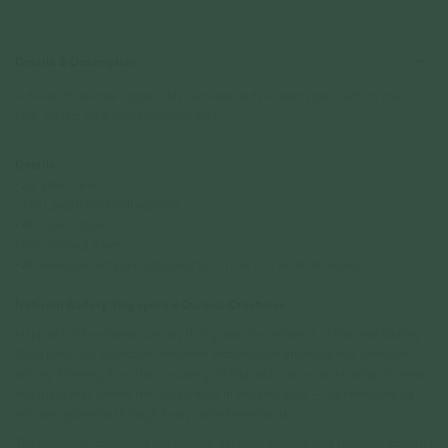
Details & Description
A dance of delicate filigree, this necklace adds a whimsical touch to your
look, perfect for a solo statement look.
Details
• 24.3mm
x 6 mm
• 18" Length total ball adjuster
•
Rhodium
Plated
• 925 Sterling Silver
• All measurements are subjected to 0.1mm to 0.5mm allowance
National Gallery Singapore x Curious Creatures
Inspired by the ethereal canopy that graces the entrance of National Gallery
Singapore, this collection translates architectural brilliance into wearable
artistry. Drawing from the concave gold filigreed roof — an interplay of metal
and glass that bathes the Gallery floor in dappled light — we reimagine its
intricate geometry through finely crafted metalwork.
The collection celebrates the tension between shadow and shimmer. Echoing