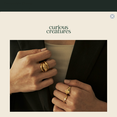
Compatible Chains:
• Regular Chain 18"
• Regular Chains 20"
•
Satellite Layered Necklace 15 + 2"
•
Spiral Necklace 16 + 2"
•
Larga Link Necklace 15 + 2"
•
Larga Link Necklace 18 + 2"
•
Box Chain Necklace 20 + 2"
•
Curb Necklace 18 + 2"
Please note:
Engraving Lead Time: 2 to 3 working days (Excluding Shipping Lead
Time)
Engraving must be typed exactly how you want it to appear. All engravings
are permanent and made according to the information provided, per the
above preview. Please check your text, spelling, and punctuation before
placing your order. Curious Creatures is not responsible for errors or changes
requested after the engraving process has begun.
Due to the nature of engraving, slight variations in font , placement, depth,
and alignment may occur. These variations are part of the hand-crafted