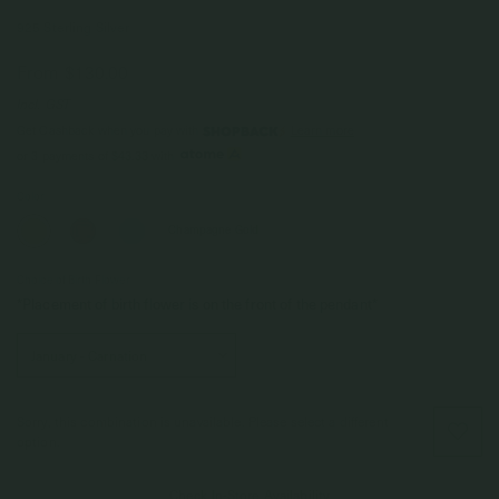
925 Sterling Silver
From
$130.00
Incl. GST
Get Cashback when you pay with
Learn more
$43.33
or 3 payments of
with
Color
Champagne Gold
Choice of Birth Flower
*Placement of birth flower is on the front of the pendant*
Sorry, this combination is unavailable. Please select a different
option.
Check In-Store Availability