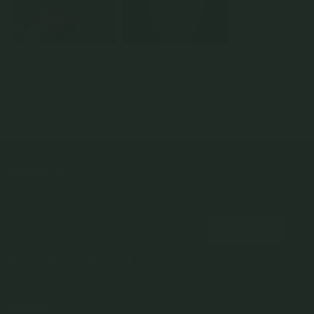
Strange x Curious - Clyde
Enamour Necklace - Butter
Armory Necklace (Petit
Choker Necklace in Silver
Enamel in Rose Gold
Silver
925 Sterling Silver
925 Sterling Silver
925 Sterling Silver
$159.00
$65.00
$45.50
From
$114.00
NEWSLETTER
Subscribe to insider news, special offers and more!
COMPANY