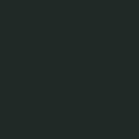
Details & Description
A bold heart charm designed to be worn with intention. It sits perfectly
balanced and stable on the neck. Made to hold meaning and be worn every
day. Make it extra special by engraving something close to your heart.
Celebrate the month you were born with a piece as unique as you. Our
Birthflower Engravables feature hand-illustrated blooms, delicately designed
to capture their natural beauty. Engrave your birthflower onto your favorite
jewelry to create a personal keepsake that’s as meaningful as it is beautiful—
made to wear, treasure, and pass down.
Details
• 15.5mm x 16mm Heart Pendant
• 2mm x 4mm loop
• 1.2mm thickness
• 18k Champagne Gold Plated
• 925 Sterling Silver
• All measurements are subjected to 0.1mm to 0.5mm allowance