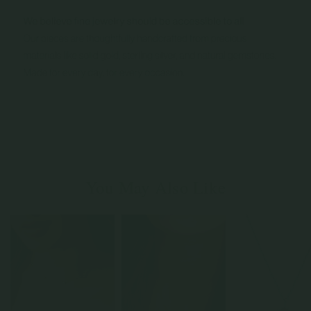
You May Also Like