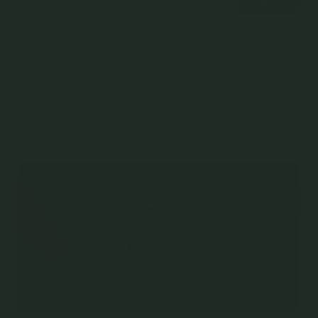
Mon Chéri Pendant in
Mon Chéri Cord Bracelet in
Mon Chéri Ring in
Champagne Gold - Birth
Champagne Gold - Birth
Champagne Gold
Flower
Flower
925 Sterling Silver
925 Sterling Silver
925 Sterling Silver
$119.00
$85.00
$65.00