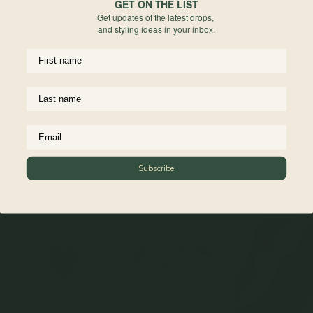
process and are not considered defects. All sales are final for engraved items,
GET ON THE LIST
Get updates of the latest drops,
they are non-refundable and non-exchangeable.
and styling ideas in your inbox.
For more information on engravable jewelry care, read more
here
Materials
Reviews
Complete The Look
Subscribe