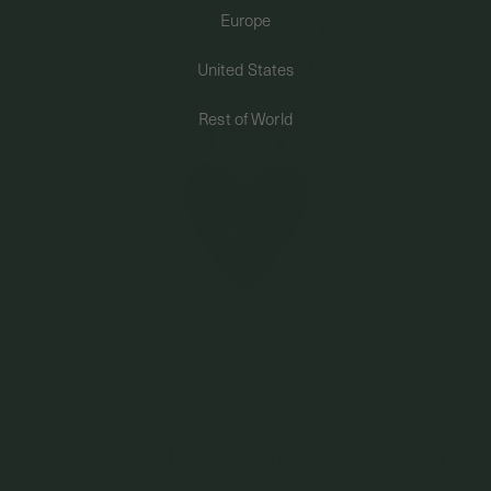
Europe
PERMANENT JEWELRY
United States
BESPOKE
Rest of World
Mon Chéri Necklace In Champagne Gold - Birth
Flower