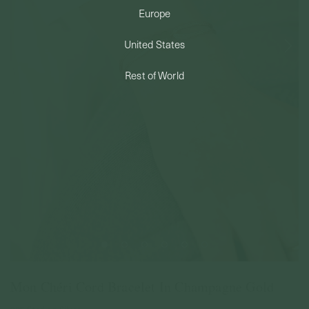
Europe
PERMANENT JEWELRY
United States
BESPOKE
Rest of World
Mon Chéri Cord Bracelet In Champagne Gold