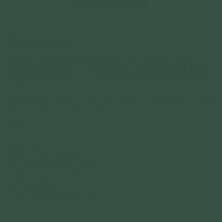
Check In-Store Availability
Details & Description
Delicate yet meaningful, this adjustable cord bracelet is held together by a
tiny heart charm that can be personalized with your own engraving. Perfect
for initials, a special date, or a short word, it keeps your memories close to
your wrist.
The cord slides easily to fit any wrist size, making it a versatile and thoughtful
gift for yourself or someone you love.
Details
• 9.5mm x 10mm Heart Pendant
• 1mm thickness
• Fit up to 14cm to 22cm wrist
• Adjustable Cotton Waxed Cord
• 18k Champagne Gold Plated
• 925 Sterling Silver
• Cord Colors: Beige / Black / Mint