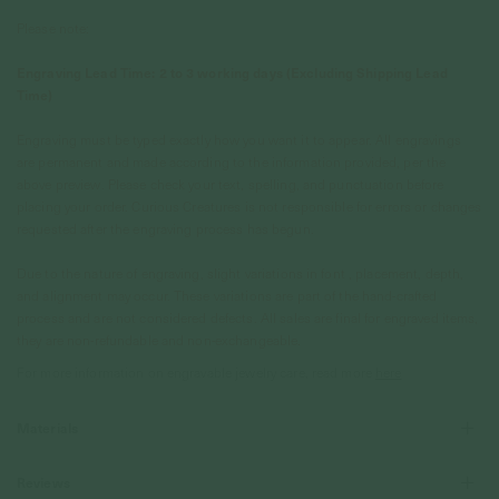
Please note:
Engraving Lead Time: 2 to 3 working days (Excluding Shipping Lead
Time)
Engraving must be typed exactly how you want it to appear. All engravings
are permanent and made according to the information provided, per the
above preview. Please check your text, spelling, and punctuation before
placing your order. Curious Creatures is not responsible for errors or changes
requested after the engraving process has begun.
Due to the nature of engraving, slight variations in font , placement, depth,
and alignment may occur. These variations are part of the hand-crafted
process and are not considered defects. All sales are final for engraved items,
they are non-refundable and non-exchangeable.
For more information on engravable jewelry care, read more
here
Materials
Reviews