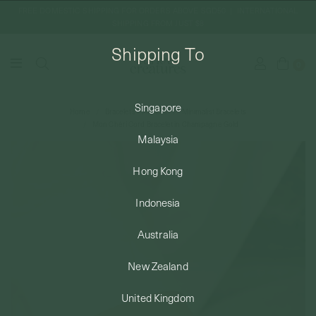
FREE DOMESTIC SHIPPING FOR ORDERS ABOVE SGD50 | INTERNATIONAL
SHIPPING FROM JUST $8
Shipping To
0
Singapore
Home
Bracelets + Anklets
Minimalist Bracelets
SHIPPING TO: SINGAPORE
Mon Chéri Cord Bracelet in Champagne Gold
Malaysia
SHOP
Hong Kong
Indonesia
ABOUT
Australia
ENGRAVABLES
New Zealand
United Kingdom
LUXURY PIERCING