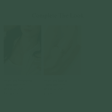
Complete The Look
Mon Chéri Necklace in
Mon Chéri Ring in
Champagne Gold
Champagne Gold
925 Sterling Silver
925 Sterling Silver
From
$130.00
$119.00