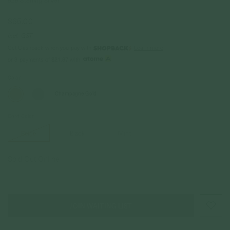
925 Sterling Silver
$65.00
Incl. GST
Get Cashback when you pay with
Learn more
or 3 payments of
$21.67
with
Color
Champagne Gold
Cord Color
Beige
Black
Mint
Sold Out Online
JOIN WAITING LIST