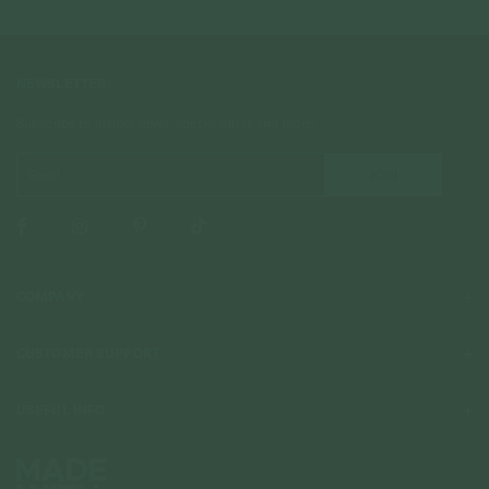
NEWSLETTER
Subscribe to insider news, special offers and more!
COMPANY
About Us
CUSTOMER SUPPORT
Stores
Contact Us
Press & Media
USEFUL INFO
Delivery & Shipping
Stockist / Wholesale
Materials We Use
Returns & Exchanges
Careers
Jewelry Care
Our Services