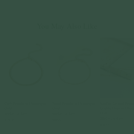
You May Also Like
Curb Bracelet in Champagne
Spiral Bracelet in Champagne
Satellite Layered Bracel
Gold
Gold
Double Chain in Cham
Gold
925 Sterling Silver
925 Sterling Silver
925 Sterling Silver
$109.00
$59.00
$79.00