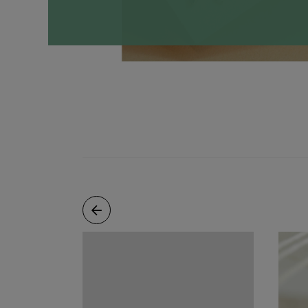
Necklaces
Minimalist
Gemstones
&
Pearls
Essential
Chains
Personalized
Birthstone
Series
Constellation
Series
Initials
Pendants
&
Charms
Rings
Stacking
Rings
Essential