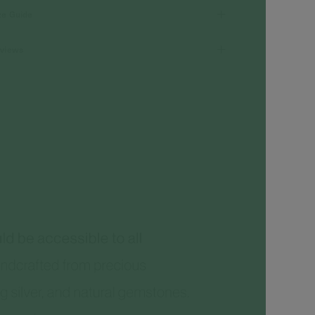
ze Guide
views