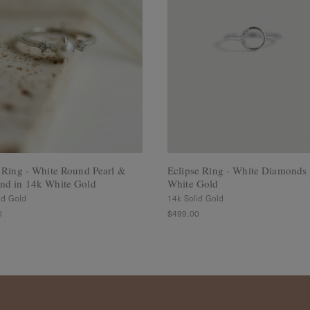
 Ring - White Round Pearl &
Eclipse Ring - White Diamonds 
nd in 14k White Gold
White Gold
id Gold
14k Solid Gold
0
$499.00