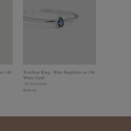
in 14k
Teardrop Ring - Blue Sapphires in 14k
Array Ring -
White Gold
White Gold
14k Solid Gold
14k Solid Gold
$399.00
$345.00