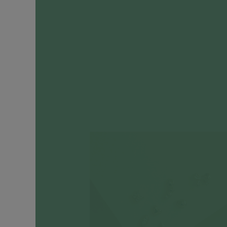
Engagement
Rings
Timeless
Heirlooms
CATEGORIES
Earrings
Ear
Huggers
+
Hoops
Ear
Cuffs
Ear
Studs
Drop
Earrings
Cartilage
Earrings
Ear
Chains