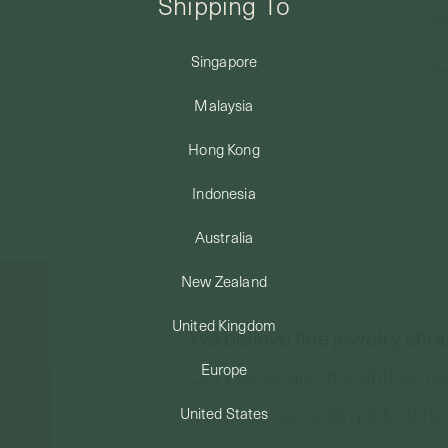
Shipping To
Si
Singapore
Re
Malaysia
Hong Kong
Indonesia
Australia
New Zealand
United Kingdom
Europe
United States