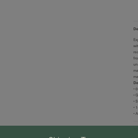
De
Ex
wi
re
fr
un
ma
ma
De
• 
• 
• S
• 
• 
Ma