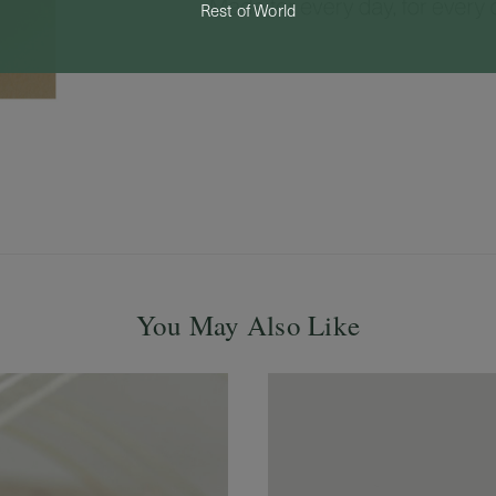
Rest of World
You May Also Like