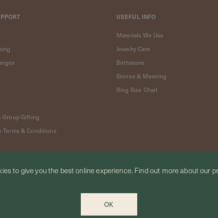
UPPORT
USEFUL INFO
Materials We Use
ping
Jewelry Care
anges
Birthstone
Stones & Meaning
Ring Size Chart
& Group Gifting
e Terms & Conditions
ies to give you the best online experience.
Find out more
about our pr
OK