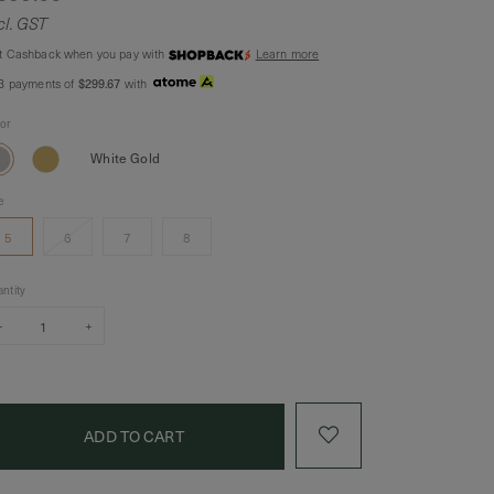
cl. GST
t Cashback when you pay with
Learn more
 3 payments of
$299.67
with
lor
White Gold
e
5
6
7
8
ntity
–
+