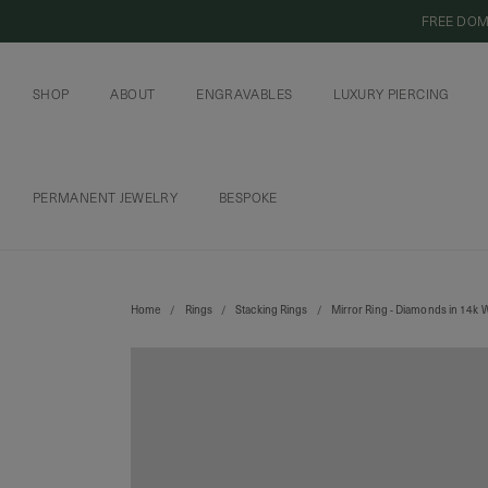
FREE DOM
SHOP
ABOUT
ENGRAVABLES
LUXURY PIERCING
OUR COMMITMENT
CURIOUS INSIDER
ENGRAVABLE JEWELRY
PIERCING JEWELRY
BOOK AN APPOI
PIERCING AFTERC
PERMANENT JEWELRY
BESPOKE
CHAINS AND CHARMS
BOOK AN APPOINTMENT
Home
Rings
Stacking Rings
Mirror Ring - Diamonds in 14k 
SHIPPING TO: SINGAPORE
SHOP
FEATURED