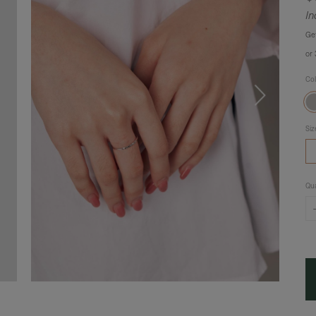
In
Ge
or
Co
Siz
Qua