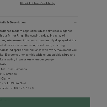
Check In-Store Availability
tails & Description
perience modern sophistication and timeless elegance
th our Mirror Ring. Showcasing a dazzling array of
ctangle/square-cut diamonds prominently displayed at the
ont, it creates a mesmerising focal point, ensuring
paralleled sparkle and brilliance with every movement you
ke! Elevate your ensemble with its undeniable allure and
ke a lasting impression wherever you go.
tails
0.1ct Total Diamonds
GH Diamonds
I Clarity
14k Solid White Gold
Available in US 5 / 6 / 7 / 8
terials