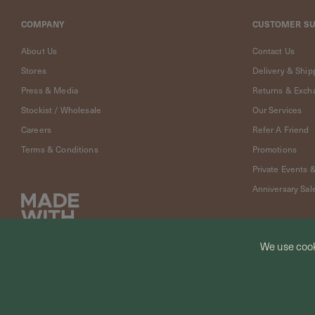
Cleaning
Solution
COMPANY
CUSTOMER S
Polishing
Cloth
About Us
Contact Us
Pet
Stores
Delivery & Ship
Accessories
Press & Media
Returns & Exch
Pet
Stockist / Wholesale
Our Services
Charms
Careers
Refer A Friend
Lifestyle
Terms & Conditions
Promotions
Home
Scent
Private Events 
Living
Anniversary Sal
Goods
COLLECTIONS
Demi-
We use cook
fine
Jewelry
© CURIOUS CREATURES STUDIO PTE LTD 2026
14K
Fine