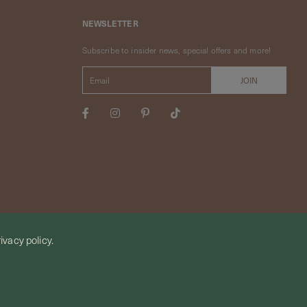
NEWSLETTER
Subscribe to insider news, special offers and more!
ivacy policy.