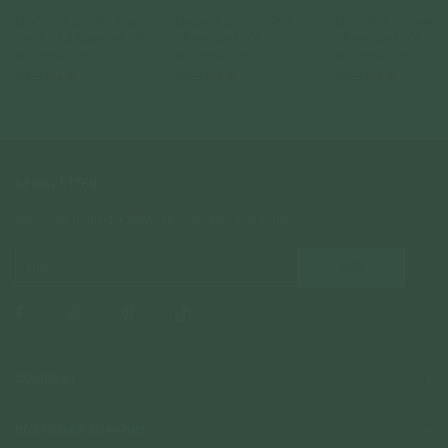
Marcella Ring - Sky Blue
Megan Ring - Amethyst in
Marie Ring - Amethyst
Topaz in Champagne Gold
Champagne Gold
Champagne Gold
925 Sterling Silver
925 Sterling Silver
925 Sterling Silver
$89.00
$62.30
$79.00
$55.30
$79.00
$55.30
NEWSLETTER
Subscribe to insider news, special offers and more!
COMPANY
About Us
CUSTOMER SUPPORT
Stores