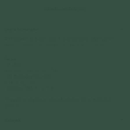
Check In-Store Availability
Details & Description
The perfect ring for all gem lovers. A mix of gemstones inspired by the
romance of spring. Light, floaty and oh so pretty, we can't resist.
Details
• 13 x 6mm
• Amethyst, Citrine and White Topaz
•
18k Champagne Gold
-plated
• 925 Sterling Silver
• Available in US 4 / 5 / 6 / 7 / 8
*There may be variations in color and inclusions due to the nature of
gemstones.
Materials