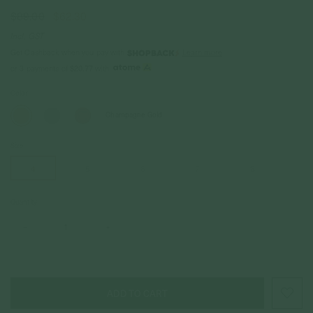
$89.00
$62.30
Incl. GST
Get Cashback when you pay with
Learn more
or 3 payments of
$20.77
with
Color
Champagne Gold
Size
4
5
6
7
8
Quantity
–
+