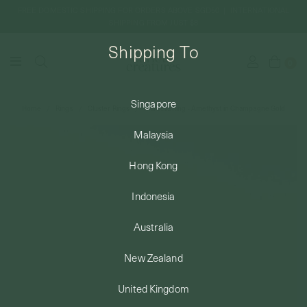
FREE DOMESTIC SHIPPING FOR ORDERS ABOVE SGD50 | INTERNATIONAL
SHIPPING FROM JUST $8
Shipping To
0
Singapore
Home
Rings
Cluster Rings
Marcella Ring - Amethyst in Champagne Gold
SHIPPING TO: SINGAPORE
Malaysia
SHOP
Hong Kong
Indonesia
ABOUT
Australia
ENGRAVABLES
New Zealand
United Kingdom
LUXURY PIERCING