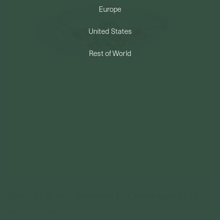
Europe
PERMANENT JEWELRY
United States
BESPOKE
Rest of World
Marcella Ring - Amethyst In Champagne Gold
925 Sterling Silver