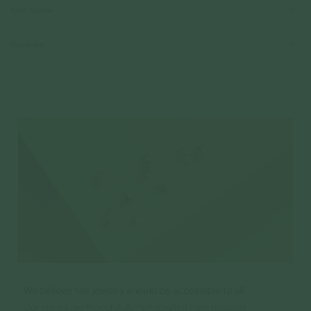
Size Guide
Reviews