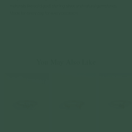
You May Also Like