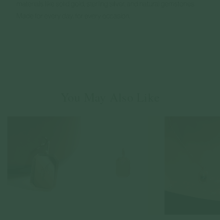
You May Also Like