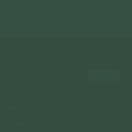
Armory Pendant (Medium) in
Armory Pendant (Petite) in
Armory Necklace (Me
Rose Gold - Birth Flower
Rose Gold
in Rose Gold - Birth F
925 Sterling Silver
925 Sterling Silver
925 Sterling Silver
$75.00
$69.00
From
$120.00
NEWSLETTER
Subscribe to insider news, special offers and more!
COMPANY
About Us
CUSTOMER SUPPORT
Stores