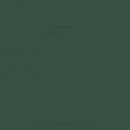
925 Sterling Silver
$62.00
Incl. GST
Get Cashback when you pay with
Learn more
$20.67
or 3 payments of
with
Color
Rose Gold
Choice of Pet Illustration
*
Quantity
–
+
ADD COMPLIMENTARY ENGRAVING