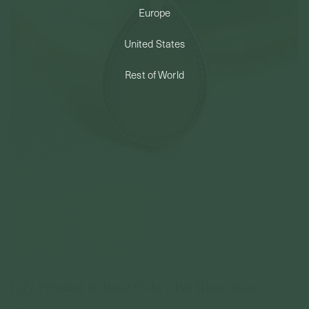
Europe
PERMANENT JEWELRY
United States
BESPOKE
Rest of World
Lily Pendant In Rose Gold - Pet Illustration