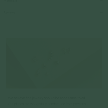
Materials
Reviews