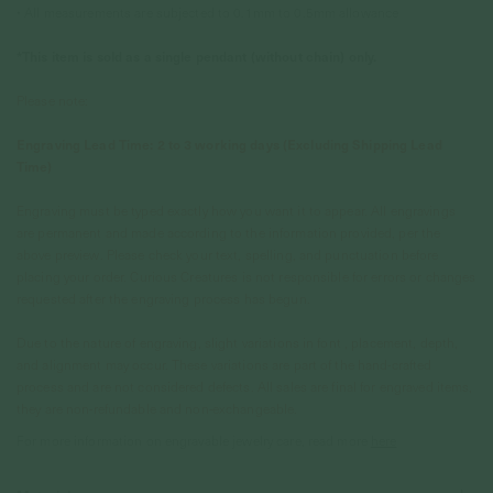
• All measurements are subjected to 0.1mm to 0.5mm allowance
*This item is sold as a single pendant (without chain) only.
Please note:
Engraving Lead Time: 2 to 3 working days (Excluding Shipping Lead
Time)
Engraving must be typed exactly how you want it to appear. All engravings
are permanent and made according to the information provided, per the
above preview. Please check your text, spelling, and punctuation before
placing your order. Curious Creatures is not responsible for errors or changes
requested after the engraving process has begun.
Due to the nature of engraving, slight variations in font , placement, depth,
and alignment may occur. These variations are part of the hand-crafted
process and are not considered defects. All sales are final for engraved items,
they are non-refundable and non-exchangeable.
For more information on engravable jewelry care, read more
here