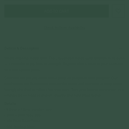
Check In-Store Availability
Details & Description
Where meaning meets form. The Lily pendant holds quiet emotion in its curve
— a reminder of joy, love, or strength. Engrave what’s close to your heart and
let it rest against yours.
Celebrate the pet you adore with a piece as unique as their pawprint. Our
hand-drawn pet illustrations capture the charm and character of every breed,
lovingly sketched to reflect their true spirit. Turn your favorite companion into
timeless art — made to cherish, display, and hold close forever.
Details
• 8.5mm x 12mm pendant size
• 2mm x 3mm loop size
• 18k Rose Gold Plated
• 925 Sterling Silver