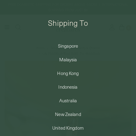
FREE DOMESTIC SHIPPING FOR ORDERS ABOVE SGD50 | INTERNATIONAL
SHIPPING FROM JUST $8
Shipping To
0
Singapore
Home
Necklaces
Pendants & Charms
SHIPPING TO: SINGAPORE
Lily Pendant in Rose Gold - Pet Illustration
Malaysia
SHOP
Hong Kong
Indonesia
ABOUT
Australia
ENGRAVABLES
New Zealand
United Kingdom
LUXURY PIERCING