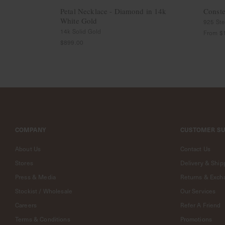
Jewelry
Petal Necklace - Diamond in 14k
Conste
A
White Gold
925 Ster
Fine
14k Solid Gold
From
$
Line
$899.00
-
18k
Jewelry
Curious
Furiends
Curious
Casa
Exclusive
COMPANY
CUSTOMER S
Collaborations
About Us
Contact Us
Strange
X
Stores
Delivery & Ship
Curious
Press & Media
Returns & Exch
National
Gallery
Stockist / Wholesale
Our Services
Singapore
Careers
Refer A Friend
X
Curious
Terms & Conditions
Promotions