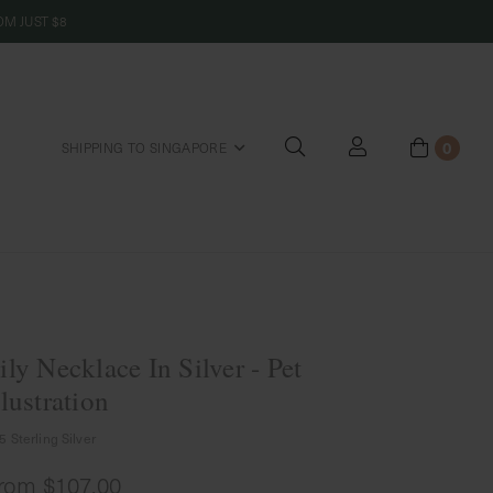
M JUST $8
0
SHIPPING TO SINGAPORE
riends
ily Necklace In Silver - Pet
llustration
5 Sterling Silver
rom
$107.00