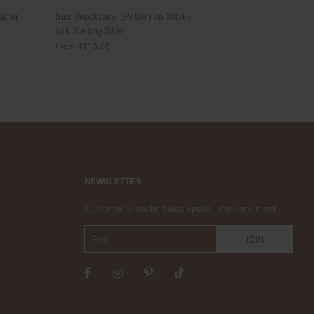
al in
Sire Necklace (Petite) in Silver
Stardust Nec
Rose Gold
925 Sterling Silver
14k Solid Gold
From
$110.00
$849.00
NEWSLETTER
Subscribe to insider news, special offers and more!