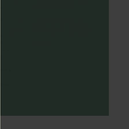
rious Creatures is not responsible for errors or changes
quested after the engraving process has begun.
e to the nature of engraving, slight variations in font ,
acement, depth, and alignment may occur. These variations
e part of the hand-crafted process and are not considered
fects. All sales are final for engraved items, they are non-
fundable and non-exchangeable.
r more information on engravable jewelry care, read more
re
terials
views