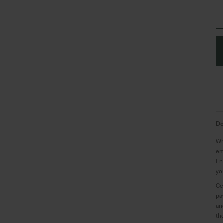
De
Wh
em
En
yo
Ce
pa
an
th