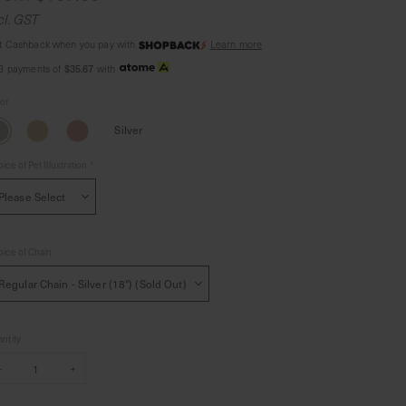
cl. GST
t Cashback when you pay with
Learn more
 3 payments of
$35.67
with
lor
Silver
ice of Pet Illustration
*
ice of Chain
ntity
–
+