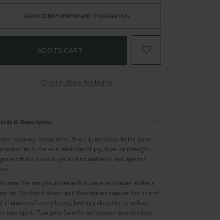
ADD COMPLIMENTARY ENGRAVING
Check In-Store Availability
tails & Description
ere meaning meets form. The Lily necklace holds quiet
otion in its curve — a reminder of joy, love, or strength.
grave what’s close to your heart and let it rest against
urs.
lebrate the pet you adore with a piece as unique as their
wprint. Our hand-drawn pet illustrations capture the charm
d character of every breed, lovingly sketched to reflect
eir true spirit. Turn your favorite companion into timeless