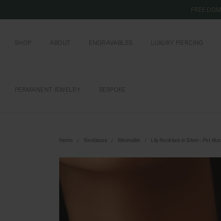
FREE DOM
SHOP
ABOUT
ENGRAVABLES
LUXURY PIERCING
OUR COMMITMENT
CURIOUS INSIDER
ENGRAVABLE JEWELRY
PIERCING JEWELRY
BOOK AN APPOI
PIERCING AFTERC
PERMANENT JEWELRY
BESPOKE
CHAINS AND CHARMS
BOOK AN APPOINTMENT
Home
Necklaces
Minimalist
Lily Necklace in Silver - Pet Illu
SHIPPING TO: SINGAPORE
SHOP
FEATURED