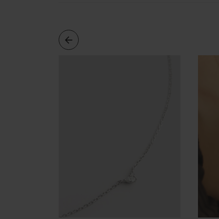
Cleaning
Solution
Polishing
Cloth
Pet
Accessories
Pet
Charms
Lifestyle
Home
Scent
Living
Goods
COLLECTIONS
Demi-
fine
Jewelry
14K
Fine