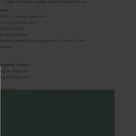
t — made to cherish, display, and hold close forever.
tails
8.5mm x 12mm pendant size
2mm x 3mm loop size
Rhodium Plated
925 Sterling Silver
All measurements are subjected to 0.1mm to 0.5mm
lowance
mpatible Chains:
Regular Chain 18"
Regular Chains 20"
ease note:
graving Lead Time: 2 to 3 working days (Excluding
ipping Lead Time)
graving must be typed exactly how you want it to appear.
l engravings are permanent and made according to the
formation provided, per the above preview. Please check
ur text, spelling, and punctuation before placing your order.