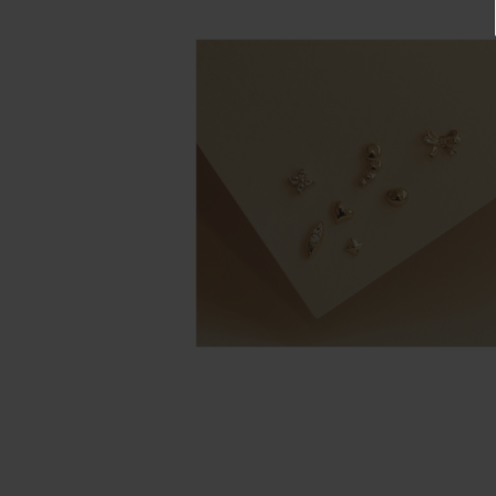
Rings
Cluster
Rings
Unisex
Rings
Bracelets
+ Anklets
Anklets
Minimalist
Bracelets
Bangles
Gemstones
&
Pearls
Bracelets
Birthstone
Series
Initials
Jewelry
Care