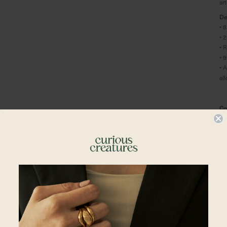
ar
De
• 
• 
• 
• 
• 
al
Co
• 
• 
Pl
En
Shipping To
Sh
En
Al
Singapore
in
yo
Malaysia