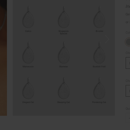
In
Ge
or
Co
Cho
Cho
Qua