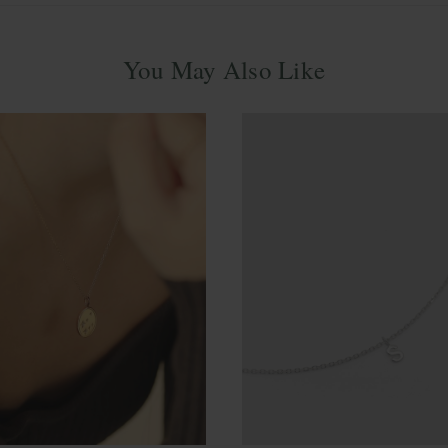
You May Also Like