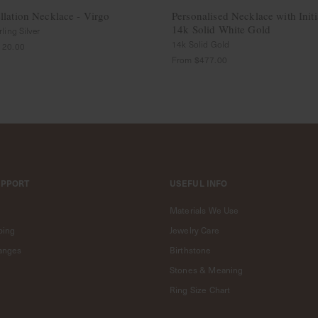
llation Necklace - Virgo
Personalised Necklace with Initi
14k Solid White Gold
ling Silver
14k Solid Gold
120.00
From
$477.00
UPPORT
USEFUL INFO
Materials We Use
ping
Jewelry Care
anges
Birthstone
Stones & Meaning
Ring Size Chart