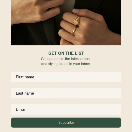
Cu
re
Hong Kong
Du
Indonesia
pl
ar
Australia
de
re
New Zealand
Fo
GET ON THE LIST
he
Get updates of the latest drops,
United Kingdom
and styling ideas in your inbox.
Ma
Europe
Re
United States
Rest of World
Subscribe