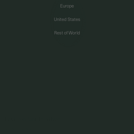
Europe
PERMANENT JEWELRY
United States
BESPOKE
Rest of World
Lexi Pendant In Silver
925 Sterling Silver