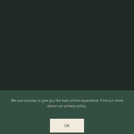
COMPANY
About Us
CUSTOMER SUPPORT
Stores
Contact Us
Press & Media
USEFUL INFO
Delivery & Shipping
Stockist / Wholesale
Materials We Use
Returns & Exchanges
Careers
Jewelry Care
Our Services
Terms & Conditions
Birthstone
Refer A Friend
We use cookies to give you the best online experience.
Find out more
Stones & Meaning
Promotions
about our privacy policy.
Ring Size Chart
Private Events & Group Gifting
© CURIOUS CREATURES STUDIO PTE LTD 2026
Anniversary Sale Terms & Conditions
OK