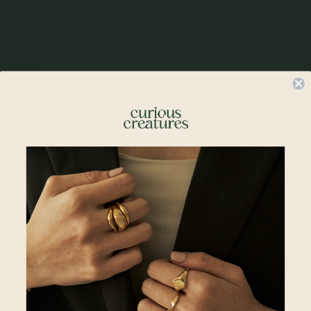
Polished, refined, and endlessly versatile. Its smooth oval surface offers the
perfect space for an engraving — initials, a date, or a quiet reminder. A piece
that holds meaning in every shine, made to be worn every day, in your own
way.
Details
• 8mm x 12mm pendant size
• 2mm x 3mm loop size
• Rhodium Plated
• 925 Sterling Silver
• All measurements are subjected to 0.1mm to 0.5mm allowance
*This item is sold as a single pendant (without chain) only.
Please note:
Engraving Lead Time: 2 to 3 working days (Excluding Shipping Lead
Time)
Engraving must be typed exactly how you want it to appear. All engravings
are permanent and made according to the information provided, per the
above preview. Please check your text, spelling, and punctuation before
placing your order. Curious Creatures is not responsible for errors or changes