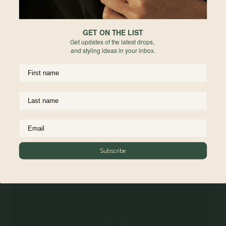
requested after the engraving process has begun.
Due to the nature of engraving, slight variations in font , placement, depth,
GET ON THE LIST
and alignment may occur. These variations are part of the hand-crafted
Get updates of the latest drops,
process and are not considered defects. All sales are final for engraved items,
and styling ideas in your inbox.
they are non-refundable and non-exchangeable.
For more information on engravable jewelry care, read more
here
Materials
Reviews
Subscribe