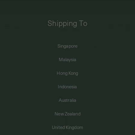
FREE DOMESTIC SHIPPING FOR ORDERS ABOVE SGD50 | INTERNATIONAL
SHIPPING FROM JUST $8
Shipping To
0
Singapore
Home
Necklaces
Pendants & Charms
Lexi Pendant in Silver
SHIPPING TO: SINGAPORE
Malaysia
SHOP
Hong Kong
Indonesia
ABOUT
Australia
ENGRAVABLES
New Zealand
United Kingdom
LUXURY PIERCING