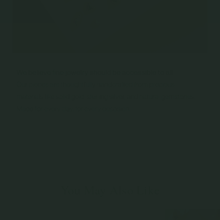
You May Also Like