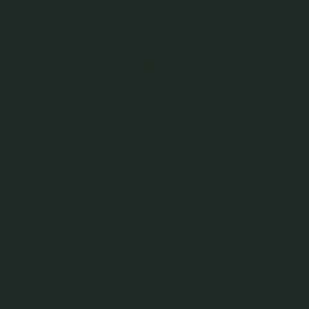
$62.00
Incl. GST
Get Cashback when you pay with
Learn more
or 3 payments of
$20.67
with
Color
Silver
Sold Out Online
JOIN WAITING LIST
Check In-Store Availability
Details & Description