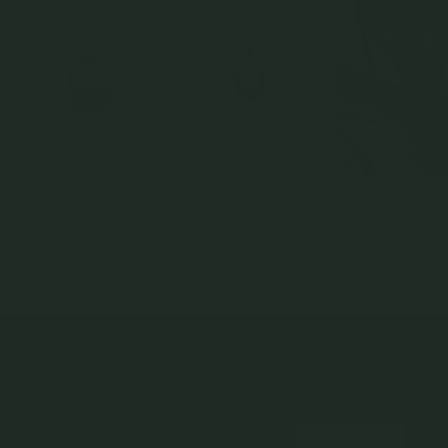
Armory Pendant (Medium) in
Armory Pendant (Petite) in
Armory Necklace (Me
Silver
Silver
in Silver
925 Sterling Silver
925 Sterling Silver
925 Sterling Silver
$75.00
$69.00
From
$120.00
NEWSLETTER
Subscribe to insider news, special offers and more!