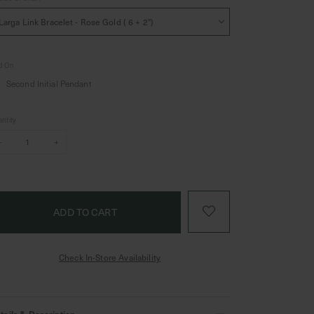
d On
Second Initial Pendant
ntity
–
+
Check In-Store Availability
tails & Description