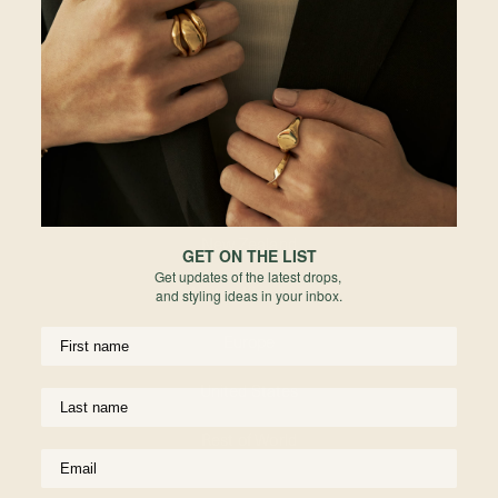
Re
Malaysia
Hong Kong
Indonesia
Australia
New Zealand
GET ON THE LIST
Get updates of the latest drops,
United Kingdom
and styling ideas in your inbox.
Europe
I A
Pen
Go
United States
925
Fr
Rest of World