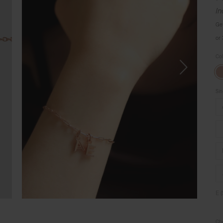
In
Ge
or
Co
Sin
E 
Cho