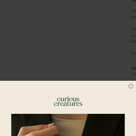
I 
pe
Th
pe
me
Pi
De
• 
• 
• 
Co
• 
•
S
•
S
Shipping To
•
L
Ma
Singapore