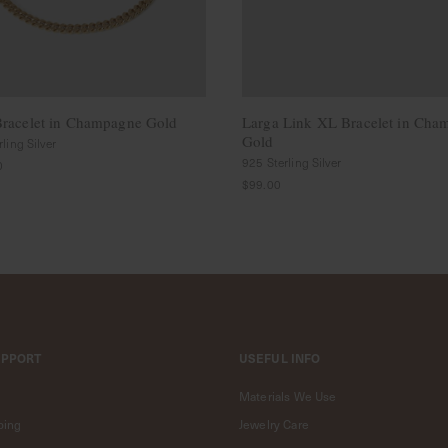
racelet in Champagne Gold
Larga Link XL Bracelet in Cha
Gold
ling Silver
925 Sterling Silver
0
$99.00
UPPORT
USEFUL INFO
Materials We Use
ping
Jewelry Care