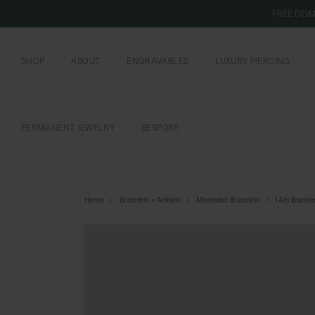
FREE DOM
SHOP
ABOUT
ENGRAVABLES
LUXURY PIERCING
OUR COMMITMENT
CURIOUS INSIDER
ENGRAVABLE JEWELRY
PIERCING JEWELRY
BOOK AN APPOI
PIERCING AFTERC
PERMANENT JEWELRY
BESPOKE
CHAINS AND CHARMS
BOOK AN APPOINTMENT
Home
Bracelets + Anklets
Minimalist Bracelets
I Am Bracele
SHIPPING TO: SINGAPORE
SHOP
FEATURED