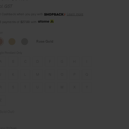
cl. GST
t Cashback when you pay with
Learn more
$27.00
 3 payments of
with
lor
Rose Gold
gle Pendant Only
A
B
C
D
F
G
H
I
J
K
L
M
N
O
P
Q
R
S
T
U
V
W
X
Y
Z
(Sold Out)
ice Of Chain