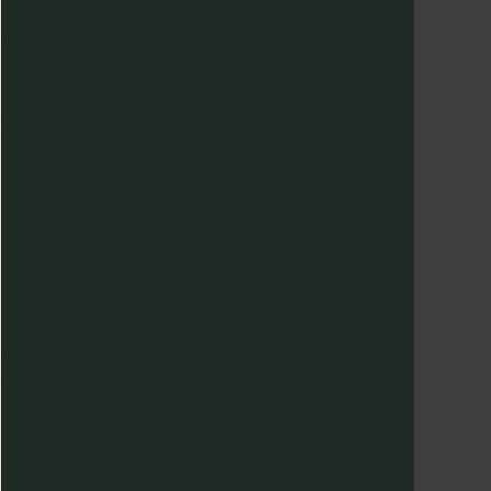
views
Complete The Look
m Necklace - A to Z
I Am Pendant - A to Z Single
dant with Chain in Rose
Pendant in Rose Gold
ld
925 Sterling Silver
 Sterling Silver
$39.00
om
$84.00