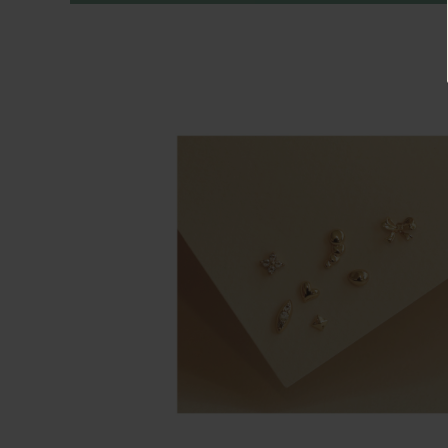
Rings
Cluster
Rings
Unisex
Rings
Bracelets
+ Anklets
Anklets
Minimalist
Bracelets
Bangles
Gemstones
&
Pearls
Bracelets
Birthstone
Series
Initials
Jewelry
Care