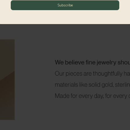
Subscribe