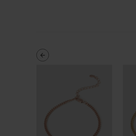
Cleaning
Solution
Polishing
Cloth
Pet
Accessories
Pet
Charms
Lifestyle
Home
Scent
Living
Goods
COLLECTIONS
Demi-
fine
Jewelry
14K
Fine