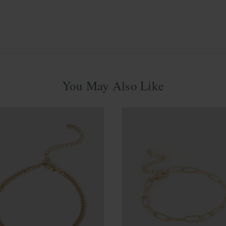
You May Also Like