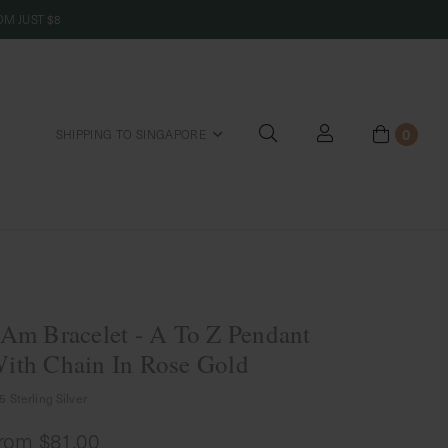
M JUST $8
0
SHIPPING TO SINGAPORE
riends
 Am Bracelet - A To Z Pendant
ith Chain In Rose Gold
5 Sterling Silver
rom
$81.00