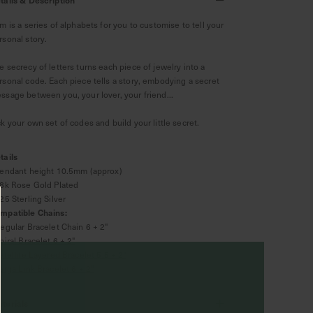
Am is a series of alphabets for you to customise to tell your
rsonal story.
e secrecy of letters turns each piece of jewelry into a
rsonal code. Each piece tells a story, embodying a secret
ssage between you, your lover, your friend...
ck your own set of codes and build your little secret.
tails
Pendant height 10.5mm (approx)
18k Rose Gold Plated
925 Sterling Silver
mpatible Chains:
Regular Bracelet Chain 6 + 2"
piral Bracelet 6 + 2"
atellite Layered Bracelet 5.5 + 2"
arga Link Bracelet 6 + 2"
terials