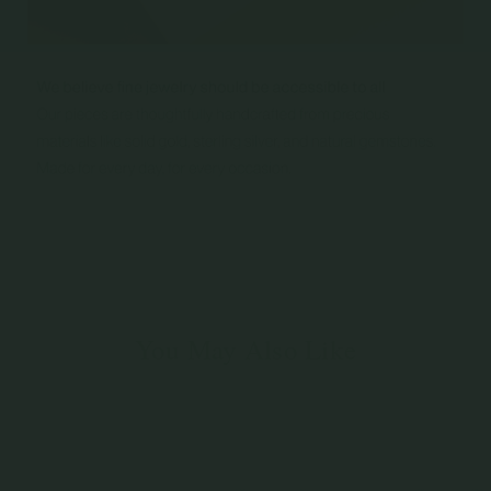
You May Also Like