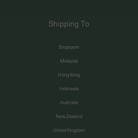
FREE DOMESTIC SHIPPING FOR ORDERS ABOVE SGD50 | INTERNATIONAL
SHIPPING FROM JUST $8
Shipping To
0
Singapore
Home
Earrings
Ear Chains
SHIPPING TO: SINGAPORE
Ear Chains - Fleur Chain in 14K Solid White Gold (Single)
Malaysia
SHOP
Hong Kong
Indonesia
ABOUT
Australia
ENGRAVABLES
New Zealand
United Kingdom
LUXURY PIERCING