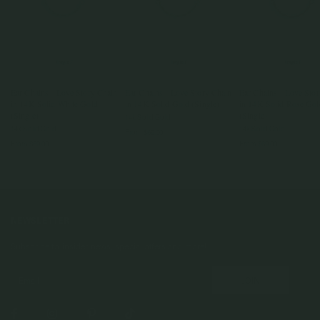
Ear Chains - Love Story Chain
Ear Chains - Love Story Chain
Ear Chains - Love Sto
in 14K Solid White Gold
in 14K Solid Gold (Single)
in 14K Solid Rose Gol
(Single)
(Single)
14k Solid Gold
14k Solid Gold
14k Solid Gold
From
$69.00
From
$69.00
From
$69.00
NEWSLETTER
Subscribe to insider news, special offers and more!