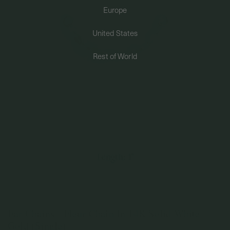
Europe
PERMANENT JEWELRY
United States
BESPOKE
Rest of World
Ear Chains - Fleur Chain In 14K Solid White
Gold (Single)