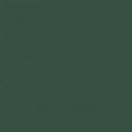
Details & Description
Whimsical daisies in white or blue sapphire petals surrounding a delicate
pearl. The perfect lil' studs that will glimmer from your ear in the sun.
Details
• White Sapphires, 0.12g
• Freshwater Pearl, 0.02g
• Size: 6 x 6mm
• 14k Solid White Gold
Materials
Reviews
Complete The Look