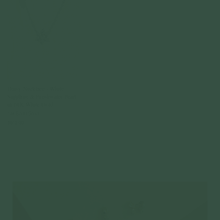
Daisy Necklace - White
Sapphire & Freshwater Pearl
in 14K White Gold
14k Solid Gold
$619.00