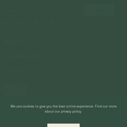
COMPANY
About Us
CUSTOMER SUPPORT
Stores
Contact Us
Press & Media
USEFUL INFO
Delivery & Shipping
Stockist / Wholesale
Materials We Use
Returns & Exchanges
Careers
Jewelry Care
Our Services
Terms & Conditions
Birthstone
Refer A Friend
We use cookies to give you the best online experience.
Find out more
Stones & Meaning
Promotions
about our privacy policy.
Ring Size Chart
Private Events & Group Gifting
© CURIOUS CREATURES STUDIO PTE LTD 2026
Anniversary Sale Terms & Conditions