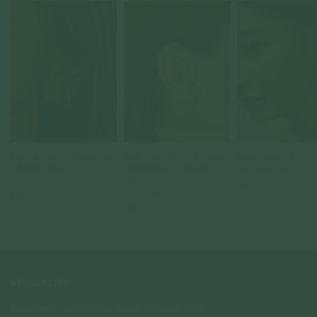
Noa Ear Studs - Diamonds in
Petal Threaded Labret Earring
Loom Earrings in Ros
14k White Gold
- Diamonds in 14k Gold
925 Sterling Silver
(Single)
14k Solid Gold
$69.00
14k Solid Gold
$499.00
$395.00
NEWSLETTER
Subscribe to insider news, special offers and more!