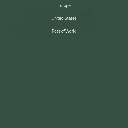
Europe
PERMANENT JEWELRY
United States
BESPOKE
Rest of World
Daisy Ear Studs - White Sapphire & Freshwater
Pearl In 14K White Gold