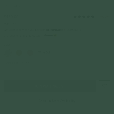
14k Solid Gold
$459.00
1 reviews
Incl. GST
Get Cashback when you pay with
Learn more
or 3 payments of
$153.00
with
Color
White Gold
Sold Out Online
JOIN WAITING LIST
Check In-Store Availability