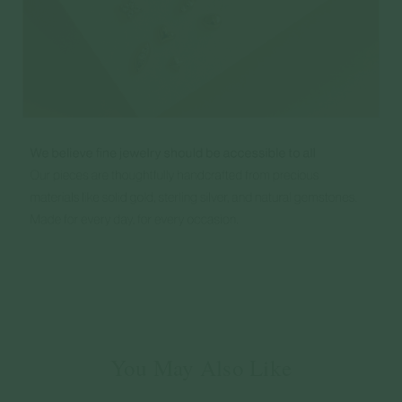
You May Also Like