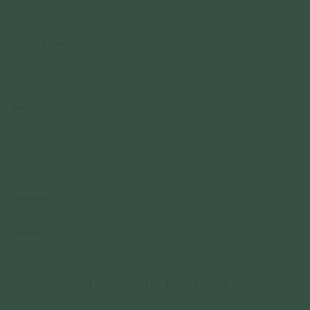
Details & Description
Whimsical daisies in white or blue sapphire petals surrounding a delicate
pearl. The perfect lil' studs that will glimmer from your ear in the sun.
Details
• Light Blue Sapphires, 0.06g
• Freshwater Pearl, 0.02g
• Size: 6 x 6mm
• 14k Solid Gold
Materials
Reviews
Complete The Look