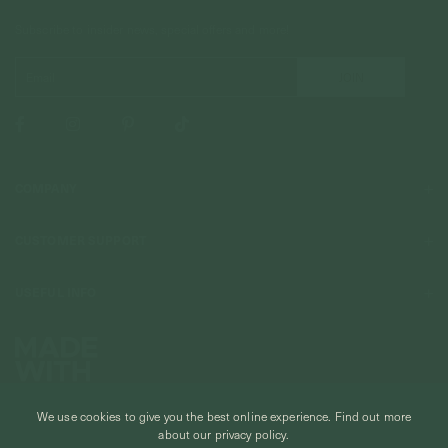
Subscribe to insider news, special offers and more!
COMPANY
About Us
CUSTOMER SUPPORT
Stores
Contact Us
Press & Media
USEFUL INFO
Delivery & Shipping
Stockist / Wholesale
Materials We Use
Returns & Exchanges
Careers
Jewelry Care
Our Services
Terms & Conditions
Birthstone
Refer A Friend
We use cookies to give you the best online experience.
Find out more
Stones & Meaning
Promotions
about our privacy policy.
Ring Size Chart