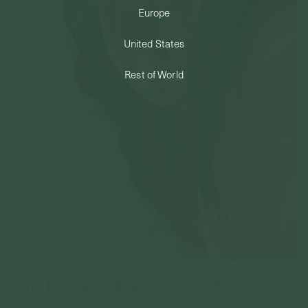
Europe
PERMANENT JEWELRY
United States
BESPOKE
Rest of World
Daisy Ear Studs - Blue Sapphire & Freshwater
Pearl In 14k Gold