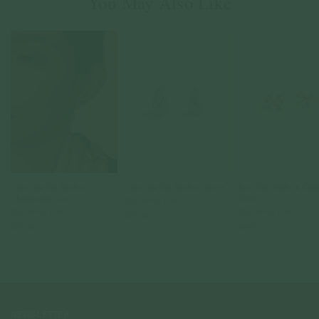
You May Also Like
Croissant Ear Studs in
Croissant Ear Studs in Silver
Bow Ear Studs in Cha
Champagne Gold
Gold
925 Sterling Silver
925 Sterling Silver
925 Sterling Silver
$109.00
$109.00
$59.00
NEWSLETTER