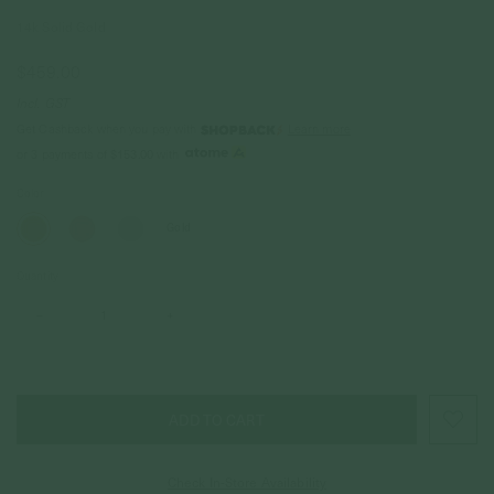
14k Solid Gold
$459.00
Incl. GST
Get Cashback when you pay with
Learn more
or 3 payments of
$153.00
with
Color
Gold
Quantity
–
+
Check In-Store Availability