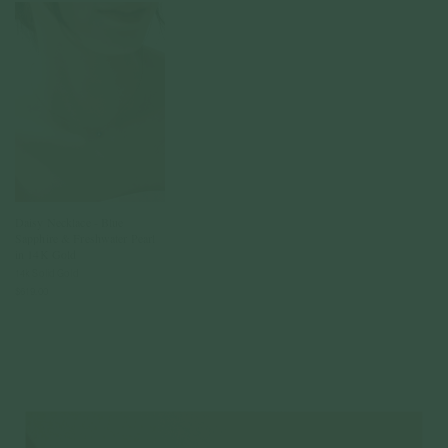
Daisy Necklace - Blue
Sapphire & Freshwater Pearl
in 14K Gold
14k Solid Gold
$619.00