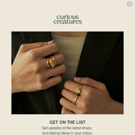
Check In-Store Availability
Details & Description
A little treat that lasts forever. Our Cupcake Neckalce adds a sprinkle of joy to
your stack — sweet, shiny, and guaranteed to brighten your day.
Details
• 9mm x 9mm
• 18k Champagne Gold Plated
• 925 Sterling Silver
Chains Available:
• Regular Chain 18"
• Regular Chains 20"
GET ON THE LIST
Materials
Get updates of the latest drops,
and styling ideas in your inbox.