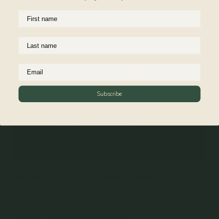
Reviews
Subscribe