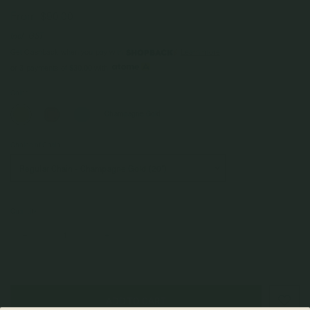
From
$90.00
Incl. GST
Get Cashback when you pay with
Learn more
$30.00
or 3 payments of
with
Color
Champagne Gold
Choice of Chain
Quantity
–
+