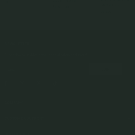
925 Sterling Silver
$89.00
14k Solid Gold
From
$120.00
$619.00
NEWSLETTER
Subscribe to insider news, special offers and more!
COMPANY
About Us
CUSTOMER SUPPORT
Stores
Contact Us
Press & Media
USEFUL INFO