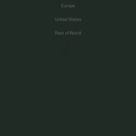
Europe
PERMANENT JEWELRY
United States
BESPOKE
Rest of World
Cupcake Necklace In Champagne Gold
925 Sterling Silver