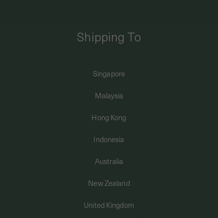
FREE DOMESTIC SHIPPING FOR ORDERS ABOVE SGD50 | INTERNATIONAL
SHIPPING FROM JUST $8
Shipping To
0
Singapore
Home
Necklaces
Minimalist
Cupcake Necklace in Champagne Gold
SHIPPING TO: SINGAPORE
Malaysia
SHOP
Hong Kong
Indonesia
ABOUT
Australia
ENGRAVABLES
New Zealand
United Kingdom
LUXURY PIERCING