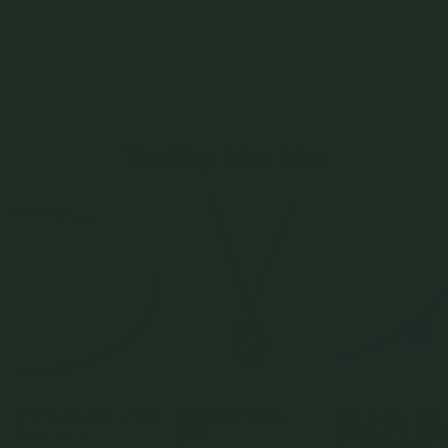
You May Also Like
Spiral Necklace in Rose Gold
Constellation Necklace -
Daisy Necklace - Blue
Gemini
Sapphire & Freshwater
925 Sterling Silver
in 14K White Gold