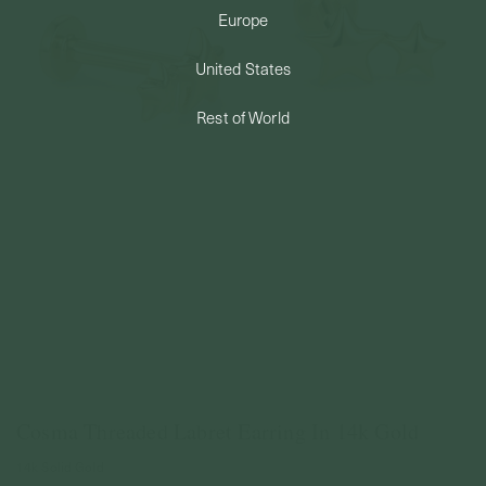
Europe
PERMANENT JEWELRY
United States
BESPOKE
Rest of World
Cosma Threaded Labret Earring In 14k Gold
14k Solid Gold