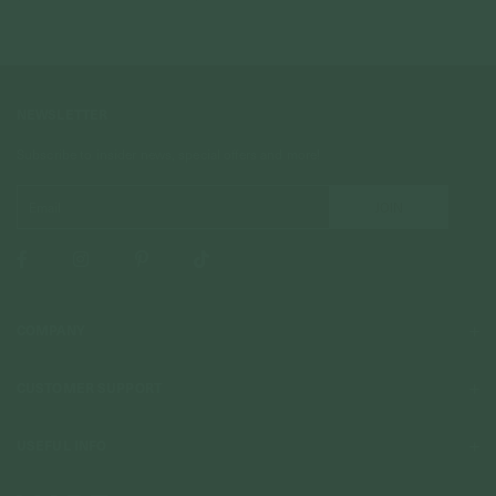
NEWSLETTER
Subscribe to insider news, special offers and more!
COMPANY
About Us
CUSTOMER SUPPORT
Stores
Contact Us
Press & Media
USEFUL INFO
Delivery & Shipping
Stockist / Wholesale
Materials We Use
Returns & Exchanges