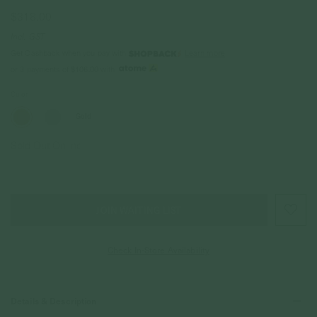
$318.00
Incl. GST
Get Cashback when you pay with
Learn more
or 3 payments of
$106.00
with
Color
Gold
Sold Out Online
JOIN WAITING LIST
Check In-Store Availability
Details & Description