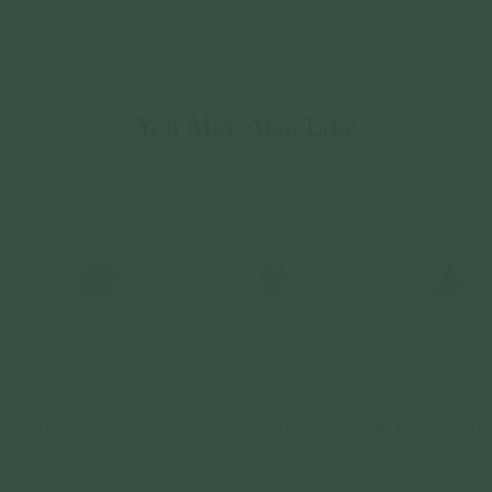
You May Also Like
Esther Threaded Labret
Hibiscus Threaded Labret
Pyramid Threaded Labr
Earring - Diamonds in 14k
Earring - Diamonds in 14k
Earring in 14k Gold (S
Gold (Single)
Gold (Single)
14k Solid Gold
14k Solid Gold
14k Solid Gold
$109.00
$439.00
$169.00