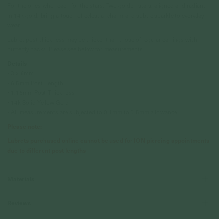
For the ones who reach for the stars. Two golden stars, aligned and radiant
in 14k gold, bring a touch of celestial charm and subtle sparkle to everyday
wear.
Labret post thickness may be thicker than those of regular earrings with
butterfly backs. Please see below for measurements.
Details
• 3 x 6mm
• 6.5mm Post Length
• 1.15mm Post Thickness
• 14k Solid Yellow Gold
• All measurements are subjected to 0.1mm to 0.5mm allowance
Please note:
Labrets purchased online cannot be used for ION piercing appointments
due to different post lengths
Materials
Reviews