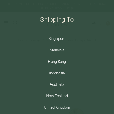
FREE DOMESTIC SHIPPING FOR ORDERS ABOVE SGD50 | INTERNATIONAL
SHIPPING FROM JUST $8
Shipping To
0
Singapore
Home
Piercings
Cosma Threaded Labret Earring in 14k Gold
SHIPPING TO: SINGAPORE
Malaysia
SHOP
Hong Kong
Indonesia
ABOUT
Australia
ENGRAVABLES
New Zealand
United Kingdom
LUXURY PIERCING