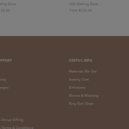
ling Silver
925 Sterling Silver
120.00
From
$120.00
UPPORT
USEFUL INFO
Materials We Use
ping
Jewelry Care
anges
Birthstone
Stones & Meaning
Ring Size Chart
& Group Gifting
e Terms & Conditions