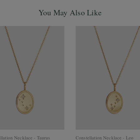
You May Also Like
llation Necklace - Taurus
Constellation Necklace - Leo