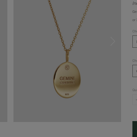
In
Ge
or
Cho
Cho
Qua