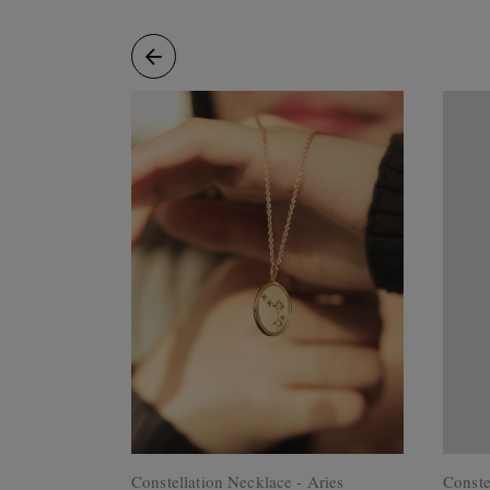
Rings
Cluster
Rings
Unisex
Rings
Bracelets
+ Anklets
Anklets
Minimalist
Bracelets
Bangles
Gemstones
&
Pearls
Bracelets
Birthstone
Series
Initials
Jewelry
Care
Constellation Necklace - Aries
Conste