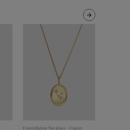
Constellation Necklace - Cancer
Constellatio