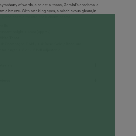
symphony of words, a celestial tease, Gemini's charisma, a
smic breeze. With twinkling eyes, a mischievous gleam,in
e grand cosmic theatre, their charm beams.
tails
Pendant height 1.6mm (approx)
White Topaz
18k Champagne Gold / 18k Rose Gold / Rhodium
Total length 18" or 20" ball adjustable
terials
views