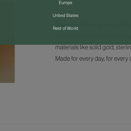
Europe
United States
Rest of World