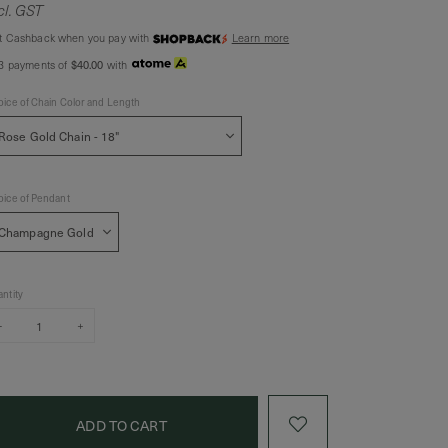
cl. GST
t Cashback when you pay with
Learn more
$40.00
 3 payments of
with
ice of Chain Color and Length
ice of Pendant
ntity
–
+