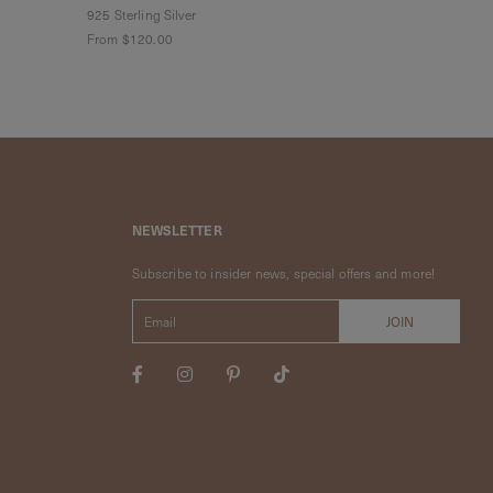
925 Sterling Silver
925 Sterling Sil
From
$120.00
From
$120.00
NEWSLETTER
Subscribe to insider news, special offers and more!