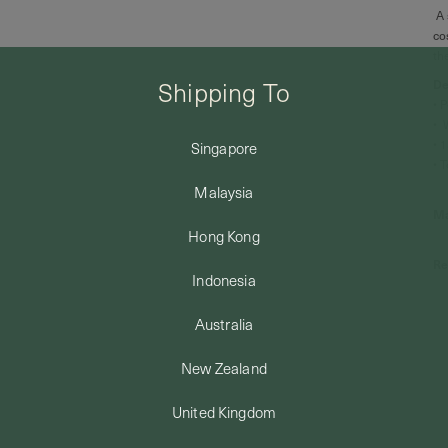
A 
co
th
Shipping To
De
• 
• 
• 
Singapore
• 
Malaysia
Ma
Hong Kong
Re
Indonesia
Australia
New Zealand
United Kingdom