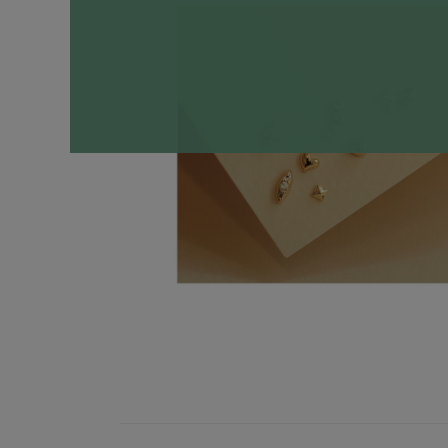
Necklaces
Minimalist
Gemstones
&
Pearls
Essential
Chains
Personalized
Birthstone
Series
Constellation
Series
Initials
Pendants
&
Charms
Rings
Stacking
Rings
Essential