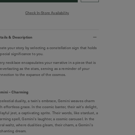
Check In-Store Availability
tails & Description
eate your story by selecting a constellation sign that holds
special significance to you.
ery necklace encapsulates your narrative in a piece that is
 everlasting as the stars, serving as a reminder of your
nnection to the expanse of the cosmos.
mini – Charming
celestial duality, a twin's embrace, Gemini weaves charm
th effortless grace. In the cosmic banter, their wit's delight,
playful jest, a captivating sprite. Their words, like stardust, a
arming spell, Gemini's laughter, a cosmic carousel. In the
tral waltz, where dualities gleam, their charm, a Gemini's
chanting dream.