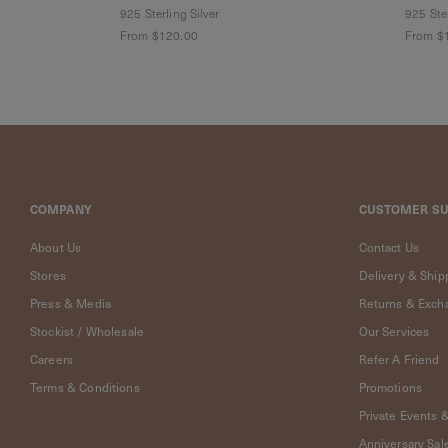
Cleaning
925 Sterling Silver
925 Ster
Solution
From
$120.00
From
$
Polishing
Cloth
Pet
Accessories
Pet
Charms
Lifestyle
COMPANY
CUSTOMER S
Home
Scent
About Us
Contact Us
Living
Goods
Stores
Delivery & Ship
COLLECTIONS
Press & Media
Returns & Exch
Stockist / Wholesale
Our Services
Demi-
Careers
Refer A Friend
fine
Jewelry
Terms & Conditions
Promotions
14K
Private Events 
Fine
Anniversary Sal