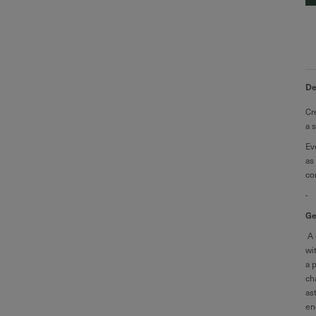
De
Cr
a 
Ev
as
co
-
Ge
A 
wi
a 
ch
as
en