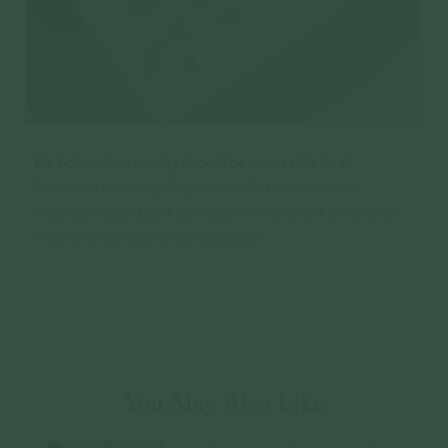
You May Also Like