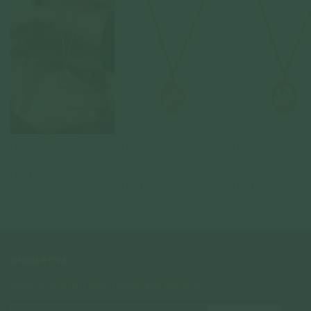
Constellation Necklace - Aries
Constellation Necklace -
Constellation Necklace 
Taurus
Gemini
925 Sterling Silver
925 Sterling Silver
925 Sterling Silver
From
$120.00
From
$120.00
From
$120.00
NEWSLETTER
Subscribe to insider news, special offers and more!