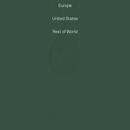
Europe
PERMANENT JEWELRY
United States
BESPOKE
Rest of World
Constellation Necklace - Cancer
925 Sterling Silver