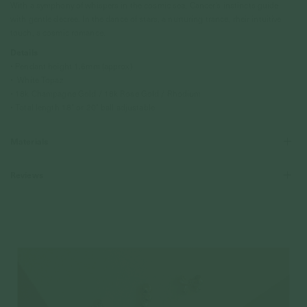
With a symphony of whispers in the cosmic sea, Cancer's instincts guide
with gentle decree. In the dance of stars, a nurturing trance, rheir intuitive
touch, a cosmic romance.
Details
• Pendant height 1.6mm (approx)
• White Topaz
• 18k Champagne Gold / 18k Rose Gold / Rhodium
• Total length 18" or 20" ball adjustable
Materials
Reviews