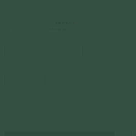
From
$120.00
Incl. GST
Get Cashback when you pay with
Learn more
or 3 payments of
$40.00
with
Choice of Chain Color and Length
Choice of Pendant
Quantity
–
+