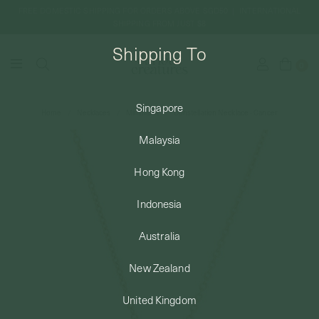
FREE DOMESTIC SHIPPING FOR ORDERS ABOVE SGD50 | INTERNATIONAL
SHIPPING FROM JUST $8
Shipping To
0
Singapore
Home
Necklaces
Minimalist
Constellation Necklace - Cancer
SHIPPING TO: SINGAPORE
Malaysia
SHOP
Hong Kong
Indonesia
ABOUT
Australia
ENGRAVABLES
New Zealand
United Kingdom
LUXURY PIERCING