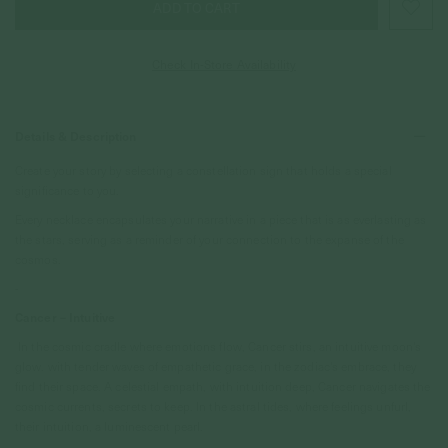
Check In-Store Availability
Details & Description
Create your story by selecting a constellation sign that holds a special
significance to you.
Every necklace encapsulates your narrative in a piece that is as everlasting as
the stars, serving as a reminder of your connection to the expanse of the
cosmos.
-
Cancer – Intuitive
In the cosmic cradle where emotions flow, Cancer stirs, an intuitive moon's
glow. with tender waves of empathetic grace, in the zodiac's embrace, they
find their space. A celestial empath, with intuition deep, Cancer navigates the
cosmic currents, secrets to keep. In the astral tides, where feelings unfurl,
their intuition, a luminescent pearl.