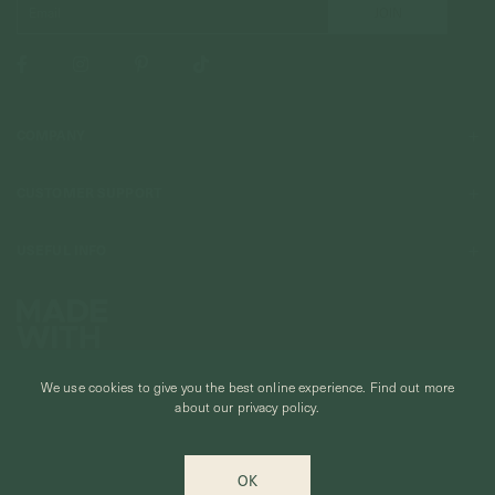
COMPANY
About Us
CUSTOMER SUPPORT
Stores
Contact Us
Press & Media
USEFUL INFO
Delivery & Shipping
Stockist / Wholesale
Materials We Use
Returns & Exchanges
Careers
Jewelry Care
Our Services
Terms & Conditions
Birthstone
Refer A Friend
We use cookies to give you the best online experience.
Find out more
Stones & Meaning
Promotions
about our privacy policy.
Ring Size Chart
Private Events & Group Gifting
© CURIOUS CREATURES STUDIO PTE LTD 2026
Anniversary Sale Terms & Conditions
OK