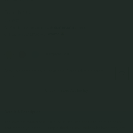
925 Sterling Silver
From
$81.00
Incl. GST
Get Cashback when you pay with
Learn more
$27.00
or 3 payments of
with
Color
Champagne Gold
Sorry, this combination is unavailable. Please select a different
option.
Check In-Store Availability
Details & Description
The sweetest symbol of all. Our Coeur Necklace adds a touch of shine and
sentiment to your stack — simple, timeless, and made to be loved every day.