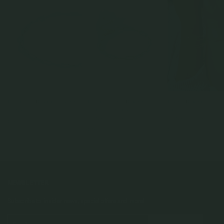
Larga Link Bracelet in Silver
Larga Link XL Bracelet in
Lucent Bracelet in Ch
Champagne Gold
Gold
925 Sterling Silver
925 Sterling Silver
925 Sterling Silver
$79.00
$99.00
$75.00
NEWSLETTER
Subscribe to insider news, special offers and more!