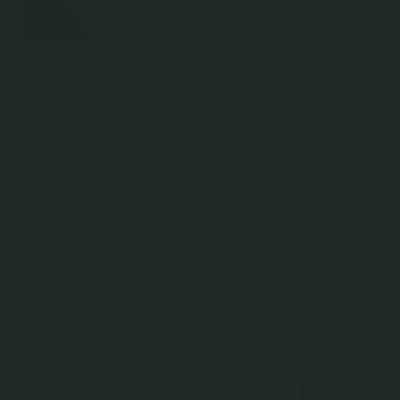
You May Also Like