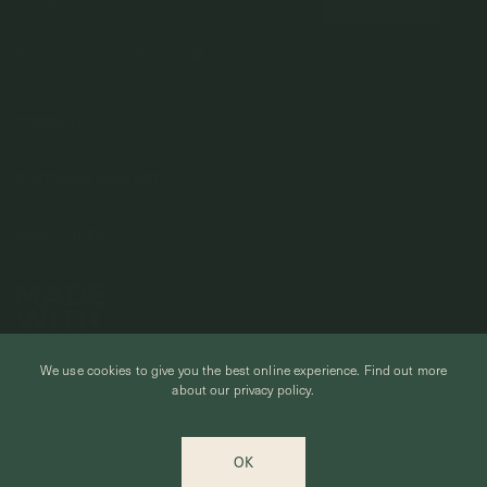
COMPANY
About Us
CUSTOMER SUPPORT
Stores
Contact Us
Press & Media
USEFUL INFO
Delivery & Shipping
Stockist / Wholesale
Materials We Use
Returns & Exchanges
Careers
Jewelry Care
Our Services
Terms & Conditions
Birthstone
Refer A Friend
Stones & Meaning
We use cookies to give you the best online experience.
Find out more
Promotions
about our privacy policy.
Ring Size Chart
Private Events & Group Gifting
© CURIOUS CREATURES STUDIO PTE LTD 2026
Anniversary Sale Terms & Conditions
OK