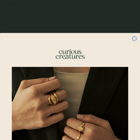
Details
• 12mm x 7mm Coeur Pendant
• 18k Champagne Gold Plated
• 925 Sterling Silver
Compatible Chains:
• Regular Bracelet Chain 6 + 2"
•
Spiral Bracelet 6 + 2"
•
Satellite Layered Bracelet 5.5 + 2"
•
Larga Link Bracelet 6 + 2"
Materials
Reviews
Complete The Look