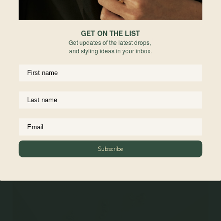
GET ON THE LIST
Get updates of the latest drops,
and styling ideas in your inbox.
Coeur Necklace in Champagne
Gold
925 Sterling Silver
From
$84.00
Subscribe