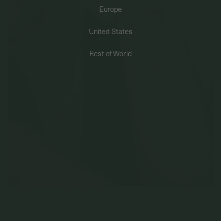
Europe
PERMANENT JEWELRY
United States
BESPOKE
Rest of World
Coeur Bracelet In Champagne Gold