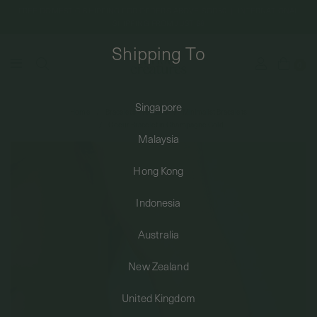
FREE DOMESTIC SHIPPING FOR ORDERS ABOVE SGD50 | INTERNATIONAL
SHIPPING FROM JUST $8
Shipping To
0
Singapore
Home
Bracelets + Anklets
Minimalist Bracelets
SHIPPING TO: SINGAPORE
Coeur Bracelet in Champagne Gold
Malaysia
SHOP
Hong Kong
Indonesia
ABOUT
Australia
ENGRAVABLES
New Zealand
United Kingdom
LUXURY PIERCING