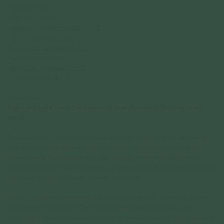
• Regular Chain 18"
• Regular Chains 20"
•
Satellite Layered Necklace 15 + 2"
•
Spiral Necklace 16 + 2"
•
Larga Link Necklace 15 + 2"
•
Larga Link Necklace 18 + 2"
•
Box Chain Necklace 20 + 2"
•
Curb Necklace 18 + 2"
Please note:
Engraving Lead Time: 2 to 3 working days (Excluding Shipping Lead
Time)
Engraving must be typed exactly how you want it to appear. All engravings
are permanent and made according to the information provided, per the
above preview. Please check your text, spelling, and punctuation before
placing your order. Curious Creatures is not responsible for errors or changes
requested after the engraving process has begun.
Due to the nature of engraving, slight variations in font , placement, depth,
and alignment may occur. These variations are part of the hand-crafted
process and are not considered defects. All sales are final for engraved items,