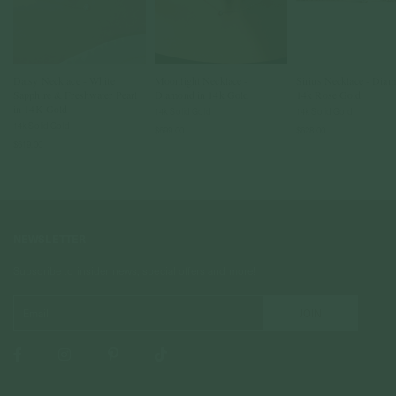
Daisy Necklace - White
Moonlight Necklace -
Sirius Necklace - Diam
Sapphire & Freshwater Pearl
Diamond in 14k Gold
14k Rose Gold
in 14K Gold
14k Solid Gold
14k Solid Gold
14k Solid Gold
$699.00
$628.00
$619.00
NEWSLETTER
Subscribe to insider news, special offers and more!