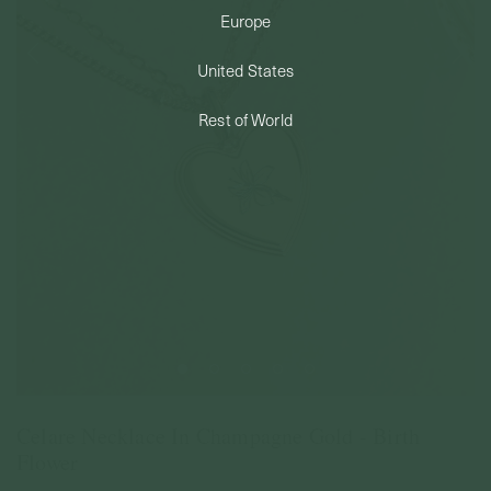
Europe
PERMANENT JEWELRY
United States
BESPOKE
Rest of World
Celare Necklace In Champagne Gold - Birth
Flower