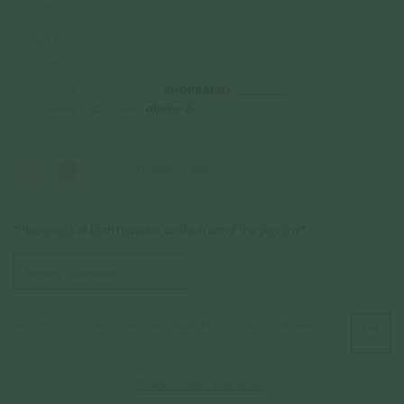
925 Sterling Silver
From
$114.00
Incl. GST
Get Cashback when you pay with
Learn more
$38.00
or 3 payments of
with
Color
Champagne Gold
Choice of Birth Flower
*Placement of birth flower is on the front of the pendant*
Sorry, this combination is unavailable. Please select a different
option.
Check In-Store Availability