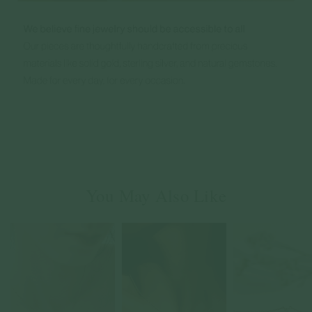
You May Also Like