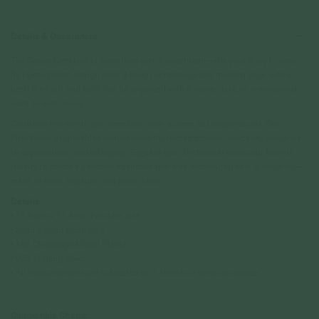
Details & Description
The Celare Necklace is more than just a sweetheart—it’s your story to wear.
Its layered heart design adds a touch of romance and modern style, while
both the front and back can be engraved with a name, date, or memory you
want to keep close.
Celebrate the month you were born with a piece as unique as you. Our
Birthflower Engravables feature hand-illustrated blooms, delicately designed
to capture their natural beauty. Engrave your birthflower onto your favorite
jewelry to create a personal keepsake that’s as meaningful as it is beautiful—
made to wear, treasure, and pass down.
Details
• 11.5mm x 11.5mm Pendant Size
• 2mm x 4mm Loop Size
• 18k Champagne Gold Plated
• 925 Sterling Silver
• All measurements are subjected to 0.1mm to 0.5mm allowance
Compatible Chains: