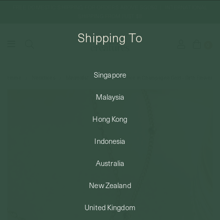
FREE DOMESTIC SHIPPING FOR ORDERS ABOVE SGD50 | INTERNATIONAL
SHIPPING FROM JUST $8
Shipping To
0
Singapore
Home
Necklaces
Minimalist
Celare Necklace in Champagne Gold - Birth Flower
SHIPPING TO: SINGAPORE
Malaysia
SHOP
Hong Kong
Indonesia
ABOUT
Australia
ENGRAVABLES
New Zealand
United Kingdom
LUXURY PIERCING