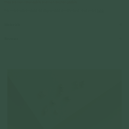
they are non-refundable and non-exchangeable.
For more information on engravable jewelry care, read more
here
Materials
Reviews