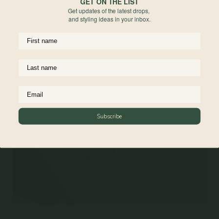
GET ON THE LIST
Get updates of the latest drops,
and styling ideas in your inbox.
Materials
Reviews
Subscribe