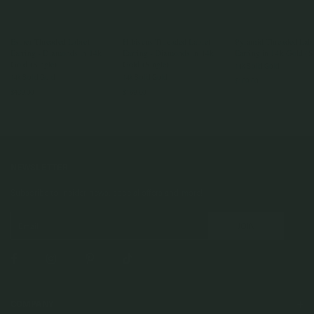
Esther Threaded Labret
Hibiscus Threaded Labret
Pyramid Threaded Labr
Earring - Diamonds in 14k
Earring - Diamonds in 14k
Earring in 14k Gold (S
Gold (Single)
Gold (Single)
14k Solid Gold
14k Solid Gold
14k Solid Gold
$109.00
$439.00
$169.00
NEWSLETTER
Subscribe to insider news, special offers and more!
COMPANY