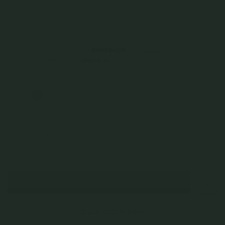
14k Solid Gold
$129.00
Incl. GST
Get Cashback when you pay with
Learn more
$43.00
or 3 payments of
with
Color
White Gold
Quantity
–
+
Check In-Store Availability