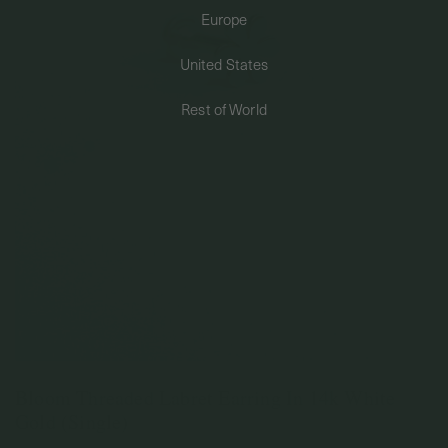
Europe
PERMANENT JEWELRY
United States
BESPOKE
Rest of World
Bloom Threaded Labret Earring In 14k White
Gold (Single)