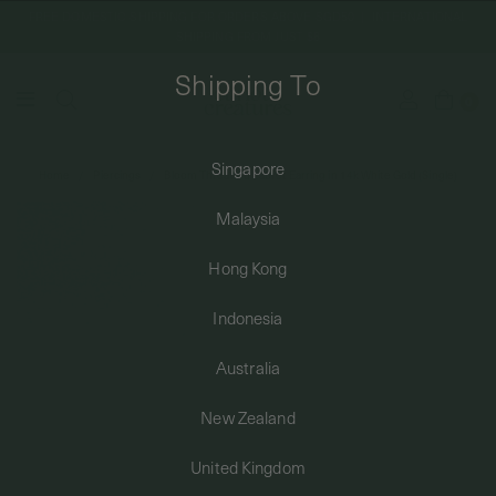
FREE DOMESTIC SHIPPING FOR ORDERS ABOVE SGD50 | INTERNATIONAL
SHIPPING FROM JUST $8
Shipping To
0
Singapore
Home
Piercings
Bloom Threaded Labret Earring in 14k White Gold (Single)
SHIPPING TO: SINGAPORE
Malaysia
SHOP
Hong Kong
Indonesia
ABOUT
Australia
ENGRAVABLES
New Zealand
United Kingdom
LUXURY PIERCING