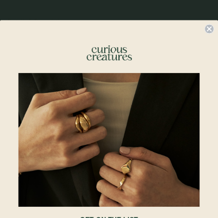
Details & Description
Flower girls, this one is for you! Unveil a touch of floral elegance with our
Bloom Labret Stud. This stunning piece features a meticulously designed
flower motif, crafted to perfection. Whether you're looking to enhance your
daily style or add a delicate accent to your favorite piercing, the Bloom Labret
Stud offers both sophistication and charm in one beautiful package.
Sold singly
Labret post thickness may be thicker than those of regular earrings with
butterfly backs. Please see below for measurements.
Details
• 4.5 x 5mm
• 6.5mm Post Length
• 1.15mm Post Thickness
• 14k Solid White Gold
• All measurements are subjected to 0.1mm to 0.5mm allowance
Please note:
Labrets purchased online cannot be used for ION piercing appointments
due to different post lengths