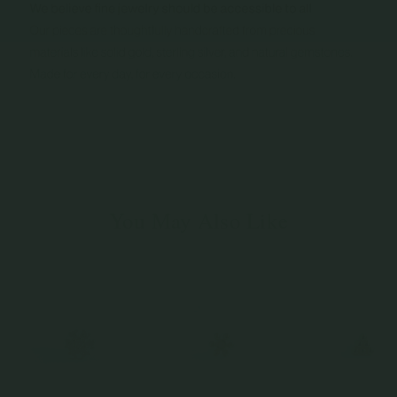
You May Also Like