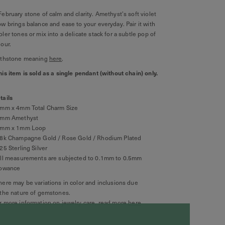
February stone of calm and clarity. Amethyst’s soft violet
ow brings balance and ease to your everyday. Pair it with
oler tones or mix into a delicate stack for a subtle pop of
lour.
rthstone meaning
here
.
his item is sold as a single pendant (without chain) only.
tails
9mm x 4mm Total Charm Size
4mm Amethyst
2mm x 1mm Loop
8k Champagne Gold / Rose Gold / Rhodium Plated
925 Sterling Silver
All measurements are subjected to 0.1mm to 0.5mm
lowance
here may be variations in color and inclusions due
 the nature of gemstones.
r more information on jewelry care, read more
here