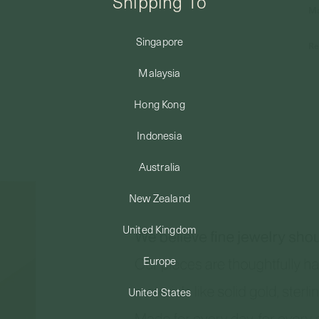
Shipping To
Ma
Singapore
Re
Malaysia
Hong Kong
Indonesia
Australia
New Zealand
United Kingdom
Europe
United States