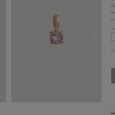
In
Ge
or
Co
So
De