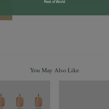
Rest of World
You May Also Like