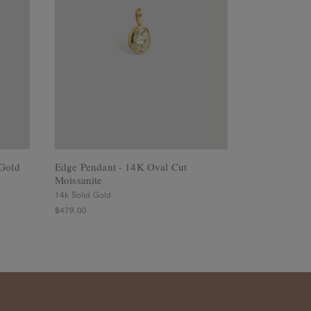
Gold
Edge Pendant - 14K Oval Cut
Mystic Penda
Moissanite
Flower
14k Solid Gold
925 Sterling Sil
$479.00
$79.00