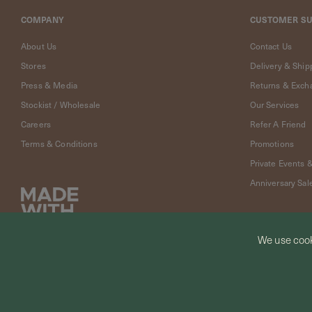
Cleaning
Solution
COMPANY
CUSTOMER S
Polishing
About Us
Contact Us
Cloth
Stores
Delivery & Ship
Pet
Accessories
Press & Media
Returns & Exch
Pet
Stockist / Wholesale
Our Services
Charms
Careers
Refer A Friend
Lifestyle
Terms & Conditions
Promotions
Home
Scent
Private Events 
Living
Anniversary Sal
Goods
COLLECTIONS
Demi-
We use cook
fine
Jewelry
© CURIOUS CREATURES STUDIO PTE LTD 2026
14K
Fine