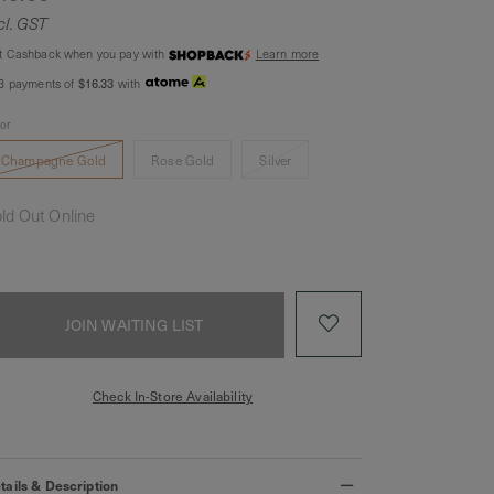
cl. GST
t Cashback when you pay with
Learn more
$16.33
 3 payments of
with
lor
Champagne Gold
Rose Gold
Silver
ld Out Online
JOIN WAITING LIST
Check In-Store Availability
tails & Description