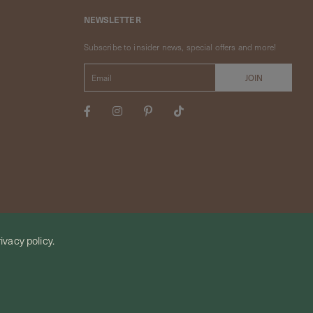
NEWSLETTER
Subscribe to insider news, special offers and more!
ivacy policy.