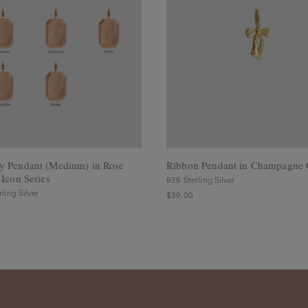
y Pendant (Medium) in Rose
Ribbon Pendant in Champagne 
 Icon Series
925 Sterling Silver
ling Silver
$39.00