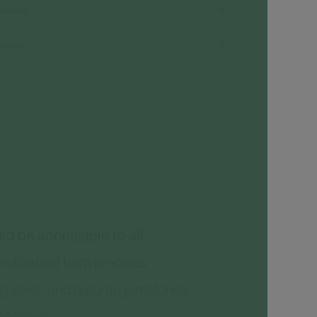
terials
views