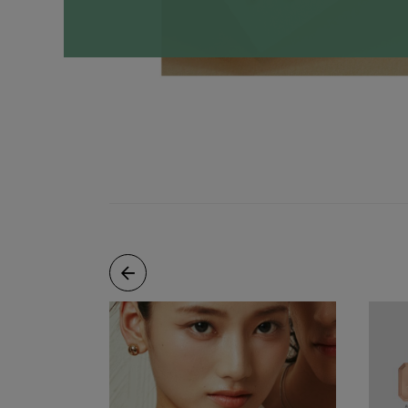
Necklaces
Minimalist
Gemstones
&
Pearls
Essential
Chains
Personalized
Birthstone
Series
Constellation
Series
Initials
Pendants
&
Charms
Rings
Stacking
Rings
Essential