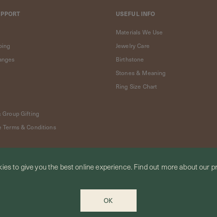
UPPORT
USEFUL INFO
Materials We Use
ping
Jewelry Care
anges
Birthstone
Stones & Meaning
Ring Size Chart
& Group Gifting
e Terms & Conditions
ies to give you the best online experience.
Find out more
about our pr
OK