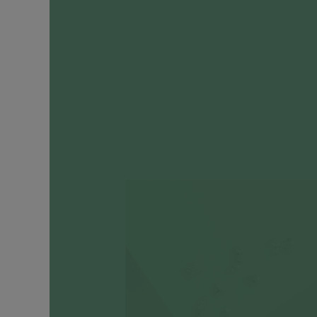
Engagement
Rings
Timeless
Heirlooms
CATEGORIES
Earrings
Ear
Huggers
+
Hoops
Ear
Cuffs
Ear
Studs
Drop
Earrings
Cartilage
Earrings
Ear
Chains