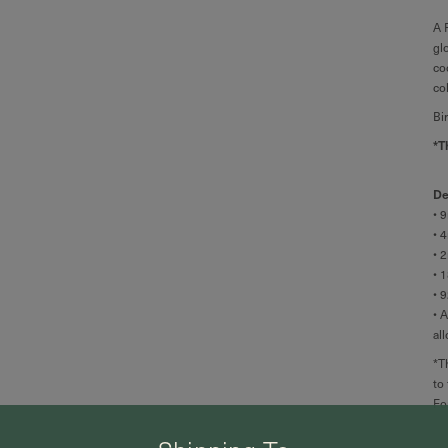
A 
gl
co
co
Bi
*T
De
• 
• 
• 
•
1
• 
• 
al
*T
to
Fo