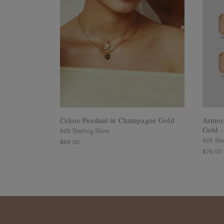
Rings
Cluster
Rings
Unisex
Rings
Bracelets
+ Anklets
Anklets
Minimalist
Bracelets
Bangles
Celare Pendant in Champagne Gold
Armor
Gold -
Gemstones
925 Sterling Silver
&
925 Ster
$69.00
Pearls
$75.00
Bracelets
Birthstone
Series
Initials
Jewelry
Care