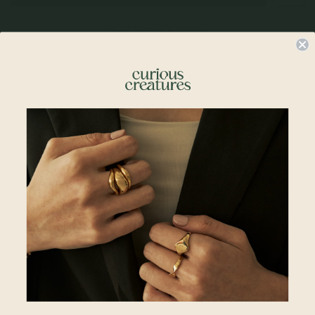
Check In-Store Availability
Details & Description
A tiny touch of magic for your everyday. Our Bello Necklace brings a playful,
fairytale sparkle to your stack — proof that good things really do grow in the
wild.
Details
• 14mm x 9mm
• 18k Rose Gold Plated
• 925 Sterling Silver
Chains Available:
• Regular Chain 18"
• Regular Chains 20"
• Satellite Layered Necklace 1
5 + 2"
• Spiral Necklace 16 + 2"
• Larga Link Necklace 15 + 2"
• Larga Link Necklace 18 + 2"