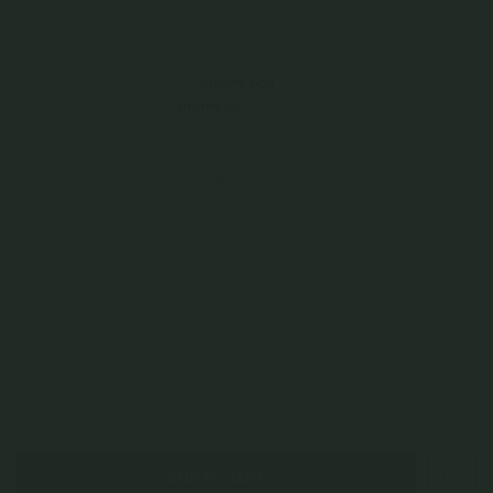
From
$90.00
Incl. GST
Get Cashback when you pay with
Learn more
$30.00
or 3 payments of
with
Color
Rose Gold
Choice of Chain
Quantity
–
+