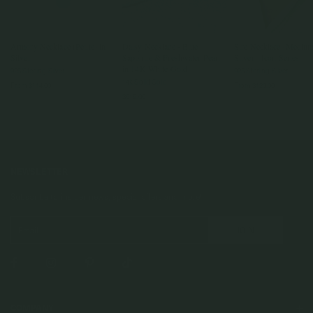
Armory Necklace (Petite) in
Daisy Necklace - Blue
Sire Necklace (Medium
Silver
Sapphire & Freshwater Pearl
Silver - Icon Series
in 14K White Gold
925 Sterling Silver
925 Sterling Silver
14k Solid Gold
From
$114.00
From
$120.00
$619.00
NEWSLETTER
Subscribe to insider news, special offers and more!
COMPANY