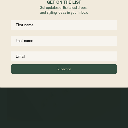
GET ON THE LIST
• Box Chain Necklace 20 + 2"
Get updates of the latest drops,
and styling ideas in your inbox.
Materials
Reviews
Subscribe