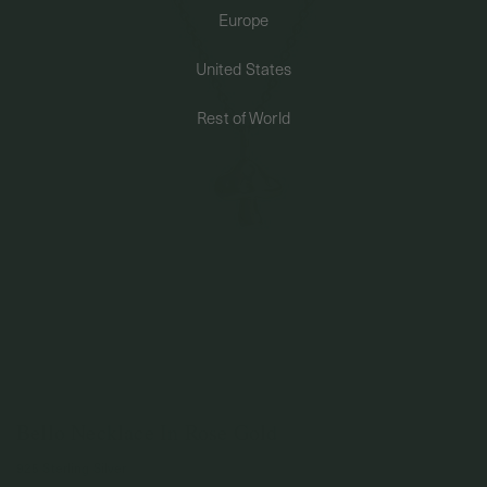
Europe
PERMANENT JEWELRY
United States
BESPOKE
Rest of World
Bello Necklace In Rose Gold
925 Sterling Silver