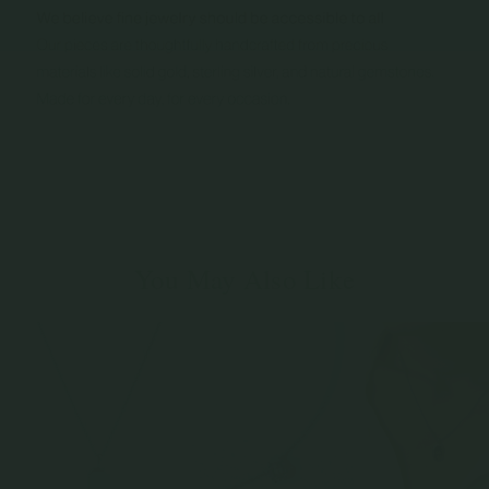
You May Also Like