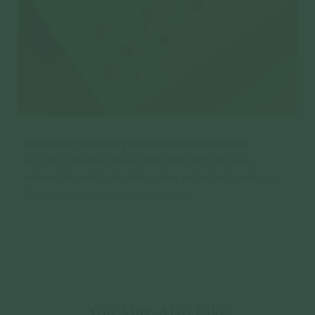
You May Also Like