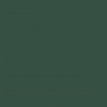
Details & Description
The Armory pendant is all about strong style with a timeless twist. Its bold
octagonal shape and clean lines make it stand out, while the broad center is
the perfect spot for a personal engraving.
Details
• 9mm x 13mm Pendant Size
• 2mm x 4mm loop size
• Rhodium Plated
• 925 Sterling Silver
• All measurements are subjected to 0.1mm to 0.5mm allowance
*This item is sold as a single pendant (without chain) only.
Please note:
Engraving Lead Time: 2 to 3 working days (Excluding Shipping Lead
Time)
Engraving must be typed exactly how you want it to appear. All engravings