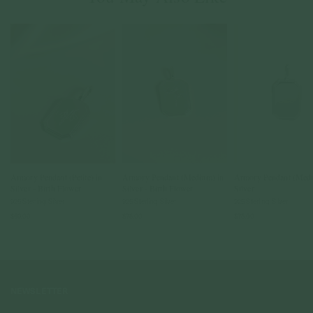
Armory Pendant (Petite) in
Armory Pendant (Medium) in
Armory Pendant (Medi
Silver - Birth Flower
Silver - Birth Flower
Silver
925 Sterling Silver
925 Sterling Silver
925 Sterling Silver
$69.00
$75.00
$75.00
NEWSLETTER