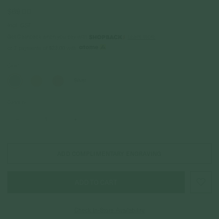
$69.00
Incl. GST
Get Cashback when you pay with
Learn more
$23.00
or 3 payments of
with
Color
Silver
Quantity
–
+
ADD COMPLIMENTARY ENGRAVING
Check In-Store Availability