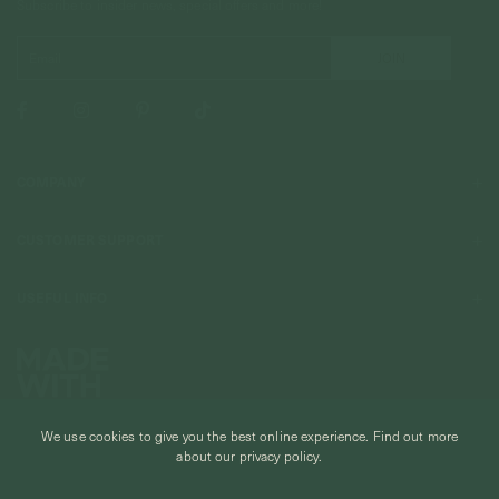
Subscribe to insider news, special offers and more!
COMPANY
About Us
CUSTOMER SUPPORT
Stores
Contact Us
Press & Media
USEFUL INFO
Delivery & Shipping
Stockist / Wholesale
Materials We Use
Returns & Exchanges
Careers
Jewelry Care
Our Services
Terms & Conditions
Birthstone
Refer A Friend
Stones & Meaning
We use cookies to give you the best online experience.
Find out more
Promotions
about our privacy policy.
Ring Size Chart
Private Events & Group Gifting
© CURIOUS CREATURES STUDIO PTE LTD 2026