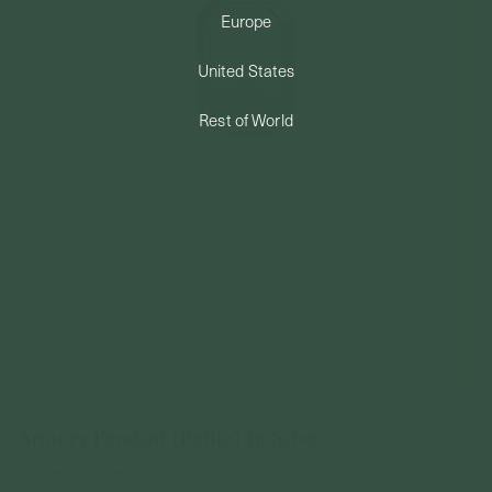
Europe
PERMANENT JEWELRY
United States
BESPOKE
Rest of World
Armory Pendant (Petite) In Silver
925 Sterling Silver