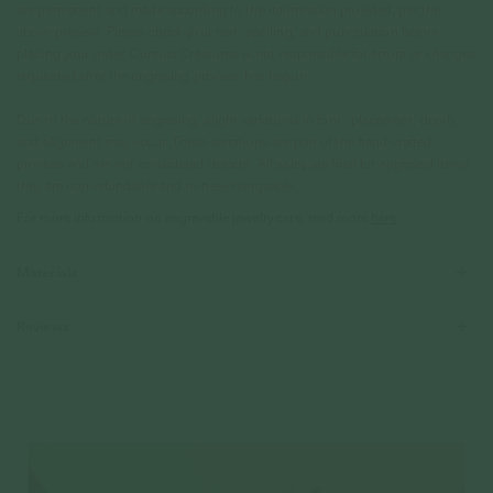
are permanent and made according to the information provided, per the
above preview. Please check your text, spelling, and punctuation before
placing your order. Curious Creatures is not responsible for errors or changes
requested after the engraving process has begun.
Due to the nature of engraving, slight variations in font , placement, depth,
and alignment may occur. These variations are part of the hand-crafted
process and are not considered defects. All sales are final for engraved items,
they are non-refundable and non-exchangeable.
For more information on engravable jewelry care, read more
here
Materials
Reviews