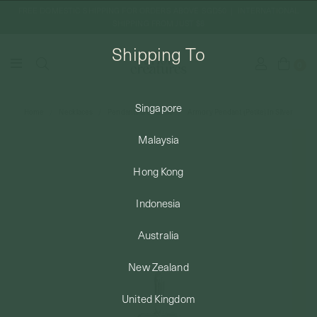
FREE DOMESTIC SHIPPING FOR ORDERS ABOVE SGD50 | INTERNATIONAL
SHIPPING FROM JUST $8
Shipping To
0
Singapore
Home
Necklaces
Pendants & Charms
Armory Pendant (Petite) in Silver
SHIPPING TO: SINGAPORE
Malaysia
SHOP
Hong Kong
Indonesia
ABOUT
Australia
ENGRAVABLES
New Zealand
United Kingdom
LUXURY PIERCING