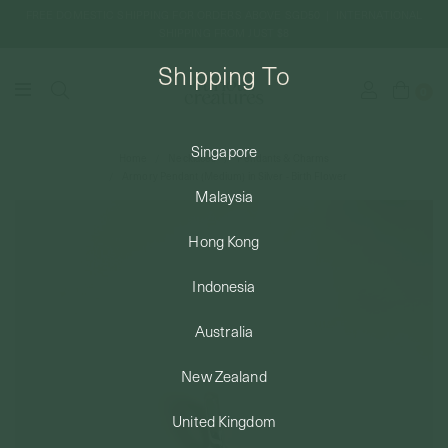
FREE DOMESTIC SHIPPING FOR ORDERS ABOVE SGD50 | INTERNATIONAL
SHIPPING FROM JUST $8
Shipping To
0
Singapore
Home
Necklaces
Pendants & Charms
SHIPPING TO: SINGAPORE
Armory Pendant (Medium) in Silver - Birth Flower
Malaysia
SHOP
Hong Kong
Indonesia
ABOUT
Australia
ENGRAVABLES
New Zealand
United Kingdom
LUXURY PIERCING