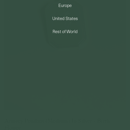
Europe
PERMANENT JEWELRY
United States
BESPOKE
Rest of World
Armory Pendant (Medium) In Silver - Birth
Flower