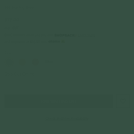
925 Sterling Silver
$75.00
Incl. GST
Get Cashback when you pay with
Learn more
$25.00
or 3 payments of
with
Color
Silver
Sold Out Online
JOIN WAITING LIST
Check In-Store Availability