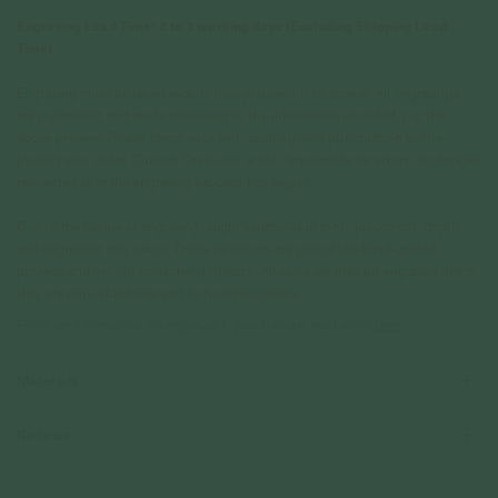
Engraving Lead Time: 2 to 3 working days (Excluding Shipping Lead
Time)
Engraving must be typed exactly how you want it to appear. All engravings
are permanent and made according to the information provided, per the
above preview. Please check your text, spelling, and punctuation before
placing your order. Curious Creatures is not responsible for errors or changes
requested after the engraving process has begun.
Due to the nature of engraving, slight variations in font , placement, depth,
and alignment may occur. These variations are part of the hand-crafted
process and are not considered defects. All sales are final for engraved items,
they are non-refundable and non-exchangeable.
For more information on engravable jewelry care, read more
here
Materials
Reviews