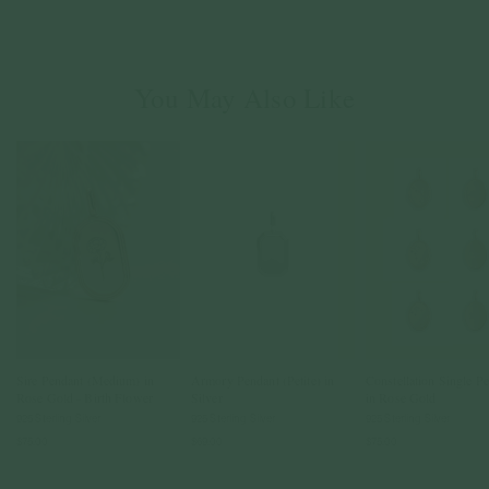
You May Also Like
Sire Pendant (Medium) in
Armory Pendant (Petite) in
Constellation Single P
Rose Gold - Birth Flower
Silver
in Rose Gold
925 Sterling Silver
925 Sterling Silver
925 Sterling Silver
$75.00
$69.00
$75.00