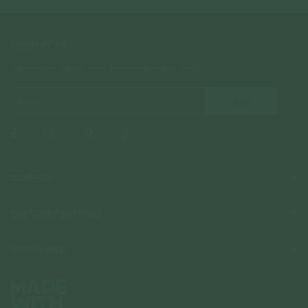
NEWSLETTER
Subscribe to insider news, special offers and more!
COMPANY
About Us
CUSTOMER SUPPORT
Stores
Contact Us
Press & Media
USEFUL INFO
Delivery & Shipping
Stockist / Wholesale
Materials We Use
Returns & Exchanges
Careers
Jewelry Care
Our Services
Terms & Conditions