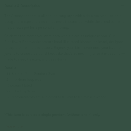
Details & Description
The Armory pendant is all about strong style with a timeless twist. Its bold
octagonal shape and clean lines make it stand out, while the broad center is
the perfect spot for a personal engraving.
Celebrate the month you were born with a piece as unique as you. Our
Birthflower Engravables feature hand-illustrated blooms, delicately designed
to capture their natural beauty. Engrave your birthflower onto your favorite
jewelry to create a personal keepsake that’s as meaningful as it is beautiful—
made to wear, treasure, and pass down.
Details
• 11.8mm x 17mm Pendant Size
• 2mm x 4mm loop size
• Rhodium Plated
• 925 Sterling Silver
• All measurements are subjected to 0.1mm to 0.5mm allowance
*This item is sold as a single pendant (without chain) only.
Please note: