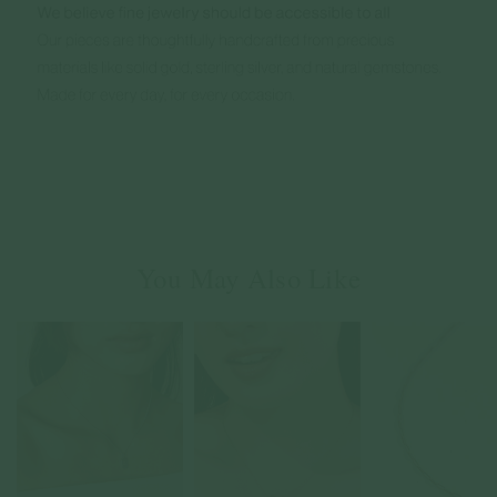
You May Also Like