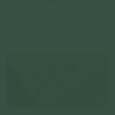
For more information on engravable jewelry care, read more
here
Materials
Reviews