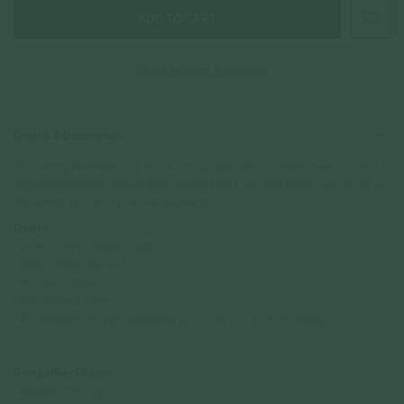
Check In-Store Availability
Details & Description
The Armory Necklace is all about strong style with a timeless twist. Its bold
octagonal shape and clean lines make it stand out, while the broad center is
the perfect spot for a personal engraving.
Details
• 9mm x 13mm Pendant Size
• 2mm x 4mm loop size
• Rhodium Plated
• 925 Sterling Silver
• All measurements are subjected to 0.1mm to 0.5mm allowance
Compatible Chains:
• Regular Chain 18"