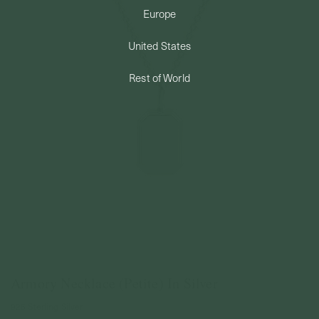
Europe
PERMANENT JEWELRY
United States
BESPOKE
Rest of World
Armory Necklace (Petite) In Silver
925 Sterling Silver