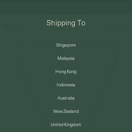
FREE DOMESTIC SHIPPING FOR ORDERS ABOVE SGD50 | INTERNATIONAL
SHIPPING FROM JUST $8
Shipping To
0
Singapore
Home
Necklaces
Minimalist
Armory Necklace (Petite) in Silver
SHIPPING TO: SINGAPORE
Malaysia
SHOP
Hong Kong
Indonesia
ABOUT
Australia
ENGRAVABLES
New Zealand
United Kingdom
LUXURY PIERCING