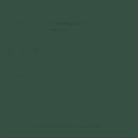
From
$114.00
Incl. GST
Get Cashback when you pay with
Learn more
$38.00
or 3 payments of
with
Color
Silver
Choice of Chain
Quantity
–
+
ADD COMPLIMENTARY ENGRAVING