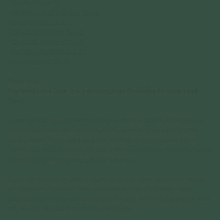
• Regular Chains 20"
•
Satellite Layered Necklace 15 + 2"
•
Spiral Necklace 16 + 2"
•
Larga Link Necklace 15 + 2"
•
Larga Link Necklace 18 + 2"
•
Box Chain Necklace 20 + 2"
•
Curb Necklace 18 + 2"
Please note:
Engraving Lead Time: 2 to 3 working days (Excluding Shipping Lead
Time)
Engraving must be typed exactly how you want it to appear. All engravings
are permanent and made according to the information provided, per the
above preview. Please check your text, spelling, and punctuation before
placing your order. Curious Creatures is not responsible for errors or changes
requested after the engraving process has begun.
Due to the nature of engraving, slight variations in font , placement, depth,
and alignment may occur. These variations are part of the hand-crafted
process and are not considered defects. All sales are final for engraved items,
they are non-refundable and non-exchangeable.