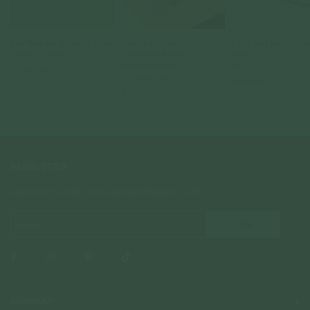
Sire Necklace (Petite) in Silver
Strange x Curious 2024 -
Larga Link Necklace i
Caspian Necklace in
Gold
925 Sterling Silver
Champagne Gold
925 Sterling Silver
From
$110.00
925 Sterling Silver
From
$95.00
$139.00
NEWSLETTER
Subscribe to insider news, special offers and more!
COMPANY