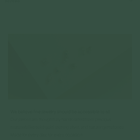
Reviews