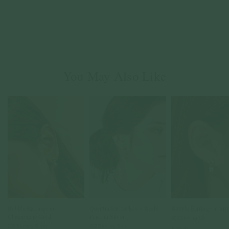
You May Also Like
Bubble Earrings in
Quentin Ear Jackets - Keshi
Bubble Earrings in Sil
Champagne Gold
Pearl in Silver
925 Sterling Silver
925 Sterling Silver
925 Sterling Silver
$139.00