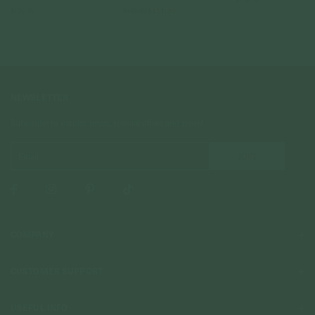
$139.00
$159.00
$111.30
NEWSLETTER
Subscribe to insider news, special offers and more!
COMPANY
About Us
CUSTOMER SUPPORT
Stores
Contact Us
Press & Media
USEFUL INFO