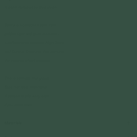
A warm invitation to slow down.
Solara is a collection born from
golden light and quiet moments–
a collaboration between Align Swim
and Curious Creatures that captures
the essence of soft escapes.
This is softness that glows.
Ease that feels intentional.
A season to slip away even
if you never leave.
Materials