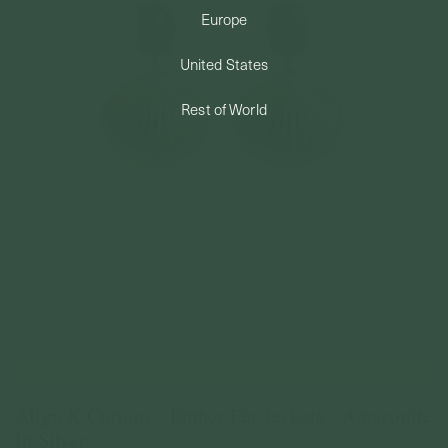
Europe
PERMANENT JEWELRY
United States
BESPOKE
Rest of World
Align X Curious - Ember Ear Jackets - Amazonite
In Silver