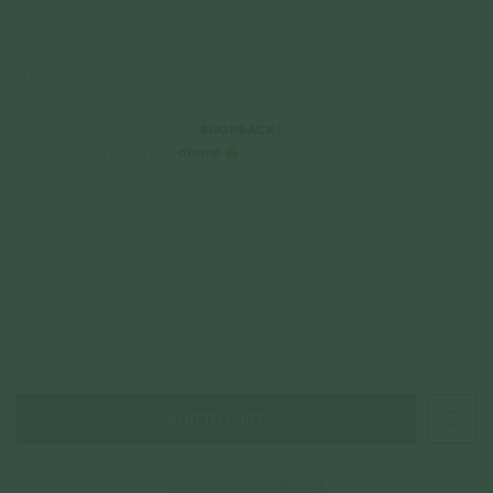
925 Sterling Silver
$145.00
Incl. GST
Get Cashback when you pay with
Learn more
$48.33
or 3 payments of
with
Color
Silver
Quantity
–
+
Check In-Store Availability