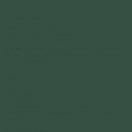
Details & Description
Versatile & elegant – enjoy the serene glow of amazonite on its own, or
enhance your look with the delicate seashell ear jacket for an extra layer of
coastal charm. It's truly two stunning looks in one.
A little gift, on us:
Receive a limited edition Align X Curious Creatures claw
clip with a min. spend of S$120 on the Solara Collection, while stocks last.
Terms and conditions apply.
Details
• 28 x 16mm
• Amazonite
•
Rhodium P
lated
• 925 Sterling Silver
• All measurements are subjected to 0.1mm to 0.5mm allowance
*There may be variations in color and inclusions due to the nature of
gemstones.
Align x Curious Creatures