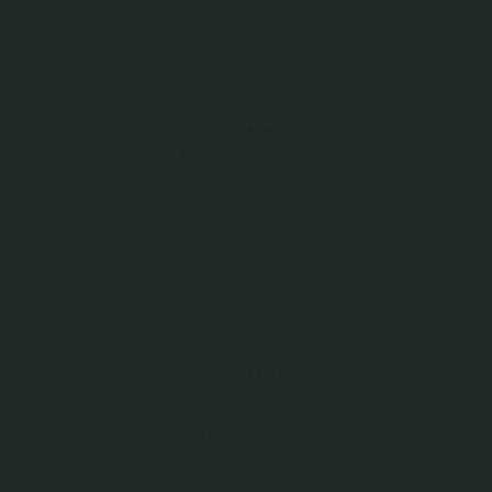
925 Sterling Silver
$69.00
Incl. GST
Get Cashback when you pay with
Learn more
$23.00
or 3 payments of
with
Color
Champagne Gold
Sold Out Online
JOIN WAITING LIST
Check In-Store Availability