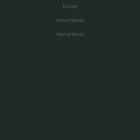
Europe
PERMANENT JEWELRY
United States
BESPOKE
Rest of World
Align X Curious - Aurelia Ear Studs Set In
Champagne Gold