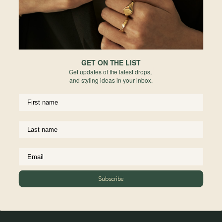
golden light and quiet moments–
a collaboration between Align Swim
and Curious Creatures that captures
the essence of soft escapes.
GET ON THE LIST
Get updates of the latest drops,
This is softness that glows.
and styling ideas in your inbox.
Ease that feels intentional.
A season to slip away even
if you never leave.
Materials
Reviews
Subscribe