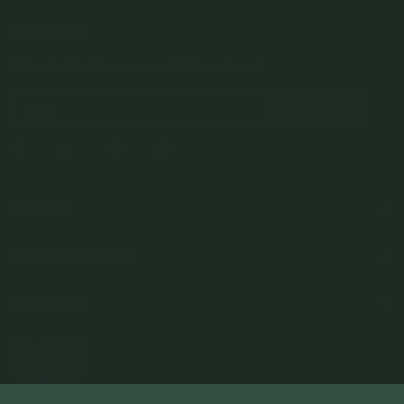
NEWSLETTER
Subscribe to insider news, special offers and more!
COMPANY
About Us
CUSTOMER SUPPORT
Stores
Contact Us
Press & Media
USEFUL INFO
Delivery & Shipping
Stockist / Wholesale
Materials We Use
Returns & Exchanges
Careers
Jewelry Care
Our Services
Terms & Conditions
Birthstone
Refer A Friend