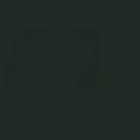
You May Also Like
Strange x Curious 2024 - Hail
Sola Threaded Labret Earring -
Vera Ear Studs - Sky B
Stacking Set in Champagne
Diamond in 14k Gold (Single)
Topaz in Champagne G
Gold
14k Solid Gold
925 Sterling Silver
925 Sterling Silver
$189.00
$89.00
$109.00