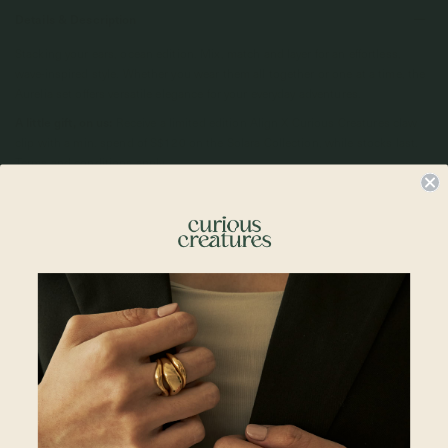
Details & Description
Stacking your ears, ocean edition. Mix, match and layer for an effortless,
wave-inspired style. Whether you wear them all together or one at a time, the
Aurelia set offers versatile elegance for your everyday adventures.
A little gift, on us:
Receive a limited edition Align X Curious Creatures claw
clip with a min. spend of S$120 on the Solara Collection, while stocks last.
Terms and conditions apply.
Details
• 28 x 16mm
•
18k Champagne Gold P
lated
• 925 Sterling Silver
• All measurements are subjected to 0.1mm to 0.5mm allowance
Align x Curious Creatures
A warm invitation to slow down.
Solara is a collection born from